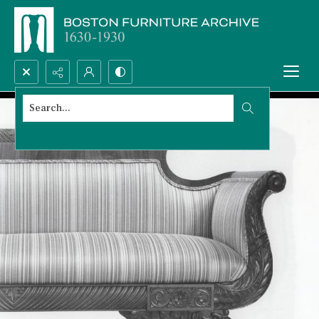
Search...
Advanced search