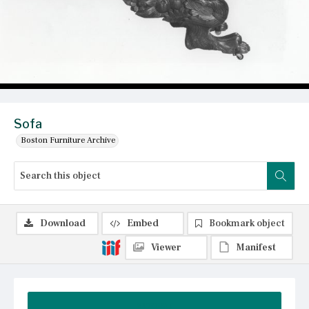
Sofa
Boston Furniture Archive
Download
Embed
Bookmark object
Viewer
Manifest
Summary