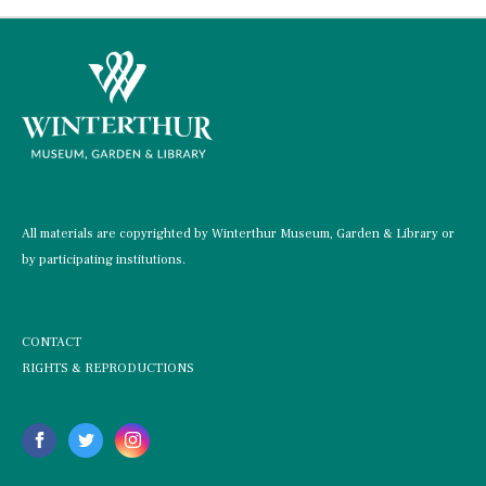
All materials are copyrighted by Winterthur Museum, Garden & Library or
by participating institutions.
CONTACT
RIGHTS & REPRODUCTIONS