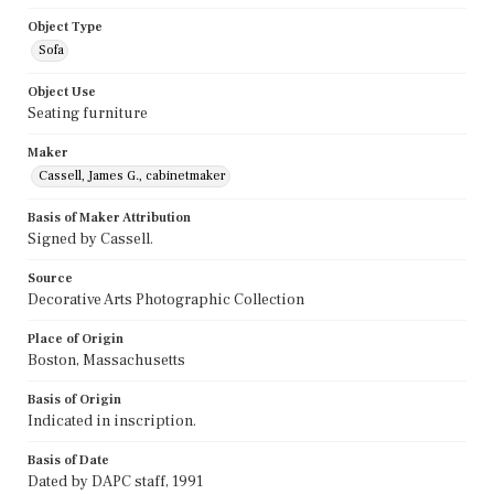
Object Type
Sofa
Object Use
Seating furniture
Maker
Cassell, James G., cabinetmaker
Basis of Maker Attribution
Signed by Cassell.
Source
Decorative Arts Photographic Collection
Place of Origin
Boston, Massachusetts
Basis of Origin
Indicated in inscription.
Basis of Date
Dated by DAPC staff, 1991