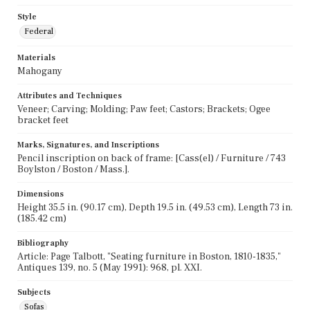
Style
Federal
Materials
Mahogany
Attributes and Techniques
Veneer; Carving; Molding; Paw feet; Castors; Brackets; Ogee
bracket feet
Marks, Signatures, and Inscriptions
Pencil inscription on back of frame: [Cass(el) / Furniture / 743
Boylston / Boston / Mass.].
Dimensions
Height 35.5 in. (90.17 cm), Depth 19.5 in. (49.53 cm), Length 73 in.
(185.42 cm)
Bibliography
Article: Page Talbott, "Seating furniture in Boston, 1810-1835,"
Antiques 139, no. 5 (May 1991): 968, pl. XXI.
Subjects
Sofas