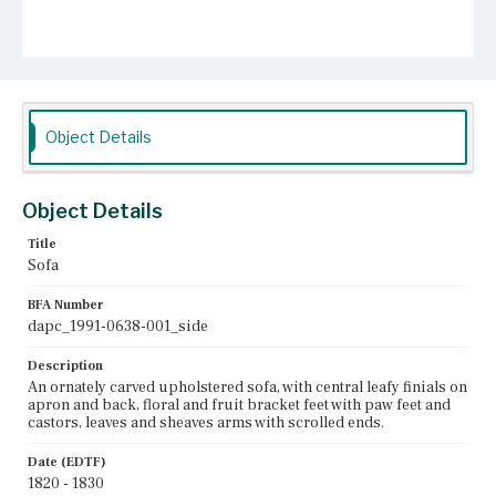
Object Details
Object Details
Title
Sofa
BFA Number
dapc_1991-0638-001_side
Description
An ornately carved upholstered sofa, with central leafy finials on
apron and back, floral and fruit bracket feet with paw feet and
castors, leaves and sheaves arms with scrolled ends.
Date (EDTF)
1820 - 1830