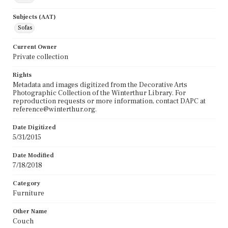
Subjects (AAT)
Sofas
Current Owner
Private collection
Rights
Metadata and images digitized from the Decorative Arts
Photographic Collection of the Winterthur Library. For
reproduction requests or more information, contact DAPC at
reference@winterthur.org.
Date Digitized
5/31/2015
Date Modified
7/18/2018
Category
Furniture
Other Name
Couch