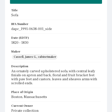
Title
Sofa
BFA Number
dapc_1991-0638-001_side
Date (EDTF)
1820 - 1830
Maker
Cassell, James G., cabinetmaker
Description
An ornately carved upholstered sofa, with central leafy
finials on apron and back, floral and fruit bracket feet
with paw feet and castors, leaves and sheaves arms with
scrolled ends.
Place of Origin
Boston, Massachusetts
Current Owner
Private collection