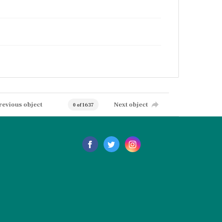
revious object
Next object
0 of 1637