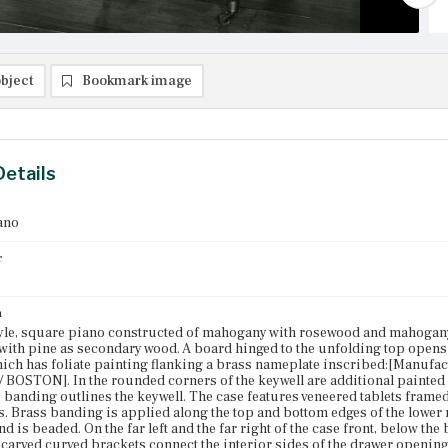
bject
Bookmark image
Details
ano
r
n
yle, square piano constructed of mahogany with rosewood and mahogany
 with pine as secondary wood. A board hinged to the unfolding top opens 
hich has foliate painting flanking a brass nameplate inscribed:[Manufa
 / BOSTON]. In the rounded corners of the keywell are additional painted m
 banding outlines the keywell. The case features veneered tablets framed
s. Brass banding is applied along the top and bottom edges of the lower r
 is beaded. On the far left and the far right of the case front, below the 
y carved curved brackets connect the interior sides of the drawer openings