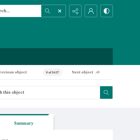
h...
ced search
revious object
Next object
0 of 1637
Summary