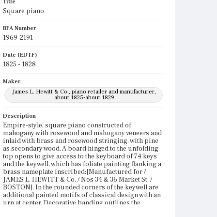
Title
Square piano
BFA Number
1969-2191
Date (EDTF)
1825 - 1828
Maker
James L. Hewitt & Co., piano retailer and manufacturer,
about 1825-about 1829
Description
Empire-style, square piano constructed of
mahogany with rosewood and mahogany veneers and
inlaid with brass and rosewood stringing, with pine
as secondary wood. A board hinged to the unfolding
top opens to give access to the keyboard of 74 keys
and the keywell, which has foliate painting flanking a
brass nameplate inscribed:[Manufactured for /
JAMES L. HEWITT & Co. / Nos 34 & 36 Market St. /
BOSTON]. In the rounded corners of the keywell are
additional painted motifs of classical design with an
urn at center. Decorative banding outlines the
keywell. The case features veneered tablets framed in