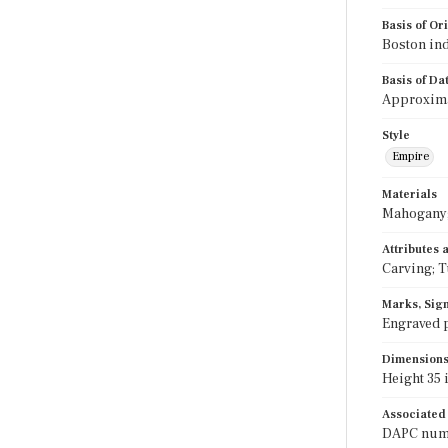
Basis of Or
Boston ind
Basis of Da
Approximat
Style
Empire
Materials
Mahogany; 
Attributes
Carving; T
Marks, Sign
Engraved p
Dimension
Height 35 i
Associated
DAPC numbe