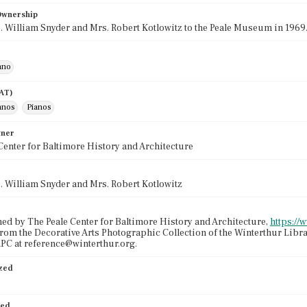
 Ownership
s. William Snyder and Mrs. Robert Kotlowitz to the Peale Museum in 1969
ano
AAT)
anos
Pianos
wner
Center for Baltimore History and Architecture
s. William Snyder and Mrs. Robert Kotlowitz
ed by The Peale Center for Baltimore History and Architecture,
https://
from the Decorative Arts Photographic Collection of the Winterthur Libr
PC at reference@winterthur.org.
ized
ied