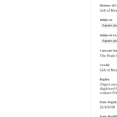
History of
Gift of Mr
Subjects
Square pi
Subjects (
Square pi
Current O
The Peale 
Credit
Gift of Mr
Rights
Object own
digitized 
contact DA
Date Digit
12/4/2018
Date Modif