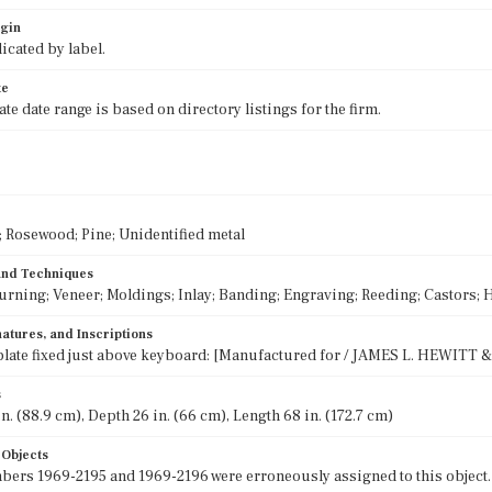
igin
icated by label.
te
e date range is based on directory listings for the firm.
Rosewood; Pine; Unidentified metal
 and Techniques
urning; Veneer; Moldings; Inlay; Banding; Engraving; Reeding; Castors; H
atures, and Inscriptions
late fixed just above keyboard: [Manufactured for / JAMES L. HEWITT & 
s
n. (88.9 cm), Depth 26 in. (66 cm), Length 68 in. (172.7 cm)
 Objects
rs 1969-2195 and 1969-2196 were erroneously assigned to this object.