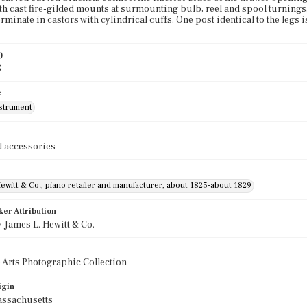
ith cast fire-gilded mounts at surmounting bulb, reel and spool turnings
erminate in castors with cylindrical cuffs. One post identical to the leg
)
8
e
nstrument
 accessories
ewitt & Co., piano retailer and manufacturer, about 1825-about 1829
ker Attribution
 James L. Hewitt & Co.
 Arts Photographic Collection
igin
assachusetts