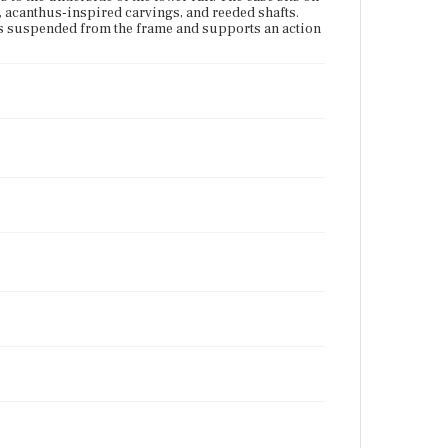
, acanthus-inspired carvings, and reeded shafts.
s is suspended from the frame and supports an action