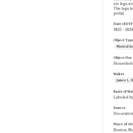
six legs w
The legs t
pedal.
Date (EDTF
1825 - 182
Object Typ
Musical i
Object Use
Household
Maker
James L. H
Basis of Ma
Labeled by
Source
Decorative
Place of Or
Boston, M