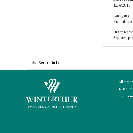
12/4/2018
Category
Furniture
Other Nam
Square pia
Return to list
All mate
Museum, 
instituti