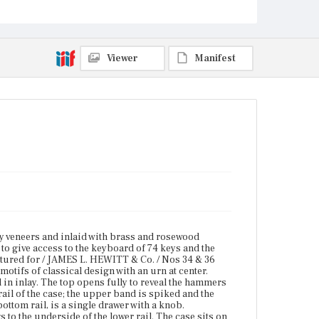
inlay. The top opens fully to reveal the hammers and
strings. Brass banding is applied along the top and
bottom edges of the lower rail of the case; the upper
band is spiked and the bottom band is beaded. On
the far left and the far right of the case front, below
Viewer
Manifest
the bottom rail, is a single drawer with a knob.
Intricately carved curved brackets connect the
interior sides of the drawer openings to the
underside of the lower rail. The case sits on six legs
with cast fire-gilded mounts at surmounting bulb,
reel and spool turnings, acanthus-inspired
carvings, and reeded shafts. The legs terminate in
castors with cylindrical cuffs. One post identical to
the legs is suspended from the frame and supports
an action pedal.
Place of Origin
Boston, Massachusetts
Current Owner
 veneers and inlaid with brass and rosewood
The Peale Center for Baltimore History and
to give access to the keyboard of 74 keys and the
Architecture
ctured for / JAMES L. HEWITT & Co. / Nos 34 & 36
otifs of classical design with an urn at center.
 in inlay. The top opens fully to reveal the hammers
ail of the case; the upper band is spiked and the
bottom rail, is a single drawer with a knob.
 to the underside of the lower rail. The case sits on