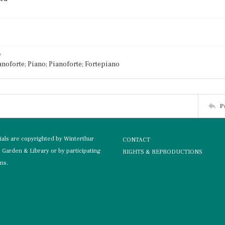
e
noforte; Piano; Pianoforte; Fortepiano
P
rials are copyrighted by Winterthur
CONTACT
Garden & Library or by participating
RIGHTS & REPRODUCTIONS
ons.