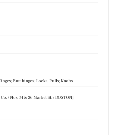
inges; Butt hinges; Locks; Pulls; Knobs
Co. / Nos 34 & 36 Market St. / BOSTON].