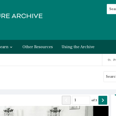
Searc
Advan
Learn
Other Resources
Using the Archive
P
of
3