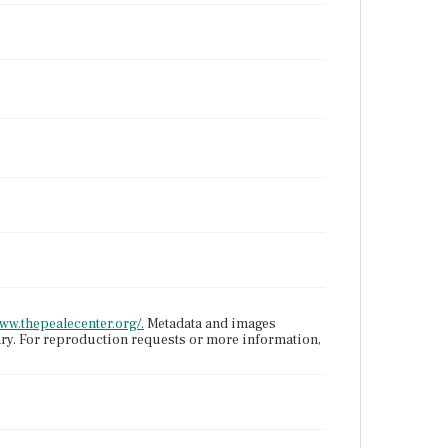
.
www.thepealecenter.org/.
Metadata and images
ary. For reproduction requests or more information,