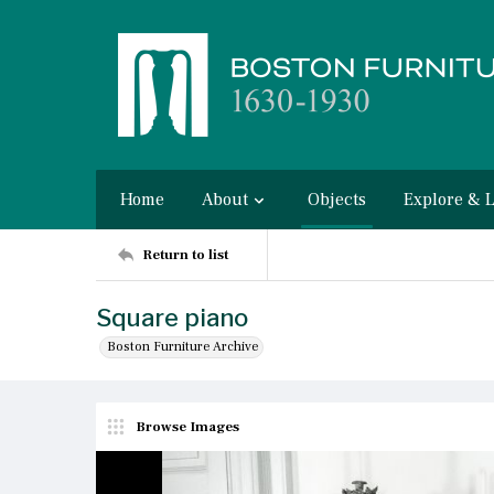
Home
About
Objects
Explore & 
Return to list
Square piano
Boston Furniture Archive
Browse Images