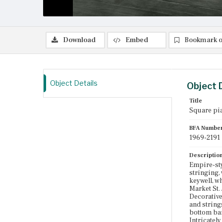
Download
Embed
Bookmark o
Object Details
Object 
Title
Square pi
BFA Numbe
1969-2191
Descriptio
Empire-st
stringing,
keywell, w
Market St.
Decorative
and string
bottom band
Intricatel