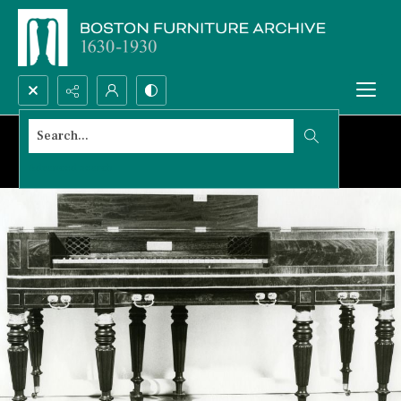
Search...
Advanced search