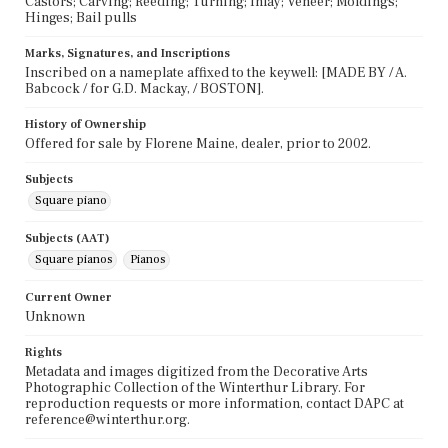
Castors; Carving; Reeding; Turning; Inlay; Veneer; Moldings;
Hinges; Bail pulls
Marks, Signatures, and Inscriptions
Inscribed on a nameplate affixed to the keywell: [MADE BY / A.
Babcock / for G.D. Mackay, / BOSTON].
History of Ownership
Offered for sale by Florene Maine, dealer, prior to 2002.
Subjects
Square piano
Subjects (AAT)
Square pianos
Pianos
Current Owner
Unknown
Rights
Metadata and images digitized from the Decorative Arts
Photographic Collection of the Winterthur Library. For
reproduction requests or more information, contact DAPC at
reference@winterthur.org.