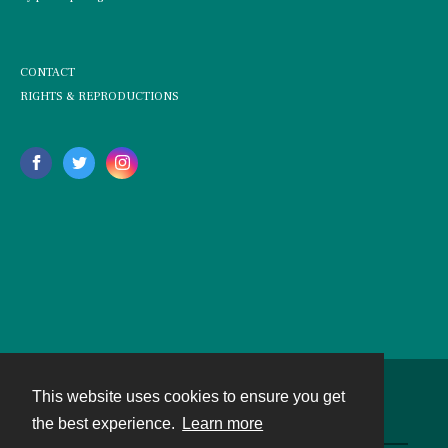
CONTACT
RIGHTS & REPRODUCTIONS
This website uses cookies to ensure you get
Contact
the best experience.
Learn more