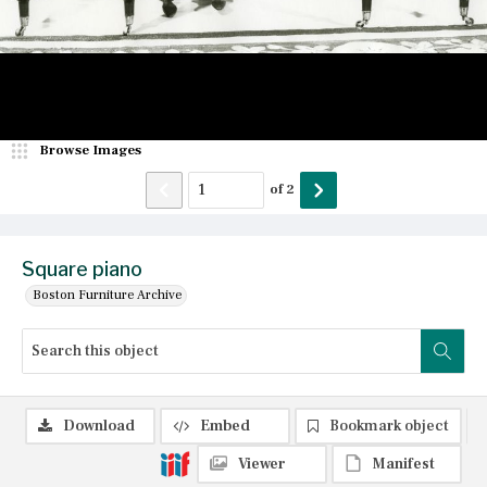
Browse Images
of
2
Square piano
Boston Furniture Archive
Download
Embed
Bookmark object
Viewer
Manifest