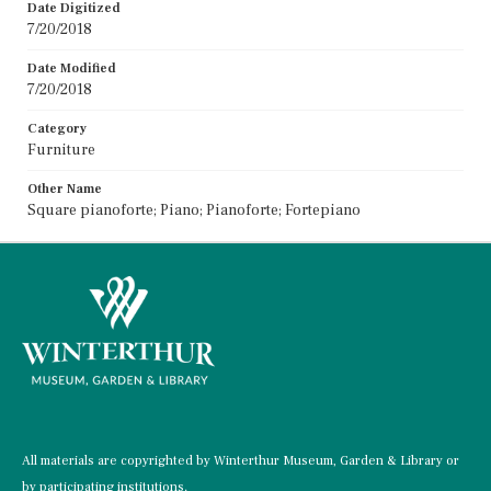
Date Digitized
7/20/2018
Date Modified
7/20/2018
Category
Furniture
Other Name
Square pianoforte; Piano; Pianoforte; Fortepiano
All materials are copyrighted by Winterthur Museum, Garden & Library or
by participating institutions.