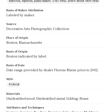
Babcock, Alpheus, piano maker, 1785-1842, active about 1810-1842
Basis of Maker Attribution
Labeled by maker.
Source
Decorative Arts Photographic Collection
Place of Origin
Boston, Massachusetts
Basis of Origin
Boston indicated by label.
Basis of Date
Date range provided by dealer Florene Maine prior to 2002.
Style
Federal
Materials
Unidentified wood; Unidentified metal; Gilding; Brass
Attributes and Techniques