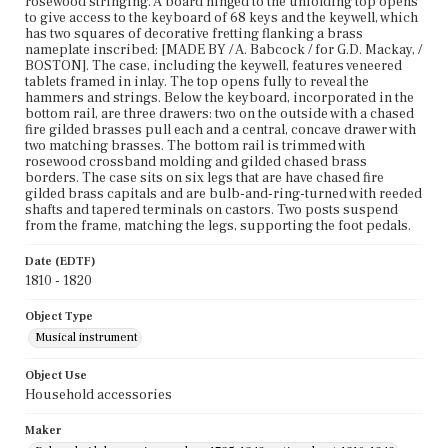
rosewood stringing. A board hinged to the unfolding top opens
to give access to the keyboard of 68 keys and the keywell, which
has two squares of decorative fretting flanking a brass
nameplate inscribed: [MADE BY / A. Babcock / for G.D. Mackay, /
BOSTON]. The case, including the keywell, features veneered
tablets framed in inlay. The top opens fully to reveal the
hammers and strings. Below the keyboard, incorporated in the
bottom rail, are three drawers: two on the outside with a chased
fire gilded brasses pull each and a central, concave drawer with
two matching brasses. The bottom rail is trimmed with
rosewood crossband molding and gilded chased brass
borders. The case sits on six legs that are have chased fire
gilded brass capitals and are bulb-and-ring-turned with reeded
shafts and tapered terminals on castors. Two posts suspend
from the frame, matching the legs, supporting the foot pedals.
Date (EDTF)
1810 - 1820
Object Type
Musical instrument
Object Use
Household accessories
Maker