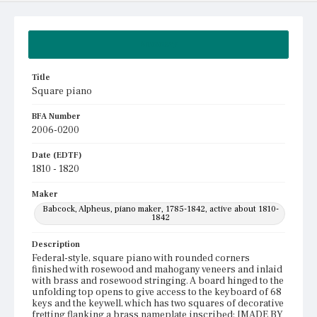
Summary
Title
Square piano
BFA Number
2006-0200
Date (EDTF)
1810 - 1820
Maker
Babcock, Alpheus, piano maker, 1785-1842, active about 1810-
1842
Description
Federal-style, square piano with rounded corners
finished with rosewood and mahogany veneers and inlaid
with brass and rosewood stringing. A board hinged to the
unfolding top opens to give access to the keyboard of 68
keys and the keywell, which has two squares of decorative
fretting flanking a brass nameplate inscribed: [MADE BY