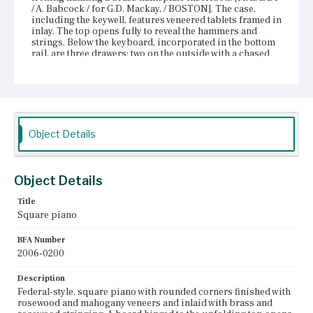
/ A. Babcock / for G.D. Mackay, / BOSTON]. The case,
including the keywell, features veneered tablets framed in
inlay. The top opens fully to reveal the hammers and
strings. Below the keyboard, incorporated in the bottom
rail, are three drawers: two on the outside with a chased
fire gilded brasses pull each and a central, concave
drawer with two matching brasses. The bottom rail is
trimmed with rosewood crossband molding and gilded
chased brass borders. The case sits on six legs that are
have chased fire gilded brass capitals and are bulb-and-
ring-turned with reeded shafts and tapered terminals on
castors. Two posts suspend from the frame, matching the
Object Details
legs, supporting the foot pedals.
Place of Origin
Object Details
Boston, Massachusetts
Title
Current Owner
Square piano
Unknown
BFA Number
2006-0200
Description
Federal-style, square piano with rounded corners finished with
rosewood and mahogany veneers and inlaid with brass and