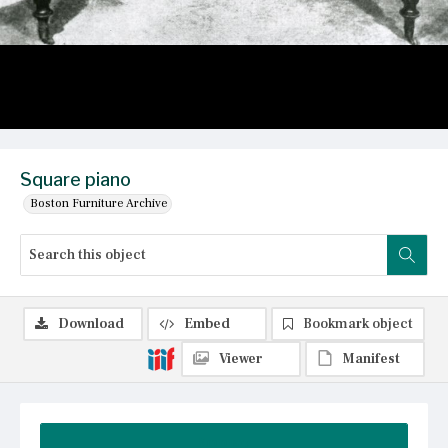
Square piano
Boston Furniture Archive
Download
Embed
Bookmark object
Viewer
Manifest
Summary