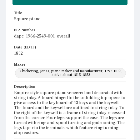
Title
Square piano
BFA Number
dapc_1966-2549-001_overall
Date (EDTF)
1832
Maker
Chickering, Jonas, piano maker and manufacturer, 1797-1853,
active about 1815-1853
Description
Empire-style square piano veneered and decorated with
string inlay. A board hinged to the unfolding top opens to
give access to the keyboard of 43 keys and the keywell.
The board and the keywell are outlined in string inlay. To
the right of the keywell is a frame of string inlay recessed
from the corner. Four legs support the case. The legs are
turned with ring-and-spool turning and gadrooning. The
legs taper to the terminals, which feature ring turning
atop castors.