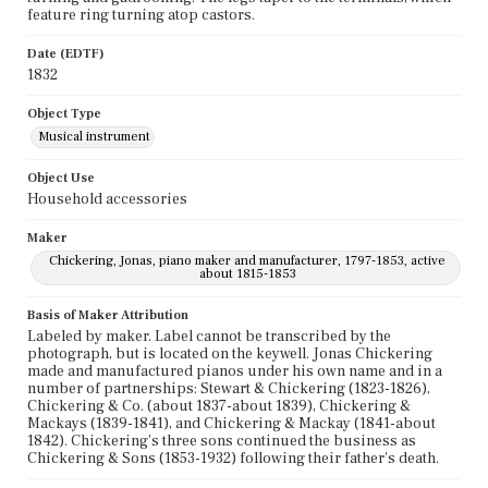
feature ring turning atop castors.
Date (EDTF)
1832
Object Type
Musical instrument
Object Use
Household accessories
Maker
Chickering, Jonas, piano maker and manufacturer, 1797-1853, active
about 1815-1853
Basis of Maker Attribution
Labeled by maker. Label cannot be transcribed by the
photograph, but is located on the keywell. Jonas Chickering
made and manufactured pianos under his own name and in a
number of partnerships: Stewart & Chickering (1823-1826),
Chickering & Co. (about 1837-about 1839), Chickering &
Mackays (1839-1841), and Chickering & Mackay (1841-about
1842). Chickering's three sons continued the business as
Chickering & Sons (1853-1932) following their father's death.