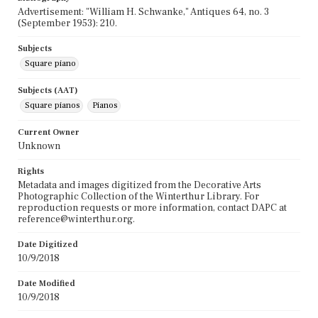
Advertisement: "William H. Schwanke," Antiques 64, no. 3
(September 1953): 210.
Subjects
Square piano
Subjects (AAT)
Square pianos
Pianos
Current Owner
Unknown
Rights
Metadata and images digitized from the Decorative Arts
Photographic Collection of the Winterthur Library. For
reproduction requests or more information, contact DAPC at
reference@winterthur.org.
Date Digitized
10/9/2018
Date Modified
10/9/2018