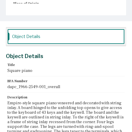
Place of Origin
Boston, Massachusetts
Current Owner
Unknown
Object Details
Object Details
Title
Square piano
BFA Number
dapc_1966-2549-001_overall
Description
Empire-style square piano veneered and decorated with string
inlay. A board hinged to the unfolding top opens to give access
to the keyboard of 43 keys and the keywell. The board and the
keywell are outlined in string inlay. To the right of the keywell is
a frame of string inlay recessed from the corner. Four legs
support the case. The legs are turned with ring-and-spool
turning and gadrooning. The legs taper to the terminals, which