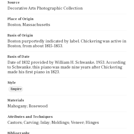
Source
Decorative Arts Photographic Collection
Place of Origin
Boston, Massachusetts
Basis of Origin
Boston purportedly indicated by label. Chickering was active in
Boston, from about 1815-1853.
Basis of Date
Date of 1832 provided by William H. Schwanke, 1953. According
to Schwanke, this piano was made nine years after Chickering
made his first piano in 1823.
Style
Empire
Materials
Mahogany; Rosewood
Attributes and Techniques
Castors; Carving; Inlay; Moldings; Veneer; Hinges
Bibliography