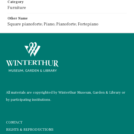
Category
Furniture
Other Name
Square pianoforte; Piano; Pianoforte; Fortepiano
All materials are copyrighted by Winterthur Museum, Garden & Library or
by participating institutions.
CONTACT
RIGHTS & REPRODUCTIONS