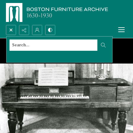
Search...
Advanced search