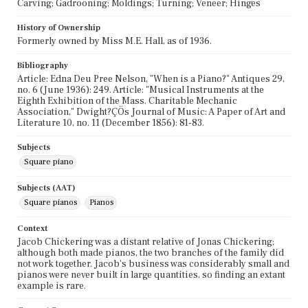
Carving; Gadrooning; Moldings; Turning; Veneer; Hinges
History of Ownership
Formerly owned by Miss M.E. Hall, as of 1936.
Bibliography
Article: Edna Deu Pree Nelson, "When is a Piano?" Antiques 29,
no. 6 (June 1936): 249. Article: "Musical Instruments at the
Eighth Exhibition of the Mass. Charitable Mechanic
Association," Dwight?ÇÖs Journal of Music: A Paper of Art and
Literature 10, no. 11 (December 1856): 81-83.
Subjects
Square piano
Subjects (AAT)
Square pianos
Pianos
Context
Jacob Chickering was a distant relative of Jonas Chickering;
although both made pianos, the two branches of the family did
not work together. Jacob's business was considerably small and
pianos were never built in large quantities, so finding an extant
example is rare.