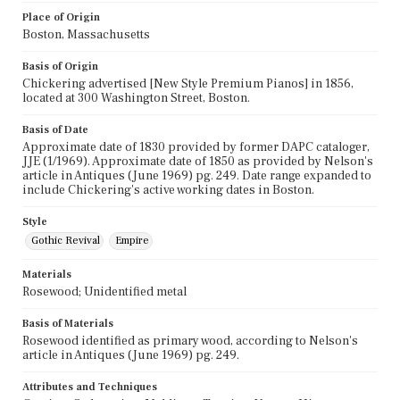
Place of Origin
Boston, Massachusetts
Basis of Origin
Chickering advertised [New Style Premium Pianos] in 1856,
located at 300 Washington Street, Boston.
Basis of Date
Approximate date of 1830 provided by former DAPC cataloger,
JJE (1/1969). Approximate date of 1850 as provided by Nelson's
article in Antiques (June 1969) pg. 249. Date range expanded to
include Chickering's active working dates in Boston.
Style
Gothic Revival
Empire
Materials
Rosewood; Unidentified metal
Basis of Materials
Rosewood identified as primary wood, according to Nelson's
article in Antiques (June 1969) pg. 249.
Attributes and Techniques