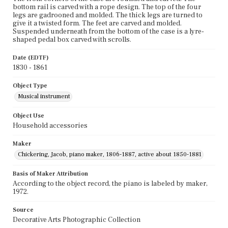
bottom rail is carved with a rope design. The top of the four
legs are gadrooned and molded. The thick legs are turned to
give it a twisted form. The feet are carved and molded.
Suspended underneath from the bottom of the case is a lyre-
shaped pedal box carved with scrolls.
Date (EDTF)
1830 - 1861
Object Type
Musical instrument
Object Use
Household accessories
Maker
Chickering, Jacob, piano maker, 1806-1887, active about 1850-1881
Basis of Maker Attribution
According to the object record, the piano is labeled by maker,
1972.
Source
Decorative Arts Photographic Collection