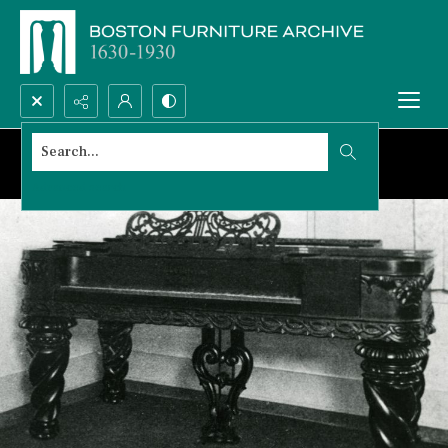
Search...
Advanced search