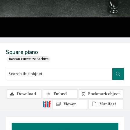
Square piano
Boston Furniture Archive
Download
Embed
Bookmark object
Viewer
Manifest
Summary