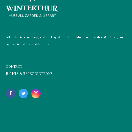
All materials are copyrighted by Winterthur Museum, Garden & Library or
by participating institutions.
CONTACT
RIGHTS & REPRODUCTIONS