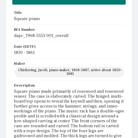
Title
Square piano
BFA Number
dapc_1968-5553-001_overall
Date (EDTF)
1830 - 1861
Maker
Chickering, Jacob, piano maker, 1806-1887, active about 1850-
1881
Description
Square piano made primarily of rosewood and rosewood
veneer. The case is elaborately carved. The hinged, multi-
board top opens to reveal the keywell and then, opening it
further gives access to the hammer, strings, and inner-
workings of the piano. The music rack has a double-ogee
profile and is scrolled with a classical design around a
lyre-shaped carving at center. The front corners of the
case are rounded and carved. The bottom rail is carved
with a rope design. The top of the four legs are
gadrooned and molded. The thick legs are turned to give