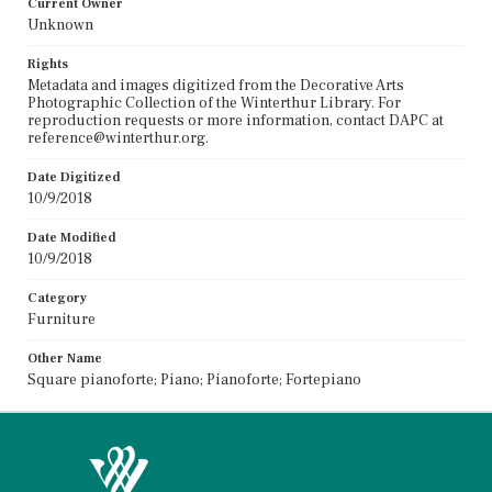
Current Owner
Unknown
Rights
Metadata and images digitized from the Decorative Arts
Photographic Collection of the Winterthur Library. For
reproduction requests or more information, contact DAPC at
reference@winterthur.org.
Date Digitized
10/9/2018
Date Modified
10/9/2018
Category
Furniture
Other Name
Square pianoforte; Piano; Pianoforte; Fortepiano