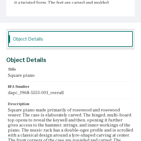
it a twisted form. The feet are carved and molded.
Suspended underneath from the bottom of the case is a
lyre-shaped pedal box carved with scrolls.
Place of Origin
Boston, Massachusetts
Object Details
Current Owner
Unknown
Object Details
Title
Square piano
BFA Number
dapc_1968-5553-001_overall
Description
Square piano made primarily of rosewood and rosewood
veneer. The case is elaborately carved. The hinged, multi-board
top opens to reveal the keywell and then, opening it further
gives access to the hammer, strings, and inner-workings of the
piano. The music rack has a double-ogee profile and is scrolled
with a classical design around a lyre-shaped carving at center.
The front corners of the case are rounded and carved. The