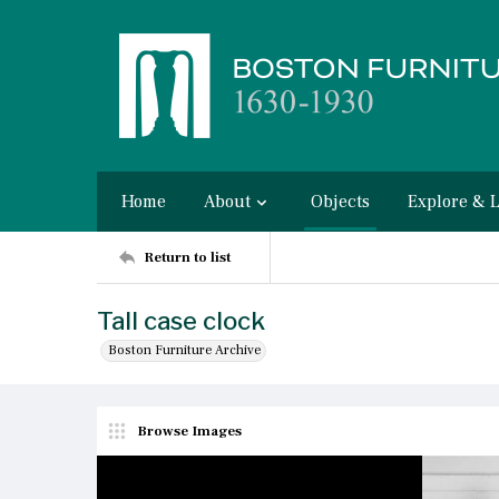
Home
About
Objects
Explore & 
Return to list
Tall case clock
Boston Furniture Archive
Browse Images