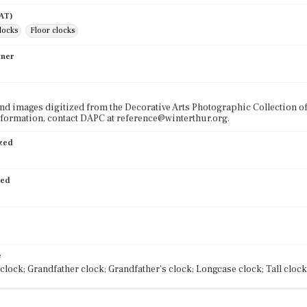
AAT)
clocks
Floor clocks
wner
nd images digitized from the Decorative Arts Photographic Collection o
formation, contact DAPC at reference@winterthur.org.
ized
ied
e
clock; Grandfather clock; Grandfather's clock; Longcase clock; Tall clock