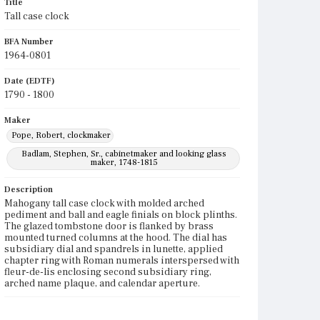
Title
Tall case clock
BFA Number
1964-0801
Date (EDTF)
1790 - 1800
Maker
Pope, Robert, clockmaker
Badlam, Stephen, Sr., cabinetmaker and looking glass
maker, 1748-1815
Description
Mahogany tall case clock with molded arched
pediment and ball and eagle finials on block plinths.
The glazed tombstone door is flanked by brass
mounted turned columns at the hood. The dial has
subsidiary dial and spandrels in lunette, applied
chapter ring with Roman numerals interspersed with
fleur-de-lis enclosing second subsidiary ring,
arched name plaque, and calendar aperture.
Place of Origin