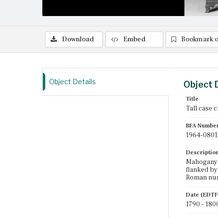
Download
Embed
Bookmark o
Object Details
Object 
Title
Tall case 
BFA Numbe
1964-0801
Descriptio
Mahogany t
flanked by
Roman nume
Date (EDTF
1790 - 180