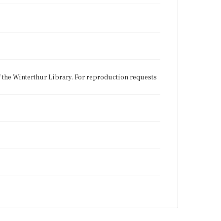
f the Winterthur Library. For reproduction requests