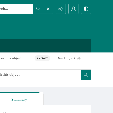
h...
ced search
revious object
Next object
0 of 1637
Summary