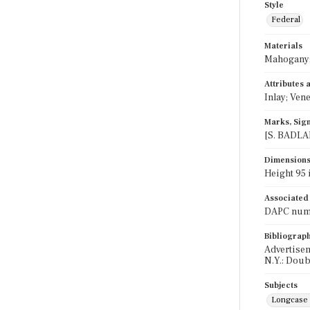
Style
Federal
Materials
Mahogany;
Attributes
Inlay; Ven
Marks, Sign
[S. BADLAM
Dimension
Height 95 i
Associated
DAPC numb
Bibliograp
Advertisem
N.Y.: Doub
Subjects
Longcase 