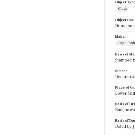
Object Typ
Clock
Object Use
Household
Maker
Pope, Rob
Basis of Ma
Stamped b
Source
Decorative
Place of Or
Lower Mil
Basis of Or
Badlam wor
Basis of Da
Dated by 