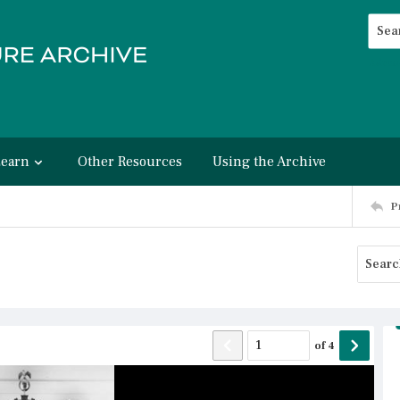
Searc
Advan
Learn
Other Resources
Using the Archive
P
of
4