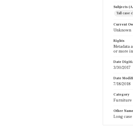
Subjects (
Tall case 
Current O
Unknown
Rights
Metadata a
or more in
Date Digit
3/30/2017
Date Modif
7/18/2018
Category
Furniture
Other Nam
Long case 