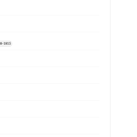
48-1815