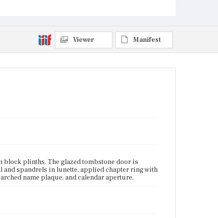
Lower Mills neighborhood, Dorchester,
Massachusetts
Current Owner
Unknown
Viewer
Manifest
n block plinths. The glazed tombstone door is
 and spandrels in lunette, applied chapter ring with
 arched name plaque, and calendar aperture.