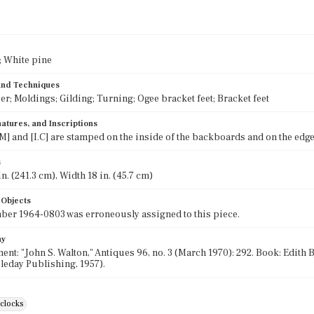
 White pine
 and Techniques
eer; Moldings; Gilding; Turning; Ogee bracket feet; Bracket feet
atures, and Inscriptions
] and [I.C] are stamped on the inside of the backboards and on the edge 
s
n. (241.3 cm), Width 18 in. (45.7 cm)
 Objects
er 1964-0803 was erroneously assigned to this piece.
hy
ent: "John S. Walton," Antiques 96, no. 3 (March 1970): 292. Book: Edith
leday Publishing, 1957).
clocks