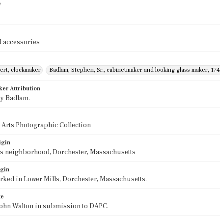
e
 accessories
ert, clockmaker
Badlam, Stephen, Sr., cabinetmaker and looking glass maker, 17
ker Attribution
y Badlam.
 Arts Photographic Collection
igin
ls neighborhood, Dorchester, Massachusetts
igin
ked in Lower Mills, Dorchester, Massachusetts.
te
John Walton in submission to DAPC.