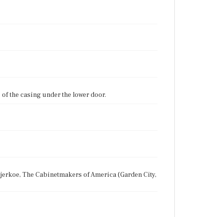
of the casing under the lower door.
 Bjerkoe, The Cabinetmakers of America (Garden City,