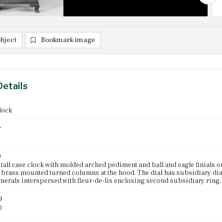
bject
Bookmark image
Details
clock
r
n
all case clock with molded arched pediment and ball and eagle finials o
 brass mounted turned columns at the hood. The dial has subsidiary dial
rals interspersed with fleur-de-lis enclosing second subsidiary ring,
)
0