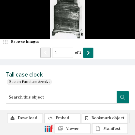
Browse Images
of
2
Tall case clock
Boston Furniture Archive
Download
Embed
Bookmark object
Viewer
Manifest