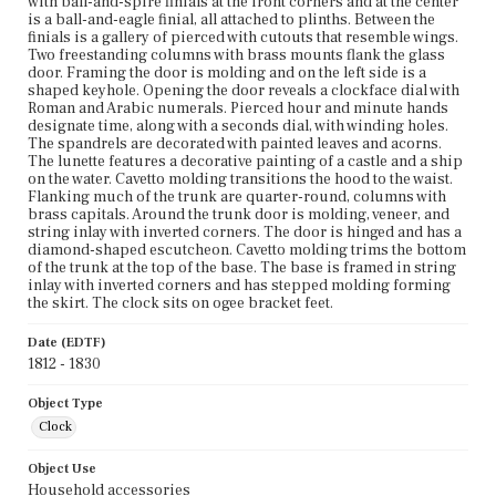
with ball-and-spire finials at the front corners and at the center
is a ball-and-eagle finial, all attached to plinths. Between the
finials is a gallery of pierced with cutouts that resemble wings.
Two freestanding columns with brass mounts flank the glass
door. Framing the door is molding and on the left side is a
shaped keyhole. Opening the door reveals a clockface dial with
Roman and Arabic numerals. Pierced hour and minute hands
designate time, along with a seconds dial, with winding holes.
The spandrels are decorated with painted leaves and acorns.
The lunette features a decorative painting of a castle and a ship
on the water. Cavetto molding transitions the hood to the waist.
Flanking much of the trunk are quarter-round, columns with
brass capitals. Around the trunk door is molding, veneer, and
string inlay with inverted corners. The door is hinged and has a
diamond-shaped escutcheon. Cavetto molding trims the bottom
of the trunk at the top of the base. The base is framed in string
inlay with inverted corners and has stepped molding forming
the skirt. The clock sits on ogee bracket feet.
Date (EDTF)
1812 - 1830
Object Type
Clock
Object Use
Household accessories