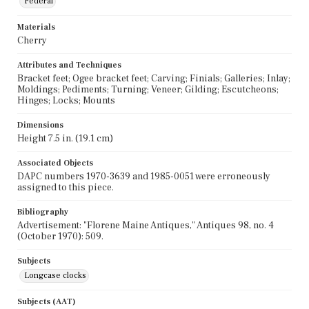
Federal
Materials
Cherry
Attributes and Techniques
Bracket feet; Ogee bracket feet; Carving; Finials; Galleries; Inlay;
Moldings; Pediments; Turning; Veneer; Gilding; Escutcheons;
Hinges; Locks; Mounts
Dimensions
Height 7.5 in. (19.1 cm)
Associated Objects
DAPC numbers 1970-3639 and 1985-0051 were erroneously
assigned to this piece.
Bibliography
Advertisement: "Florene Maine Antiques," Antiques 98, no. 4
(October 1970): 509.
Subjects
Longcase clocks
Subjects (AAT)