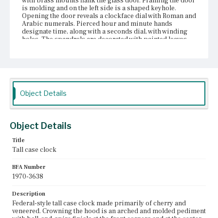
with brass mounts flank the glass door. Framing the door
is molding and on the left side is a shaped keyhole.
Opening the door reveals a clockface dial with Roman and
Arabic numerals. Pierced hour and minute hands
designate time, along with a seconds dial, with winding
holes. The spandrels are decorated with painted leaves
and acorns. The lunette features a decorative painting of
a castle and a ship on the water. Cavetto molding
transitions the hood to the waist. Flanking much of the
trunk are quarter-round, columns with brass capitals.
Around the trunk door is molding, veneer, and string
inlay with inverted corners. The door is hinged and has a
Object Details
diamond-shaped escutcheon. Cavetto molding trims the
bottom of the trunk at the top of the base. The base is
framed in string inlay with inverted corners and has
stepped molding forming the skirt. The clock sits on
Object Details
ogee bracket feet.
Title
Place of Origin
Tall case clock
Boston, Massachusetts; Charlestown, Massachusetts;
Harvard, Massachusetts; Shirley, Massachusetts
BFA Number
1970-3638
Current Owner
Unknown
Description
Federal-style tall case clock made primarily of cherry and
veneered. Crowning the hood is an arched and molded pediment