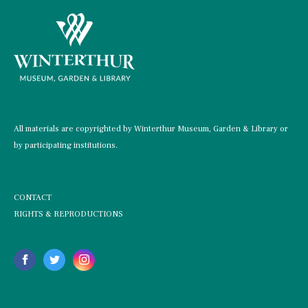
All materials are copyrighted by Winterthur Museum, Garden & Library or
by participating institutions.
CONTACT
RIGHTS & REPRODUCTIONS