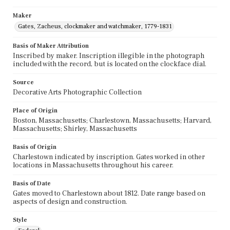
Maker
Gates, Zacheus, clockmaker and watchmaker, 1779-1831
Basis of Maker Attribution
Inscribed by maker. Inscription illegible in the photograph
included with the record, but is located on the clockface dial.
Source
Decorative Arts Photographic Collection
Place of Origin
Boston, Massachusetts; Charlestown, Massachusetts; Harvard,
Massachusetts; Shirley, Massachusetts
Basis of Origin
Charlestown indicated by inscription. Gates worked in other
locations in Massachusetts throughout his career.
Basis of Date
Gates moved to Charlestown about 1812. Date range based on
aspects of design and construction.
Style