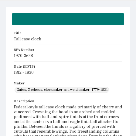
Summary
Title
Tall case clock
BFA Number
1970-3638
Date (EDTF)
1812 - 1830
Maker
Gates, Zacheus, clockmaker and watchmaker, 1779-1831
Description
Federal-style tall case clock made primarily of cherry and
veneered. Crowning the hood is an arched and molded
pediment with ball-and-spire finials at the front corners
and at the center is a ball-and-eagle finial, all attached to
plinths. Between the finials is a gallery of pierced with
cutouts that resemble wings. Two freestanding columns