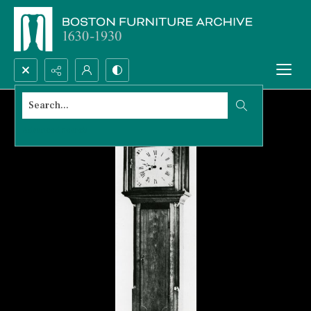
Search...
Advanced search