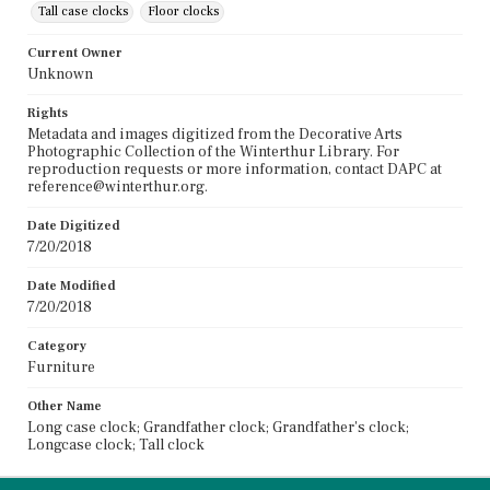
Tall case clocks
Floor clocks
Current Owner
Unknown
Rights
Metadata and images digitized from the Decorative Arts
Photographic Collection of the Winterthur Library. For
reproduction requests or more information, contact DAPC at
reference@winterthur.org.
Date Digitized
7/20/2018
Date Modified
7/20/2018
Category
Furniture
Other Name
Long case clock; Grandfather clock; Grandfather's clock;
Longcase clock; Tall clock