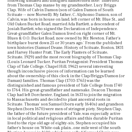
following undated and unsigned handwritten note: 'Inherited
from Thomas Clap manse by my grandmother, Lucy Briggs
Clap. Wife of Calvin Damon (son of Galen Damon of South
Scituate -- now Norwell). My father, C. Alphonso Damon, son of
Calvin, was born in house on land, left corner of Mt. Blue St., and
Old Oaken Bucket Road, married Ada Bartlett, a descendent of
Josiah Bartlett, who signed the Declaration of Independence.
Great-grandfather Galen Damon lived on right corner of Mt.
Blues & O.O. Bucket Road, now owned by Mr. Newton. Father's
birthplace burnt down 25 or 30 years ago.' From the published
town histories (Samuel Deane, History of Scituate, Boston, 1831
and Harvey Hunter Pratt, The Early Planters of Scituate,
Scituate, 1929) and the most recent biography of Thomas Clap
(Louis Leonard Tucker, Puritan Protagonist: President Thomas
Clap of Yale College, Chapel Hill, 1962) several interesting
though inconclusive pieces of information can be learned
about the ownership of this clock in the Clap/Briggs/Damon (or
Daman) families. Thomas Clap (1703-1765) was the
distinguished and famous president of Yale College from 1740
to 1764. His great-grandfather and namesake, Deacon Thomas
Clap had left Dorchester, England, in 1633 to join the migration
to Massachusetts and decided to plant ancestral roots in
Scituate. Thomas' son Samuel (born early 1640s) and grandson
Stephen (born 1670) were men of stringent piety. Stephen Clap,
the father of the future president of Yale, was especially active
in local political and religious affairs and this durable Puritan
lived to the ripe old age of eighty-six. Stephen occupied his
father's house on 'White-oak plain...one mile west of the south