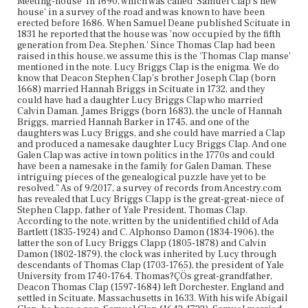
Meeting-house' in 1690, which was called 'Samuel Clap's new
house' in a survey of the road and was known to have been
erected before 1686. When Samuel Deane published Scituate in
1831 he reported that the house was 'now occupied by the fifth
generation from Dea. Stephen.' Since Thomas Clap had been
raised in this house, we assume this is the 'Thomas Clap manse'
mentioned in the note. Lucy Briggs Clap is the enigma. We do
know that Deacon Stephen Clap's brother Joseph Clap (born
1668) married Hannah Briggs in Scituate in 1732, and they
could have had a daughter Lucy Briggs Clap who married
Calvin Daman. James Briggs (born 1683), the uncle of Hannah
Briggs, married Hannah Barker in 1745, and one of the
daughters was Lucy Briggs, and she could have married a Clap
and produced a namesake daughter Lucy Briggs Clap. And one
Galen Clap was active in town politics in the 1770s and could
have been a namesake in the family for Galen Daman. These
intriguing pieces of the genealogical puzzle have yet to be
resolved." As of 9/2017, a survey of records from Ancestry.com
has revealed that Lucy Briggs Clapp is the great-great-niece of
Stephen Clapp, father of Yale President, Thomas Clap.
According to the note, written by the unidentified child of Ada
Bartlett (1835-1924) and C. Alphonso Damon (1834-1906), the
latter the son of Lucy Briggs Clapp (1805-1878) and Calvin
Damon (1802-1879), the clock was inherited by Lucy through
descendants of Thomas Clap (1703-1765), the president of Yale
University from 1740-1764. Thomas?ÇÖs great-grandfather,
Deacon Thomas Clap (1597-1684) left Dorchester, England and
settled in Scituate, Massachusetts in 1633. With his wife Abigail