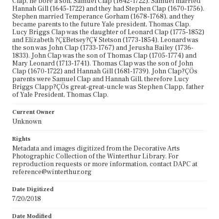
Clap, he bore a son, Samuel Clap (1642-1722). Samuel married
Hannah Gill (1645-1722) and they had Stephen Clap (1670-1756).
Stephen married Temperance Gorham (1678-1768), and they
became parents to the future Yale president, Thomas Clap.
Lucy Briggs Clap was the daughter of Leonard Clap (1775-1852)
and Elizabeth ?Ç£Betsey?Ç¥ Stetson (1773-1854). Leonard was
the son was John Clap (1733-1767) and Jerusha Bailey (1736-
1833). John Clap was the son of Thomas Clap (1705-1774) and
Mary Leonard (1713-1741). Thomas Clap was the son of John
Clap (1670-1722) and Hannah Gill (1681-1739). John Clap?ÇÖs
parents were Samuel Clap and Hannah Gill, therefore Lucy
Briggs Clapp?ÇÖs great-great-uncle was Stephen Clapp, father
of Yale President, Thomas Clap.
Current Owner
Unknown
Rights
Metadata and images digitized from the Decorative Arts
Photographic Collection of the Winterthur Library. For
reproduction requests or more information, contact DAPC at
reference@winterthur.org
Date Digitized
7/20/2018
Date Modified