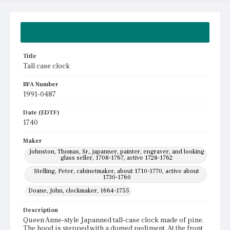
Summary
Title
Tall case clock
BFA Number
1991-0487
Date (EDTF)
1740
Maker
Johnston, Thomas, Sr., japanner, painter, engraver, and looking
glass seller, 1708-1767, active 1728-1762
Stelling, Peter, cabinetmaker, about 1710-1770, active about
1730-1760
Doane, John, clockmaker, 1664-1755
Description
Queen Anne-style Japanned tall-case clock made of pine.
The hood is stepped with a domed pediment. At the front