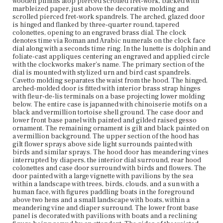
wooden plinths atop pierced scrolled fret-work, backed with
foreground above two hens and a small landscape with
marbleized paper, just above the decorative molding and
boats, within a meandering vine and diaper surround.
scrolled pierced fret-work spandrels. The arched, glazed door
The lower front base panel is decorated with pavilions
is hinged and flanked by three-quarter round, tapered
with boats and a reclining figure being served by an
colonettes, opening to an engraved brass dial. The clock
attendant. The sides of the waisted case with large
denotes time via Roman and Arabic numerals on the clock face
blossom sprays with leaves and birds. The lower side
dial along with a seconds time ring. In the lunette is dolphin and
panels with a pavilion and a stork. The clock bears the
foliate-cast appliques centering an engraved and applied circle
inscription in black in on the backboard: [Peter Stelling] :
with the clockworks maker's name. The primary section of the
the rest of the inscription is illegible. The clock bears the
dial is mounted with stylized urn and bird cast spandrels.
vertical inked inscription on the top of the left
Cavetto molding separates the waist from the hood. The hinged,
saddleboard support: [June ye 7, 1740] and the lead
arched-molded door is fitted with interior brass strap hinges
pendulum bob bears the incised date: [1740]. The top
with fleur-de-lis terminals on a base projecting lower molding
right hand saddleboard support bears the calligraphic
below. The entire case is japanned with chinoiserie motifs on a
inscription in vermillion paint: [Canterbury Tune]
black and vermillion tortoise shell ground. The case door and
followed by musical bars and notes. The lunette is
lower front base panel with painted and gilded raised gesso
inscribed: [JOHN DOANE, SCITUATE] and appears to
ornament. The remaining ornament is gilt and black painted on
retain some traces of the original silvering.
a vermillion background. The upper section of the hood has
gilt flower sprays above side light surrounds painted with
birds and similar sprays. The hood door has meandering vines
Place of Origin
interrupted by diapers, the interior dial surround, rear hood
Boston, Massachusetts; Scituate, Massachusetts
colonettes and case door surround with birds and flowers. The
door painted with a large vignette with pavilions by the sea
Current Owner
within a landscape with trees, birds, clouds, and a sun with a
Unknown
human face, with figures paddling boats in the foreground
above two hens and a small landscape with boats, within a
meandering vine and diaper surround. The lower front base
panel is decorated with pavilions with boats and a reclining