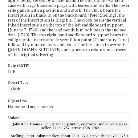
figure being served by an attendant. The sides of the waisted
case with large blossom sprays with leaves and birds. The lower
side panels with a pavilion and a stork. The clock bears the
inscription in black in on the backboard: [Peter Stelling] : the
rest of the inscription is illegible. The clock bears the vertical
inked inscription on the top of the left saddleboard support:
[June ye 7, 1740] and the lead pendulum bob bears the incised
date: [1740]. The top right hand saddleboard support bears the
calligraphic inscription in vermillion paint: [Canterbury Tune]
followed by musical bars and notes. The lunette is inscribed:
[JOHN DOANE, SCITUATE] and appears to retain some traces
of the original silvering.
Date (EDTF)
1740
Object Type
Clock
Object Use
Household accessories
Maker
Johnston, Thomas, Sr., japanner, painter, engraver, and looking glass
seller, 1708-1767, active 1728-1762
Stelling, Peter, cabinetmaker, about 1710-1770, active about 1730-1760