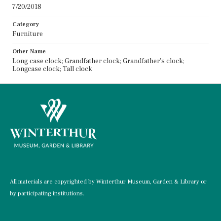
7/20/2018
Category
Furniture
Other Name
Long case clock; Grandfather clock; Grandfather's clock;
Longcase clock; Tall clock
All materials are copyrighted by Winterthur Museum, Garden & Library or
by participating institutions.