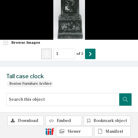
Browse Images
of
2
Tall case clock
Boston Furniture Archive
Download
Embed
Bookmark object
Viewer
Manifest