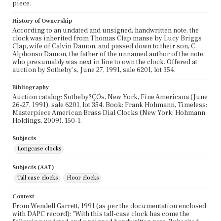
piece.
History of Ownership
According to an undated and unsigned, handwritten note, the
clock was inherited from Thomas Clap manse by Lucy Briggs
Clap, wife of Calvin Damon, and passed down to their son, C.
Alphonso Damon, the father of the unnamed author of the note,
who presumably was next in line to own the clock. Offered at
auction by Sotheby's, June 27, 1991, sale 6201, lot 354.
Bibliography
Auction catalog: Sotheby?ÇÖs, New York, Fine Americana (June
26-27, 1991), sale 6201, lot 354. Book: Frank Hohmann, Timeless:
Masterpiece American Brass Dial Clocks (New York: Hohmann
Holdings, 2009), 150-1.
Subjects
Longcase clocks
Subjects (AAT)
Tall case clocks
Floor clocks
Context
From Wendell Garrett, 1991 (as per the documentation enclosed
with DAPC record): "With this tall-case clock has come the