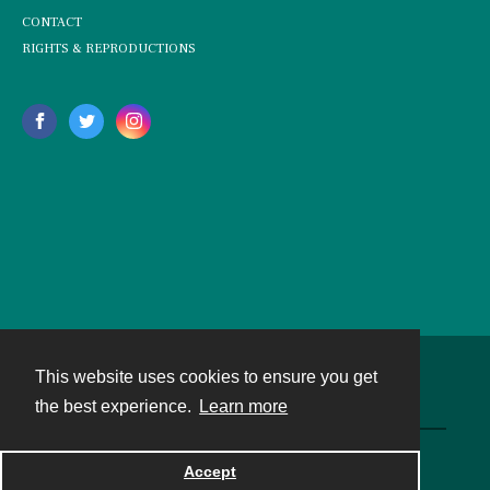
CONTACT
RIGHTS & REPRODUCTIONS
This website uses cookies to ensure you get
Contact
the best experience.
Learn more
Powered by
Accept