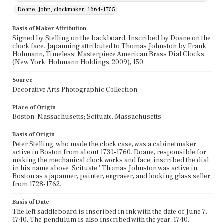
Doane, John, clockmaker, 1664-1755
Basis of Maker Attribution
Signed by Stelling on the backboard. Inscribed by Doane on the
clock face. Japanning attributed to Thomas Johnston by Frank
Hohmann, Timeless: Masterpiece American Brass Dial Clocks
(New York: Hohmann Holdings, 2009), 150.
Source
Decorative Arts Photographic Collection
Place of Origin
Boston, Massachusetts; Scituate, Massachusetts
Basis of Origin
Peter Stelling, who made the clock case, was a cabinetmaker
active in Boston from about 1730-1760. Doane, responsible for
making the mechanical clock works and face, inscribed the dial
in his name above 'Scituate.' Thomas Johnston was active in
Boston as a japanner, painter, engraver, and looking glass seller
from 1728-1762.
Basis of Date
The left saddleboard is inscribed in ink with the date of June 7,
1740. The pendulum is also inscribed with the year, 1740.