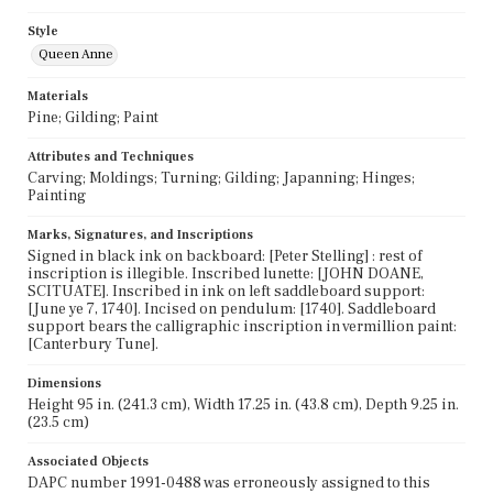
Style
Queen Anne
Materials
Pine; Gilding; Paint
Attributes and Techniques
Carving; Moldings; Turning; Gilding; Japanning; Hinges;
Painting
Marks, Signatures, and Inscriptions
Signed in black ink on backboard: [Peter Stelling] : rest of
inscription is illegible. Inscribed lunette: [JOHN DOANE,
SCITUATE]. Inscribed in ink on left saddleboard support:
[June ye 7, 1740]. Incised on pendulum: [1740]. Saddleboard
support bears the calligraphic inscription in vermillion paint:
[Canterbury Tune].
Dimensions
Height 95 in. (241.3 cm), Width 17.25 in. (43.8 cm), Depth 9.25 in.
(23.5 cm)
Associated Objects
DAPC number 1991-0488 was erroneously assigned to this