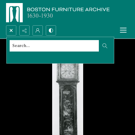
Search...
Advanced search