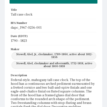
Title
Tall case clock
BFA Number
dapc_1967-0256-001
Date (EDTF)
1790 - 1823
Maker
Stowell, Abel, Jr., clockmaker, 1789-1860, active about 1812-
1856
Stowell, Abel, clockmaker and silversmith, 1752-1818, active
about 1800-1818
Description
Federal-style, mahogany tall case clock. The top of the
hood has a continuous arched pediment surmounted by
a fretted cornice and two ball-and-spire finials and one
eagle-and-chalice finial on fluted square columns. The
front of the hood has a framed glass dial door that
conforms to the rounded arch shape of the pediment.
Two freestanding columns with stop-fluting and brass
capitals flank the dial door. Decorative molding