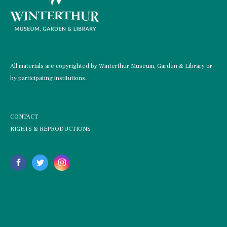
All materials are copyrighted by Winterthur Museum, Garden & Library or
by participating institutions.
CONTACT
RIGHTS & REPRODUCTIONS