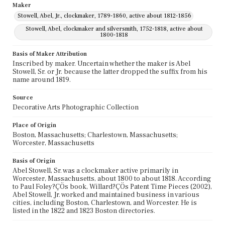
Maker
Stowell, Abel, Jr., clockmaker, 1789-1860, active about 1812-1856
Stowell, Abel, clockmaker and silversmith, 1752-1818, active about
1800-1818
Basis of Maker Attribution
Inscribed by maker. Uncertain whether the maker is Abel
Stowell, Sr. or Jr. because the latter dropped the suffix from his
name around 1819.
Source
Decorative Arts Photographic Collection
Place of Origin
Boston, Massachusetts; Charlestown, Massachusetts;
Worcester, Massachusetts
Basis of Origin
Abel Stowell, Sr. was a clockmaker active primarily in
Worcester, Massachusetts, about 1800 to about 1818. According
to Paul Foley?ÇÖs book, Willard?ÇÖs Patent Time Pieces (2002),
Abel Stowell, Jr. worked and maintained business in various
cities, including Boston, Charlestown, and Worcester. He is
listed in the 1822 and 1823 Boston directories.