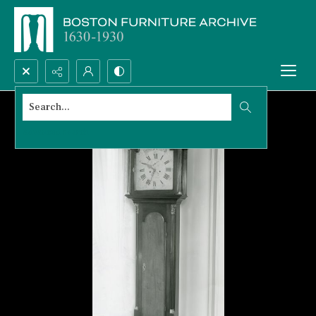
Search...
Advanced search