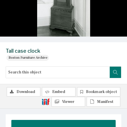
Tall case clock
Boston Furniture Archive
Download
Embed
Bookmark object
Viewer
Manifest
Summary