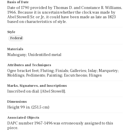
Basis of Date
Date of 1790 provided by Thomas D. and Constance R. Williams,
1966. Because it is uncertain whether the clock was made by
Abel Stowell Sr. or Jr., it could have been made as late as 1823
based on characteristics of style.
Style
Federal
Materials
Mahogany; Unidentified metal
Attributes and Techniques
Ogee bracket feet; Fluting; Finials; Galleries; Inlay; Marquetry;
Moldings; Pediments; Painting; Escutcheons; Hinges
Marks, Signatures, and Inscriptions
Inscribed on dial: [Abel Stowell].
Dimensions
Height 99 in. (251.5 cm)
Associated Objects
DAPC number 1967-1496 was erroneously assigned to this
piece.