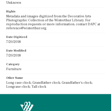
Unknown
Rights
Metadata and images digitized from the Decorative Arts
Photographic Collection of the Winterthur Library. For
reproduction requests or more information, contact DAPC at
reference@winterthur.org.
Date Digitized
7/20/2018
Date Modified
7/20/2018
Category
Furniture
Other Name
Long case clock; Grandfather clock; Grandfather's clock;
Longcase clock; Tall clock