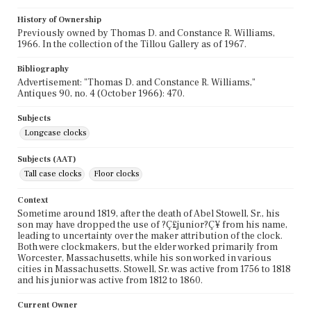
History of Ownership
Previously owned by Thomas D. and Constance R. Williams,
1966. In the collection of the Tillou Gallery as of 1967.
Bibliography
Advertisement: "Thomas D. and Constance R. Williams,"
Antiques 90, no. 4 (October 1966): 470.
Subjects
Longcase clocks
Subjects (AAT)
Tall case clocks
Floor clocks
Context
Sometime around 1819, after the death of Abel Stowell, Sr., his
son may have dropped the use of ?Ç£junior?Ç¥ from his name,
leading to uncertainty over the maker attribution of the clock.
Both were clockmakers, but the elder worked primarily from
Worcester, Massachusetts, while his son worked in various
cities in Massachusetts. Stowell, Sr. was active from 1756 to 1818
and his junior was active from 1812 to 1860.
Current Owner