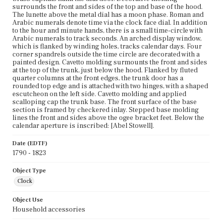
surrounds the front and sides of the top and base of the hood.
The lunette above the metal dial has a moon phase. Roman and
Arabic numerals denote time via the clock face dial. In addition
to the hour and minute hands, there is a small time-circle with
Arabic numerals to track seconds. An arched display window,
which is flanked by winding holes, tracks calendar days. Four
corner spandrels outside the time circle are decorated with a
painted design. Cavetto molding surmounts the front and sides
at the top of the trunk, just below the hood. Flanked by fluted
quarter columns at the front edges, the trunk door has a
rounded top edge and is attached with two hinges, with a shaped
escutcheon on the left side. Cavetto molding and applied
scalloping cap the trunk base. The front surface of the base
section is framed by checkered inlay. Stepped base molding
lines the front and sides above the ogee bracket feet. Below the
calendar aperture is inscribed: [Abel Stowell].
Date (EDTF)
1790 - 1823
Object Type
Clock
Object Use
Household accessories