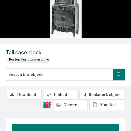
Tall case clock
Boston Furniture Archive
Download
Embed
Bookmark object
Viewer
Manifest
Summary