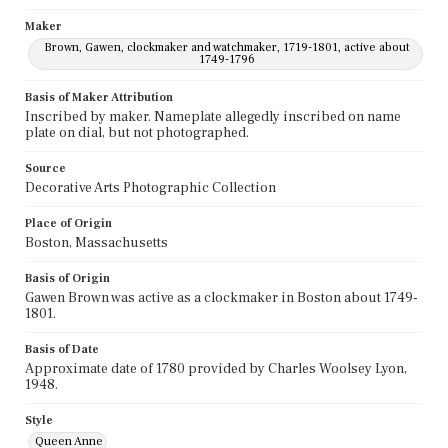
Maker
Brown, Gawen, clockmaker and watchmaker, 1719-1801, active about
1749-1796
Basis of Maker Attribution
Inscribed by maker. Nameplate allegedly inscribed on name
plate on dial, but not photographed.
Source
Decorative Arts Photographic Collection
Place of Origin
Boston, Massachusetts
Basis of Origin
Gawen Brown was active as a clockmaker in Boston about 1749-
1801.
Basis of Date
Approximate date of 1780 provided by Charles Woolsey Lyon,
1948.
Style
Queen Anne