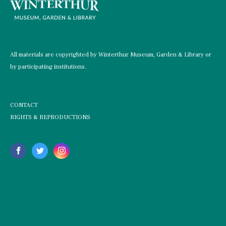
All materials are copyrighted by Winterthur Museum, Garden & Library or
by participating institutions.
CONTACT
RIGHTS & REPRODUCTIONS