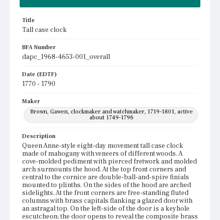
Title
Tall case clock
BFA Number
dapc_1968-4653-001_overall
Date (EDTF)
1770 - 1790
Maker
Brown, Gawen, clockmaker and watchmaker, 1719-1801, active
about 1749-1796
Description
Queen Anne-style eight-day movement tall case clock
made of mahogany with veneers of different woods. A
cove-molded pediment with pierced fretwork and molded
arch surmounts the hood. At the top front corners and
central to the cornice are double-ball-and-spire finials
mounted to plinths. On the sides of the hood are arched
sidelights. At the front corners are free-standing fluted
columns with brass capitals flanking a glazed door with
an astragal top. On the left-side of the door is a keyhole
escutcheon; the door opens to reveal the composite brass