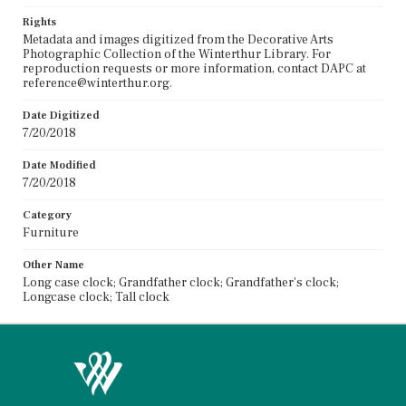
Rights
Metadata and images digitized from the Decorative Arts
Photographic Collection of the Winterthur Library. For
reproduction requests or more information, contact DAPC at
reference@winterthur.org.
Date Digitized
7/20/2018
Date Modified
7/20/2018
Category
Furniture
Other Name
Long case clock; Grandfather clock; Grandfather's clock;
Longcase clock; Tall clock