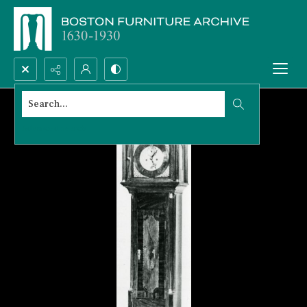
Search...
Advanced search