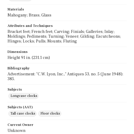
Materials
Mahogany; Brass; Glass
Attributes and Techniques
Bracket feet; French feet; Carving; Finials; Galleries; Inlay;
Moldings; Pediments; Turning; Veneer; Gilding; Escutcheons;
Hinges; Locks; Pulls; Mounts; Fluting
Dimensions
Height 91 in. (231.1 cm)
Bibliography
Advertisement: "C.W. Lyon, Inc.," Antiques 53, no. 5 (June 1948):
385.
Subjects
Longcase clocks
Subjects (AAT)
Tall case clocks
Floor clocks
Current Owner
Unknown