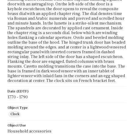
door with an astragal top. On the left-side of the door is a
keyhole escutcheon; the door opens to reveal the composite
brass dial with an applied chapter ring. The dial denotes time
via Roman and Arabic numerals and pierced and scrolled hour
and minute hands. In the lunette is a strike-silent mechanism.
The spandrels are decorated by applied cast ornament. Inside
the chapter ring is a seconds dial, below which are winding
holes flanking a calendar aperture. Ovolo and beveled molding
outline the base of the hood. The hinged trunk door has beaded
molding around the edges, and at center is a lightwood veneered
rectangular panel with inverted corners framed in dashed
string inlay. The left side of the door has a shaped escutcheon.
Flanking the door are engaged, fluted columns with brass
mounts. Cavetto molding transitions the case into the base. The
base is framed in dark wood veneer with an inner tablet of
lighter veneer with inlaid fans in the corners and an egg shaped
decoration at center. The clock sits on French bracket feet.
Date (EDTF)
1770 - 1790
Object Type
Clock
Object Use
Household accessories