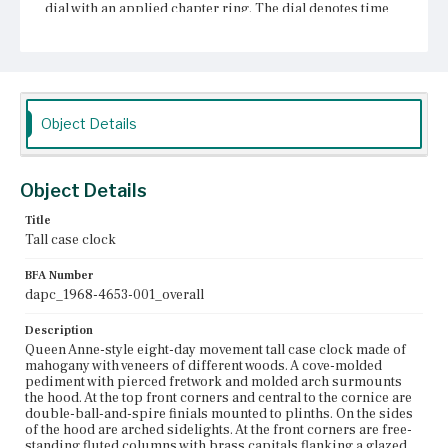
dial with an applied chapter ring. The dial denotes time
via Roman and Arabic numerals and pierced and scrolled
hour and minute hands. In the lunette is a strike-silent
mechanism. The spandrels are decorated by applied cast
ornament. Inside the chapter ring is a seconds dial,
below which are winding holes flanking a calendar
aperture. Ovolo and beveled molding outline the base of
the hood. The hinged trunk door has beaded molding
Object Details
around the edges, and at center is a lightwood veneered
rectangular panel with inverted corners framed in dashed
string inlay. The left side of the door has a shaped
escutcheon. Flanking the door are engaged, fluted
Object Details
columns with brass mounts. Cavetto molding transitions
the case into the base. The base is framed in dark wood
Title
veneer with an inner tablet of lighter veneer with inlaid
Tall case clock
fans in the corners and an egg shaped decoration at
center. The clock sits on French bracket feet.
BFA Number
dapc_1968-4653-001_overall
Place of Origin
Boston, Massachusetts
Description
Queen Anne-style eight-day movement tall case clock made of
Current Owner
mahogany with veneers of different woods. A cove-molded
Unknown
pediment with pierced fretwork and molded arch surmounts
the hood. At the top front corners and central to the cornice are
double-ball-and-spire finials mounted to plinths. On the sides
of the hood are arched sidelights. At the front corners are free-
standing fluted columns with brass capitals flanking a glazed