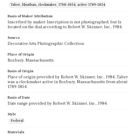
Taber, Elnathan, clockmaker, 1768-1854, active 1789-1854
Basis of Maker Attribution
Inscribed by maker. Inscription is not photographed, but Is
located on the dial according to Robert W. Skinner, Inc., 1984.
Source
Decorative Arts Photographic Collection
Place of Origin
Roxbury, Massachusetts
Basis of Origin
Place of origin provided by Robert W. Skinner, Inc., 1984. Taber
was a clockmaker active in Roxbury, Massachusetts from about
1789-1854.
Basis of Date
Date range provided by Robert W. Skinner, Inc., 1984.
Style
Federal
Materials