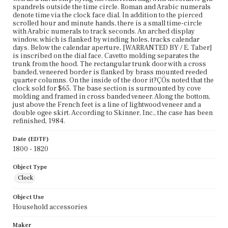
spandrels outside the time circle. Roman and Arabic numerals
denote time via the clock face dial. In addition to the pierced
scrolled hour and minute hands, there is a small time-circle
with Arabic numerals to track seconds. An arched display
window, which is flanked by winding holes, tracks calendar
days. Below the calendar aperture, [WARRANTED BY / E. Taber]
is inscribed on the dial face. Cavetto molding separates the
trunk from the hood. The rectangular trunk door with a cross
banded, veneered border is flanked by brass mounted reeded
quarter columns. On the inside of the door it?ÇÖs noted that the
clock sold for $65. The base section is surmounted by cove
molding and framed in cross banded veneer. Along the bottom,
just above the French feet is a line of lightwood veneer and a
double ogee skirt. According to Skinner, Inc., the case has been
refinished, 1984.
Date (EDTF)
1800 - 1820
Object Type
Clock
Object Use
Household accessories
Maker