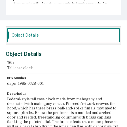
time-circle with Arabic numerals to track seconds. An
arched display window, which is flanked by winding
holes, tracks calendar days. Below the calendar aperture,
[WARRANTED BY / E. Taber] is inscribed on the dial face.
Cavetto molding separates the trunk from the hood. The
rectangular trunk door with a cross banded, veneered
border is flanked by brass mounted reeded quarter
Object Details
columns. On the inside of the door it?ÇÖs noted that the
clock sold for $65. The base section is surmounted by
cove molding and framed in cross banded veneer. Along
the bottom, just above the French feet is a line of
Object Details
lightwood veneer and a double ogee skirt. According to
Skinner, Inc., the case has been refinished, 1984.
Title
Tall case clock
Place of Origin
Roxbury, Massachusetts
BFA Number
dapc_1985-0328-001
Current Owner
Unknown
Description
Federal-style tall case clock made from mahogany and
decorated with mahogany veneer. Pierced fretwork crowns the
hood, which has three brass ball-and-spike finials mounted to
square plinths. Below the pediment is a molded and arched
door and reeded, freestanding columns with brass capitals
flanking the painted dial. The lunette features a moon phase as
well as a naval ship flying the American flag, with decorative gilt