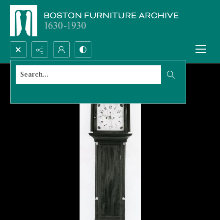
Search...
Advanced search