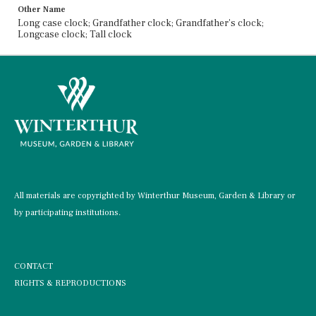
Other Name
Long case clock; Grandfather clock; Grandfather's clock;
Longcase clock; Tall clock
All materials are copyrighted by Winterthur Museum, Garden & Library or
by participating institutions.
CONTACT
RIGHTS & REPRODUCTIONS