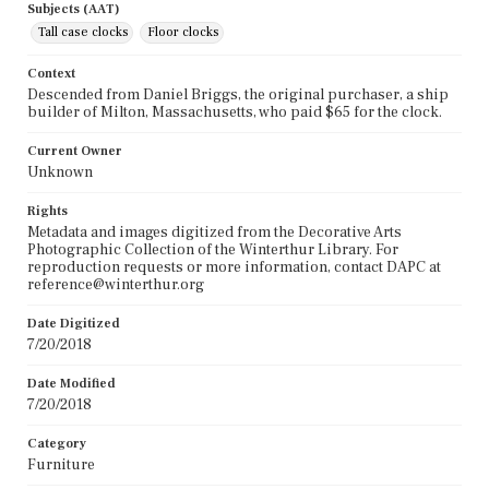
Subjects (AAT)
Tall case clocks
Floor clocks
Context
Descended from Daniel Briggs, the original purchaser, a ship
builder of Milton, Massachusetts, who paid $65 for the clock.
Current Owner
Unknown
Rights
Metadata and images digitized from the Decorative Arts
Photographic Collection of the Winterthur Library. For
reproduction requests or more information, contact DAPC at
reference@winterthur.org
Date Digitized
7/20/2018
Date Modified
7/20/2018
Category
Furniture