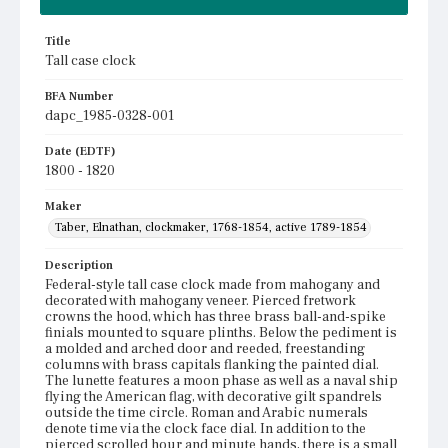
Title
Tall case clock
BFA Number
dapc_1985-0328-001
Date (EDTF)
1800 - 1820
Maker
Taber, Elnathan, clockmaker, 1768-1854, active 1789-1854
Description
Federal-style tall case clock made from mahogany and
decorated with mahogany veneer. Pierced fretwork
crowns the hood, which has three brass ball-and-spike
finials mounted to square plinths. Below the pediment is
a molded and arched door and reeded, freestanding
columns with brass capitals flanking the painted dial.
The lunette features a moon phase as well as a naval ship
flying the American flag, with decorative gilt spandrels
outside the time circle. Roman and Arabic numerals
denote time via the clock face dial. In addition to the
pierced scrolled hour and minute hands, there is a small