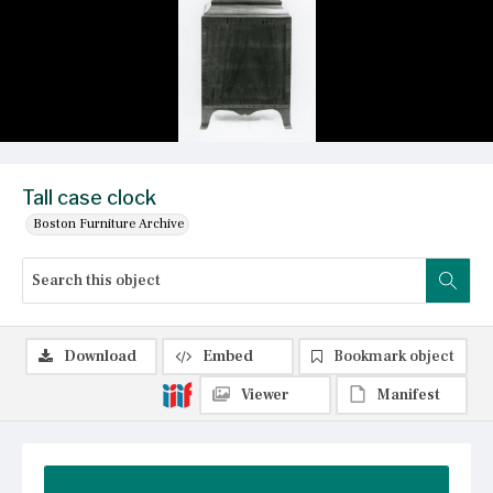
Tall case clock
Boston Furniture Archive
Download
Embed
Bookmark object
Viewer
Manifest
Summary