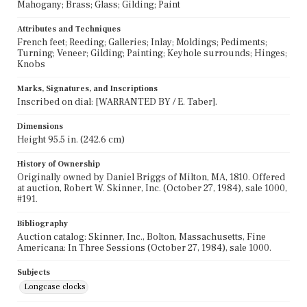
Mahogany; Brass; Glass; Gilding; Paint
Attributes and Techniques
French feet; Reeding; Galleries; Inlay; Moldings; Pediments;
Turning; Veneer; Gilding; Painting; Keyhole surrounds; Hinges;
Knobs
Marks, Signatures, and Inscriptions
Inscribed on dial: [WARRANTED BY / E. Taber].
Dimensions
Height 95.5 in. (242.6 cm)
History of Ownership
Originally owned by Daniel Briggs of Milton, MA, 1810. Offered
at auction, Robert W. Skinner, Inc. (October 27, 1984), sale 1000,
#191.
Bibliography
Auction catalog: Skinner, Inc., Bolton, Massachusetts, Fine
Americana: In Three Sessions (October 27, 1984), sale 1000.
Subjects
Longcase clocks