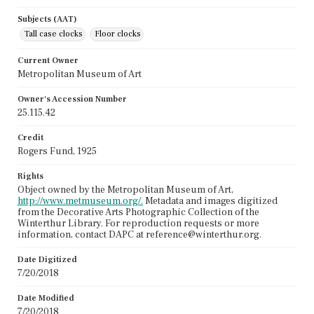
Subjects (AAT)
Tall case clocks
Floor clocks
Current Owner
Metropolitan Museum of Art
Owner's Accession Number
25.115.42
Credit
Rogers Fund, 1925
Rights
Object owned by the Metropolitan Museum of Art,
http://www.metmuseum.org/.
Metadata and images digitized
from the Decorative Arts Photographic Collection of the
Winterthur Library. For reproduction requests or more
information, contact DAPC at reference@winterthur.org.
Date Digitized
7/20/2018
Date Modified
7/20/2018