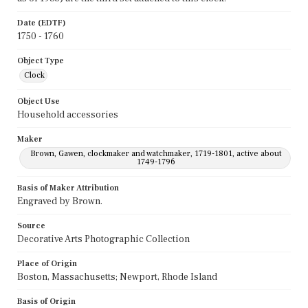
Date (EDTF)
1750 - 1760
Object Type
Clock
Object Use
Household accessories
Maker
Brown, Gawen, clockmaker and watchmaker, 1719-1801, active about
1749-1796
Basis of Maker Attribution
Engraved by Brown.
Source
Decorative Arts Photographic Collection
Place of Origin
Boston, Massachusetts; Newport, Rhode Island
Basis of Origin