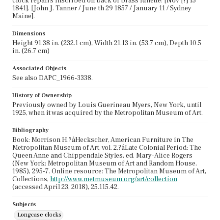
clock repairs inscribed on back of brass lunette: [Nov [?] 15
1841]. [John J. Tanner / June th 29 1857 / January 11 / Sydney
Maine].
Dimensions
Height 91.38 in. (232.1 cm), Width 21.13 in. (53.7 cm), Depth 10.5
in. (26.7 cm)
Associated Objects
See also DAPC_1966-3338.
History of Ownership
Previously owned by Louis Guerineau Myers, New York, until
1925, when it was acquired by the Metropolitan Museum of Art.
Bibliography
Book: Morrison H.?áHeckscher, American Furniture in The
Metropolitan Museum of Art, vol. 2,?áLate Colonial Period: The
Queen Anne and Chippendale Styles, ed. Mary-Alice Rogers
(New York: Metropolitan Museum of Art and Random House,
1985), 295-7. Online resource: The Metropolitan Museum of Art,
Collections,
http://www.metmuseum.org/art/collection
(accessed April 23, 2018), 25.115.42.
Subjects
Longcase clocks