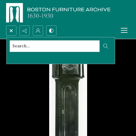
Search...
Advanced search