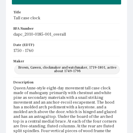
Title
Tall case clock
BFA Number
dapc_2010-0185-001_overall
Date (EDTF)
1750 - 1760
Maker
Brown, Gawen, clockmaker and watchmaker, 1719-1801, active
about 1749-1796
Description
Queen Anne-style eight-day movement tall case clock
made of mahogany primarily with chestnut and white
pine as secondary materials with a snail striking
movement and an anchor-recoil escapement. The hood
has a molded arch pediment with a keystone, and a
molded arch above the door, which is hinged and glazed
and has an astragal top. Under the board of the arched
top is a central medial brace. At each of the four corners
are free-standing, fluted columns. At the rear are fluted
split spindles. Four vertical pieces of wood frame the