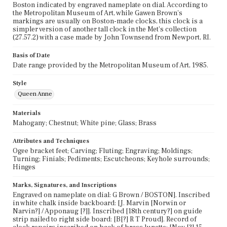
Boston indicated by engraved nameplate on dial. According to
the Metropolitan Museum of Art, while Gawen Brown's
markings are usually on Boston-made clocks, this clock is a
simpler version of another tall clock in the Met's collection
(27.57.2) with a case made by John Townsend from Newport, RI.
Basis of Date
Date range provided by the Metropolitan Museum of Art, 1985.
Style
Queen Anne
Materials
Mahogany; Chestnut; White pine; Glass; Brass
Attributes and Techniques
Ogee bracket feet; Carving; Fluting; Engraving; Moldings;
Turning; Finials; Pediments; Escutcheons; Keyhole surrounds;
Hinges
Marks, Signatures, and Inscriptions
Engraved on nameplate on dial: G Brown / BOSTON]. Inscribed
in white chalk inside backboard: [J. Marvin [Norwin or
Narvin?] / Apponaug [?]]. Inscribed [18th century?] on guide
strip nailed to right side board: [B[?] R T Proud]. Record of