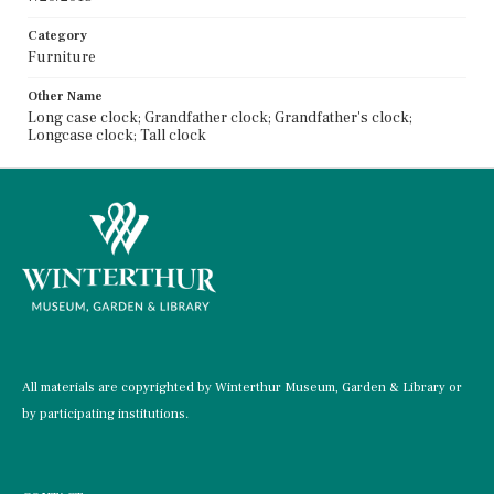
Category
Furniture
Other Name
Long case clock; Grandfather clock; Grandfather's clock;
Longcase clock; Tall clock
All materials are copyrighted by Winterthur Museum, Garden & Library or
by participating institutions.