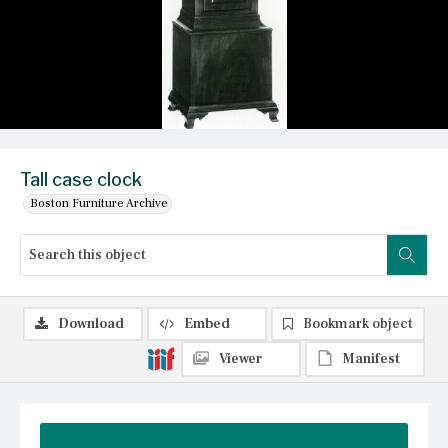
Tall case clock
Boston Furniture Archive
Download
Embed
Bookmark object
Viewer
Manifest
Summary