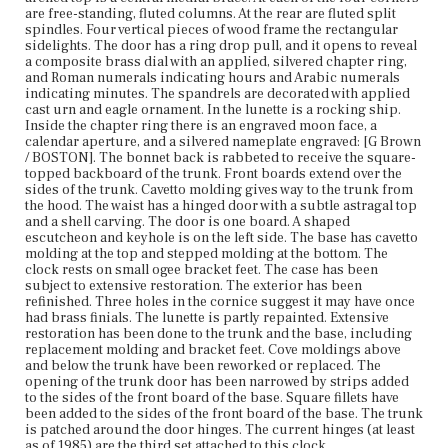
1985) are the third set attached to this clock.
are free-standing, fluted columns. At the rear are fluted split
spindles. Four vertical pieces of wood frame the rectangular
sidelights. The door has a ring drop pull, and it opens to reveal
Place of Origin
a composite brass dial with an applied, silvered chapter ring,
Boston, Massachusetts; Newport, Rhode Island
and Roman numerals indicating hours and Arabic numerals
indicating minutes. The spandrels are decorated with applied
Current Owner
cast urn and eagle ornament. In the lunette is a rocking ship.
Metropolitan Museum of Art
Inside the chapter ring there is an engraved moon face, a
calendar aperture, and a silvered nameplate engraved: [G Brown
/ BOSTON]. The bonnet back is rabbeted to receive the square-
topped backboard of the trunk. Front boards extend over the
sides of the trunk. Cavetto molding gives way to the trunk from
the hood. The waist has a hinged door with a subtle astragal top
and a shell carving. The door is one board. A shaped
escutcheon and keyhole is on the left side. The base has cavetto
molding at the top and stepped molding at the bottom. The
clock rests on small ogee bracket feet. The case has been
subject to extensive restoration. The exterior has been
refinished. Three holes in the cornice suggest it may have once
had brass finials. The lunette is partly repainted. Extensive
restoration has been done to the trunk and the base, including
replacement molding and bracket feet. Cove moldings above
and below the trunk have been reworked or replaced. The
opening of the trunk door has been narrowed by strips added
to the sides of the front board of the base. Square fillets have
been added to the sides of the front board of the base. The trunk
is patched around the door hinges. The current hinges (at least
as of 1985) are the third set attached to this clock.