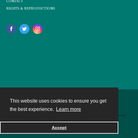
CONTACT
RIGHTS & REPRODUCTIONS
This website uses cookies to ensure you get
Contact
the best experience.
Learn more
Powered by
Accept