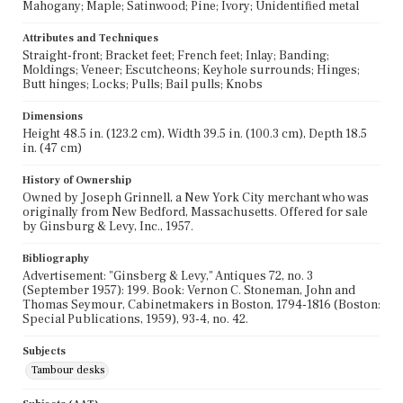
Mahogany; Maple; Satinwood; Pine; Ivory; Unidentified metal
Attributes and Techniques
Straight-front; Bracket feet; French feet; Inlay; Banding;
Moldings; Veneer; Escutcheons; Keyhole surrounds; Hinges;
Butt hinges; Locks; Pulls; Bail pulls; Knobs
Dimensions
Height 48.5 in. (123.2 cm), Width 39.5 in. (100.3 cm), Depth 18.5
in. (47 cm)
History of Ownership
Owned by Joseph Grinnell, a New York City merchant who was
originally from New Bedford, Massachusetts. Offered for sale
by Ginsburg & Levy, Inc., 1957.
Bibliography
Advertisement: "Ginsberg & Levy," Antiques 72, no. 3
(September 1957): 199. Book: Vernon C. Stoneman, John and
Thomas Seymour, Cabinetmakers in Boston, 1794-1816 (Boston:
Special Publications, 1959), 93-4, no. 42.
Subjects
Tambour desks