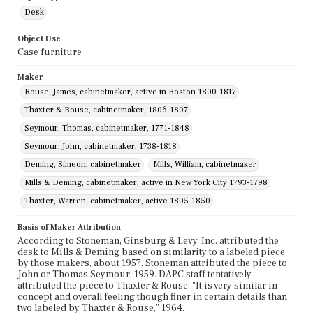
Desk
Object Use
Case furniture
Maker
Rouse, James, cabinetmaker, active in Boston 1800-1817
Thaxter & Rouse, cabinetmaker, 1806-1807
Seymour, Thomas, cabinetmaker, 1771-1848
Seymour, John, cabinetmaker, 1738-1818
Deming, Simeon, cabinetmaker
Mills, William, cabinetmaker
Mills & Deming, cabinetmaker, active in New York City 1793-1798
Thaxter, Warren, cabinetmaker, active 1805-1850
Basis of Maker Attribution
According to Stoneman, Ginsburg & Levy, Inc. attributed the
desk to Mills & Deming based on similarity to a labeled piece
by those makers, about 1957. Stoneman attributed the piece to
John or Thomas Seymour, 1959. DAPC staff tentatively
attributed the piece to Thaxter & Rouse: "It is very similar in
concept and overall feeling though finer in certain details than
two labeled by Thaxter & Rouse," 1964.