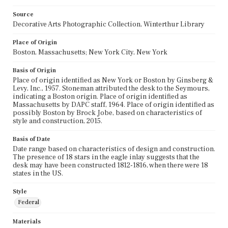
Source
Decorative Arts Photographic Collection, Winterthur Library
Place of Origin
Boston, Massachusetts; New York City, New York
Basis of Origin
Place of origin identified as New York or Boston by Ginsberg &
Levy, Inc., 1957. Stoneman attributed the desk to the Seymours,
indicating a Boston origin. Place of origin identified as
Massachusetts by DAPC staff, 1964. Place of origin identified as
possibly Boston by Brock Jobe, based on characteristics of
style and construction, 2015.
Basis of Date
Date range based on characteristics of design and construction.
The presence of 18 stars in the eagle inlay suggests that the
desk may have been constructed 1812-1816, when there were 18
states in the US.
Style
Federal
Materials