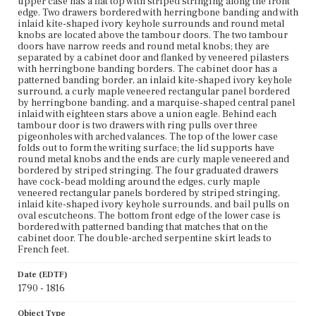
upper case has a flat top with striped stringing along the front
edge of the lower case is bordered with patterned
edge. Two drawers bordered with herringbone banding and with
banding that matches that on the cabinet door. The
inlaid kite-shaped ivory keyhole surrounds and round metal
double-arched serpentine skirt leads to French feet.
knobs are located above the tambour doors. The two tambour
doors have narrow reeds and round metal knobs; they are
Place of Origin
separated by a cabinet door and flanked by veneered pilasters
Boston, Massachusetts; New York City, New York
with herringbone banding borders. The cabinet door has a
patterned banding border, an inlaid kite-shaped ivory keyhole
surround, a curly maple veneered rectangular panel bordered
Current Owner
by herringbone banding, and a marquise-shaped central panel
Unknown
inlaid with eighteen stars above a union eagle. Behind each
tambour door is two drawers with ring pulls over three
pigeonholes with arched valances. The top of the lower case
folds out to form the writing surface; the lid supports have
round metal knobs and the ends are curly maple veneered and
bordered by striped stringing. The four graduated drawers
have cock-bead molding around the edges, curly maple
veneered rectangular panels bordered by striped stringing,
inlaid kite-shaped ivory keyhole surrounds, and bail pulls on
oval escutcheons. The bottom front edge of the lower case is
bordered with patterned banding that matches that on the
cabinet door. The double-arched serpentine skirt leads to
French feet.
Date (EDTF)
1790 - 1816
Object Type