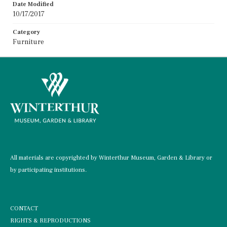
Date Modified
10/17/2017
Category
Furniture
All materials are copyrighted by Winterthur Museum, Garden & Library or
by participating institutions.
CONTACT
RIGHTS & REPRODUCTIONS