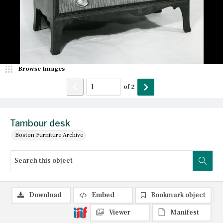
Browse Images
of
2
Tambour desk
Boston Furniture Archive
Download
Embed
Bookmark object
Viewer
Manifest