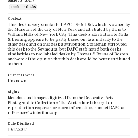
Subjects (AAT)
Tambour desks
Context
This desk is very similar to DAPC_1966-1051, which is owned by
the Museum of the City of New York and attributed by them to
William Mills of New York City. This desk's attribution to Mills
& Deming appears to be partly based on its similarity to the
other desk and on that desk's attribution. Stoneman attributed
this desk to the Seymours, but DAPC staff noted both desks'
similarities to two labeled desks by Thaxter & Rouse of Boston
and were of the opinion that this desk would be better attributed
to them.
Current Owner
Unknown
Rights
Metadata and images digitized from the Decorative Arts
Photographic Collection of the Winterthur Library. For
reproduction requests or more information, contact DAPC at
reference@winterthur.org.
Date Digitized
10/17/2017