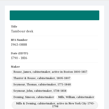
Summary
Title
Tambour desk
BFA Number
1963-0888
Date (EDTF)
1790 - 1816
Maker
Rouse, James, cabinetmaker, active in Boston 1800-1817
Thaxter & Rouse, cabinetmaker, 1806-1807
Seymour, Thomas, cabinetmaker, 1771-1848
Seymour, John, cabinetmaker, 1738-1818
Deming, Simeon, cabinetmaker
Mills, William, cabinetmaker
Mills & Deming, cabinetmaker, active in New York City 1793-
1798