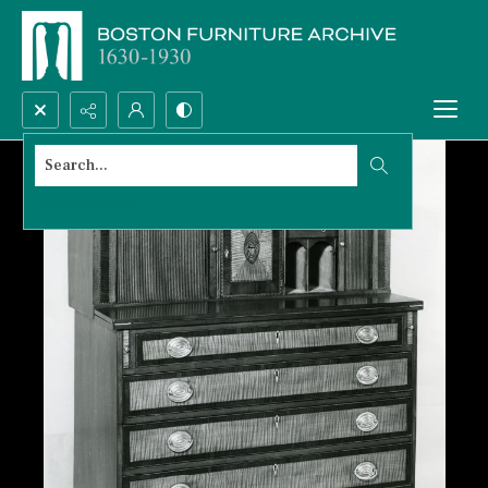
Search...
Advanced search