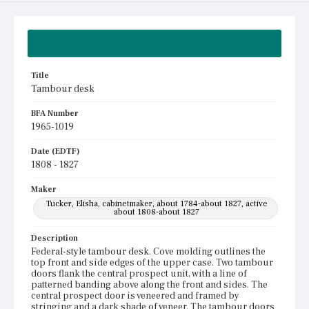
Summary
Title
Tambour desk
BFA Number
1965-1019
Date (EDTF)
1808 - 1827
Maker
Tucker, Elisha, cabinetmaker, about 1784-about 1827, active
about 1808-about 1827
Description
Federal-style tambour desk. Cove molding outlines the
top front and side edges of the upper case. Two tambour
doors flank the central prospect unit, with a line of
patterned banding above along the front and sides. The
central prospect door is veneered and framed by
stringing and a dark shade of veneer. The tambour doors