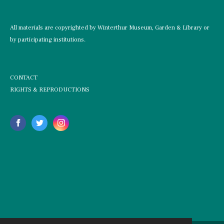
All materials are copyrighted by Winterthur Museum, Garden & Library or
by participating institutions.
CONTACT
RIGHTS & REPRODUCTIONS