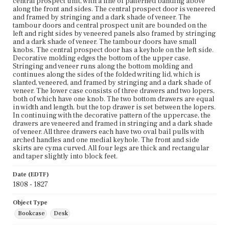
central prospect unit, with a line of patterned banding above
along the front and sides. The central prospect door is veneered
and framed by stringing and a dark shade of veneer. The
tambour doors and central prospect unit are bounded on the
left and right sides by veneered panels also framed by stringing
and a dark shade of veneer. The tambour doors have small
knobs. The central prospect door has a keyhole on the left side.
Decorative molding edges the bottom of the upper case.
Stringing and veneer runs along the bottom molding and
continues along the sides of the folded writing lid, which is
slanted, veneered, and framed by stringing and a dark shade of
veneer. The lower case consists of three drawers and two lopers,
both of which have one knob. The two bottom drawers are equal
in width and length, but the top drawer is set between the lopers.
In continuing with the decorative pattern of the uppercase, the
drawers are veneered and framed in stringing and a dark shade
of veneer. All three drawers each have two oval bail pulls with
arched handles and one medial keyhole. The front and side
skirts are cyma curved. All four legs are thick and rectangular
and taper slightly into block feet.
Date (EDTF)
1808 - 1827
Object Type
Bookcase
Desk