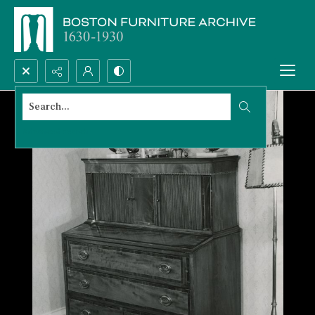
Search...
Advanced search