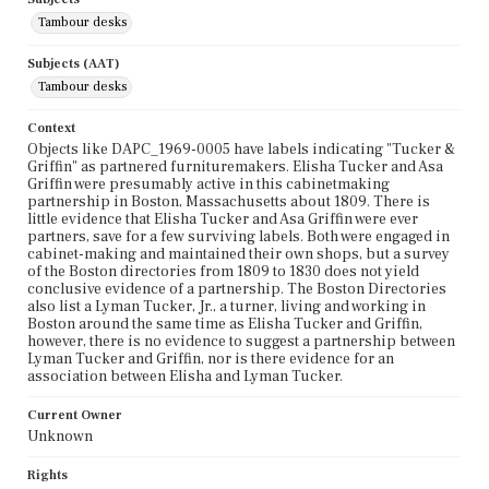
Tambour desks
Subjects (AAT)
Tambour desks
Context
Objects like DAPC_1969-0005 have labels indicating "Tucker &
Griffin" as partnered furnituremakers. Elisha Tucker and Asa
Griffin were presumably active in this cabinetmaking
partnership in Boston, Massachusetts about 1809. There is
little evidence that Elisha Tucker and Asa Griffin were ever
partners, save for a few surviving labels. Both were engaged in
cabinet-making and maintained their own shops, but a survey
of the Boston directories from 1809 to 1830 does not yield
conclusive evidence of a partnership. The Boston Directories
also list a Lyman Tucker, Jr., a turner, living and working in
Boston around the same time as Elisha Tucker and Griffin,
however, there is no evidence to suggest a partnership between
Lyman Tucker and Griffin, nor is there evidence for an
association between Elisha and Lyman Tucker.
Current Owner
Unknown
Rights