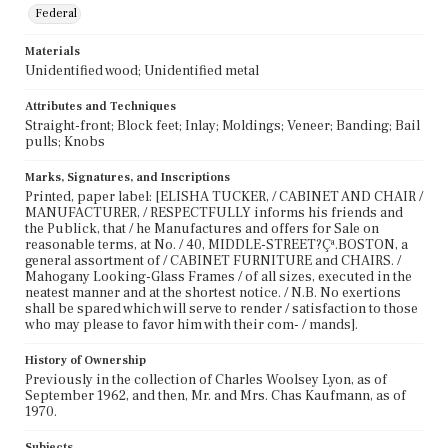
Federal
Materials
Unidentified wood; Unidentified metal
Attributes and Techniques
Straight-front; Block feet; Inlay; Moldings; Veneer; Banding; Bail
pulls; Knobs
Marks, Signatures, and Inscriptions
Printed, paper label: [ELISHA TUCKER, / CABINET AND CHAIR /
MANUFACTURER, / RESPECTFULLY informs his friends and
the Publick, that / he Manufactures and offers for Sale on
reasonable terms, at No. / 40, MIDDLE-STREET?Çª.BOSTON, a
general assortment of / CABINET FURNITURE and CHAIRS. /
Mahogany Looking-Glass Frames / of all sizes, executed in the
neatest manner and at the shortest notice. / N.B. No exertions
shall be spared which will serve to render / satisfaction to those
who may please to favor him with their com- / mands].
History of Ownership
Previously in the collection of Charles Woolsey Lyon, as of
September 1962, and then, Mr. and Mrs. Chas Kaufmann, as of
1970.
Subjects