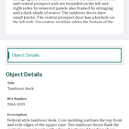
and central prospect unit are bounded on the left and
right sides by veneered panels also framed by stringing
and a dark shade of veneer. The tambour doors have
small knobs. The central prospect door has a keyhole on
the left side. Decorative molding edges the bottom of the
upper case. Stringing and veneer runs along the bottom
molding and continues along the sides of the folded
writing lid, which is slanted, veneered, and framed by
stringing and a dark shade of veneer. The lower case
consists of three drawers and two lopers, both of which
have one knob. The two bottom drawers are equal in
width and length, but the top drawer is set between the
Object Details
lopers. In continuing with the decorative pattern of the
uppercase, the drawers are veneered and framed in
stringing and a dark shade of veneer. All three drawers
each have two oval bail pulls with arched handles and one
Object Details
medial keyhole. The front and side skirts are cyma
curved. All four legs are thick and rectangular and taper
Title
slightly into block feet.
Tambour desk
Place of Origin
BFA Number
Boston, Massachusetts
1965-1019
Current Owner
Description
Unknown
Federal-style tambour desk. Cove molding outlines the top front
and side edges of the upper case. Two tambour doors flank the