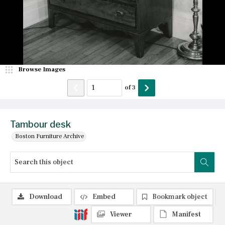
Browse Images
of
3
Tambour desk
Boston Furniture Archive
Download
Embed
Bookmark object
Viewer
Manifest