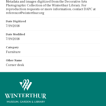
Metadata and images digitized from the Decorative Arts
Photographic Collection of the Winterthur Library. For
reproduction requests or more information, contact DAPC at
reference@winterthur.org
Date Digitized
7/19/2018
Date Modified
7/19/2018
Category
Furniture
Other Name
Corner desk