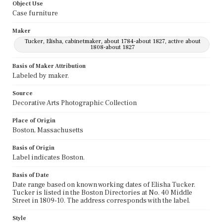
Object Use
Case furniture
Maker
Tucker, Elisha, cabinetmaker, about 1784-about 1827, active about
1808-about 1827
Basis of Maker Attribution
Labeled by maker.
Source
Decorative Arts Photographic Collection
Place of Origin
Boston, Massachusetts
Basis of Origin
Label indicates Boston.
Basis of Date
Date range based on known working dates of Elisha Tucker.
Tucker is listed in the Boston Directories at No. 40 Middle
Street in 1809-10. The address corresponds with the label.
Style