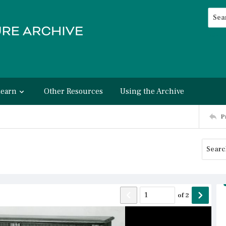
Searc
Advan
Learn
Other Resources
Using the Archive
P
of
2