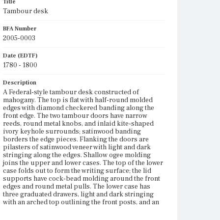
Title
Tambour desk
BFA Number
2005-0003
Date (EDTF)
1780 - 1800
Description
A Federal-style tambour desk constructed of
mahogany. The top is flat with half-round molded
edges with diamond checkered banding along the
front edge. The two tambour doors have narrow
reeds, round metal knobs, and inlaid kite-shaped
ivory keyhole surrounds; satinwood banding
borders the edge pieces. Flanking the doors are
pilasters of satinwood veneer with light and dark
stringing along the edges. Shallow ogee molding
joins the upper and lower cases. The top of the lower
case folds out to form the writing surface; the lid
supports have cock-bead molding around the front
edges and round metal pulls. The lower case has
three graduated drawers, light and dark stringing
with an arched top outlining the front posts, and an
arched skirt on front and sides with diamond
checkered banding along the bottom edge. The