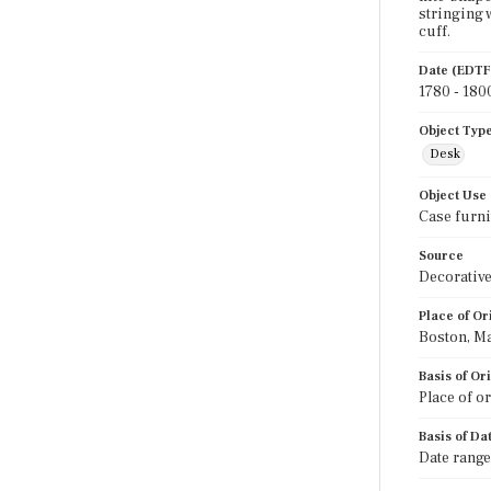
stringing 
cuff.
Date (EDTF
1780 - 180
Object Typ
Desk
Object Use
Case furni
Source
Decorative
Place of Or
Boston, M
Basis of Or
Place of o
Basis of Da
Date range