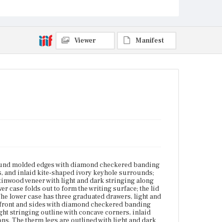
drawers have cock-bead molding around the edges, a
light stringing outline with concave corners, inlaid
kite-shaped ivory keyhole surrounds, and the
original bail pulls on oval escutcheons. The therm
legs are outlined with light and dark stringing with
Viewer
Manifest
an arched top; a diamond checkered banding cuff
borders the therm feet. The right front leg is missing
the banding cuff.
Place of Origin
Boston, Massachusetts
Current Owner
Unknown
-round molded edges with diamond checkered banding
, and inlaid kite-shaped ivory keyhole surrounds;
tinwood veneer with light and dark stringing along
r case folds out to form the writing surface; the lid
e lower case has three graduated drawers, light and
on front and sides with diamond checkered banding
ht stringing outline with concave corners, inlaid
ns. The therm legs are outlined with light and dark