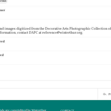
desks
wner
nd images digitized from the Decorative Arts Photographic Collection o
formation, contact DAPC at reference@winterthur.org.
ized
ied
P
rials are copyrighted by Winterthur
CONTACT