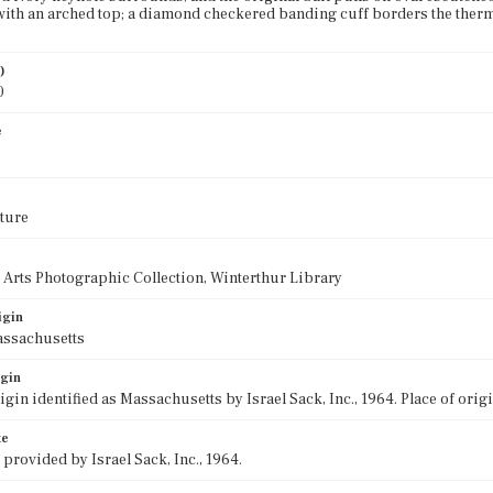
with an arched top; a diamond checkered banding cuff borders the therm 
)
0
e
ture
 Arts Photographic Collection, Winterthur Library
igin
assachusetts
igin
rigin identified as Massachusetts by Israel Sack, Inc., 1964. Place of ori
te
 provided by Israel Sack, Inc., 1964.