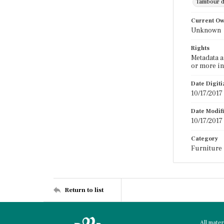
Tambour 
Current O
Unknown
Rights
Metadata a
or more in
Date Digit
10/17/2017
Date Modif
10/17/2017
Category
Furniture
Return to list
All mate