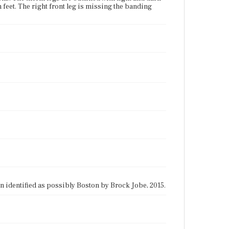
feet. The right front leg is missing the banding
gin identified as possibly Boston by Brock Jobe, 2015.