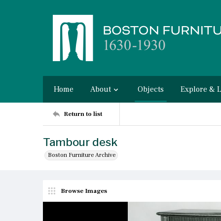
Home
About
Objects
Explore & 
Return to list
Tambour desk
Boston Furniture Archive
Browse Images