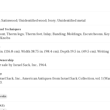
Satinwood; Unidentified wood; Ivory; Unidentified metal
 and Techniques
ront; Therm legs; Therm feet; Inlay; Banding; Moldings; Escutcheons; Key
; Knobs
s
n. (116.8 cm), Width 38.75 in. (98.4 cm), Depth 19.5 in. (49.5 cm), Writing
 Ownership
 sale by Israel Sack, Inc., 1964.
hy
srael Sack, Inc., American Antiques from Israel Sack Collection, vol. 1 (
3.
desks
AAT)