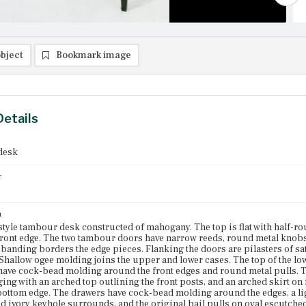
bject
Bookmark image
Details
desk
r
n
style tambour desk constructed of mahogany. The top is flat with half
front edge. The two tambour doors have narrow reeds, round metal knobs
banding borders the edge pieces. Flanking the doors are pilasters of sa
 Shallow ogee molding joins the upper and lower cases. The top of the lowe
ave cock-bead molding around the front edges and round metal pulls. Th
ging with an arched top outlining the front posts, and an arched skirt 
bottom edge. The drawers have cock-bead molding around the edges, a lig
d ivory keyhole surrounds, and the original bail pulls on oval escutcheo