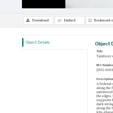
Download
Embed
Bookmark o
Object Details
Object 
Title
Tambour 
BFA Numbe
2005-0003
Descriptio
A Federal-
along the 
satinwood 
the edges.
supports h
dark strin
along the 
kite-shape