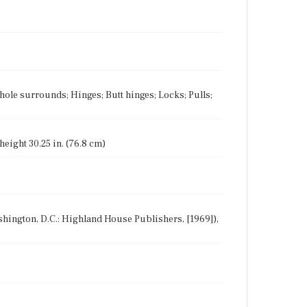
hole surrounds; Hinges; Butt hinges; Locks; Pulls;
 height 30.25 in. (76.8 cm)
Washington, D.C.: Highland House Publishers, [1969]),