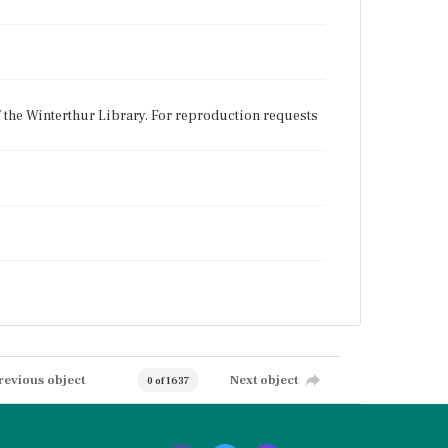
f the Winterthur Library. For reproduction requests
revious object
Next object
0 of 1637