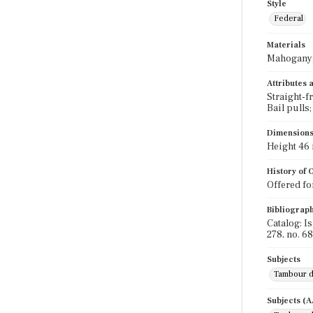
Style
Federal
Materials
Mahogany; 
Attributes
Straight-f
Bail pulls
Dimension
Height 46 i
History of
Offered for
Bibliograp
Catalog: I
278, no. 68
Subjects
Tambour 
Subjects (