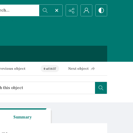
h...
ced search
revious object
Next object
0 of 1637
Summary