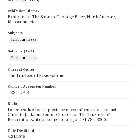
Exhibition History
Exhibited at The Stevens-Coolidge Place, North Andover,
Massachusetts
Subjects
Tambour desks
Subjects (AAT)
Tambour desks
Current Owner
The Trustees of Reservations
Owner's Accession Number
TRSC.E.A.8
Rights
For reproduction requests or more information, contact
Christie Jackson, Senior Curator for The Trustees of
Reservations, at cjackson@ttor.org or 781-784-8200.
Date Digitized
5/31/2015