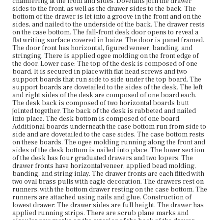
chamfering at the front and sides. Dovetails join the drawer
composed of one board with the grain running side to
sides to the front, as well as the drawer sides to the back. The
side, with chamfering at the front and sides of the drawer.
bottom of the drawer is let into a groove in the front and on the
Dovetail construction joins the drawer sides to the back,
sides, and nailed to the underside of the back. The drawer rests
as well as the drawer sides to the front. The bottom of the
on the case bottom. The fall-front desk door opens to reveal a
drawer is let into a groove in the front and sides, and
flat writing surface covered in baize. The door is panel framed.
nailed to the underside of the back. There are pit sawing
The door front has horizontal, figured veneer, banding, and
marks on the drawer bottom. The lock for the lower
stringing. There is applied ogee molding on the front edge of
drawer has been removed. The desk has four French feet,
the door. Lower case: The top of the desk is composed of one
attached to the case with glue blocks. The front feet are
board. It is secured in place with flat head screws and two
repaired; the bottom portions are replaced.
support boards that run side to side under the top board. The
support boards are dovetailed to the sides of the desk. The left
Place of Origin
and right sides of the desk are composed of one board each.
Vicinity of Boston, Massachusetts
The desk back is composed of two horizontal boards butt
jointed together. The back of the desk is rabbeted and nailed
into place. The desk bottom is composed of one board.
Current Owner
Additional boards underneath the case bottom run from side to
The Trustees of Reservations
side and are dovetailed to the case sides. The case bottom rests
on these boards. The ogee molding running along the front and
sides of the desk bottom is nailed into place. The lower section
of the desk has four graduated drawers and two lopers. The
drawer fronts have horizontal veneer, applied bead molding,
banding, and string inlay. The drawer fronts are each fitted with
two oval brass pulls with eagle decoration. The drawers rest on
runners, with the bottom drawer resting on the case bottom. The
runners are attached using nails and glue. Construction of
lowest drawer: The drawer sides are full height. The drawer has
applied running strips. There are scrub plane marks and