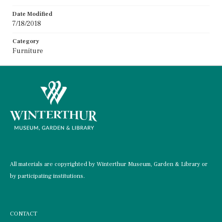
Date Modified
7/18/2018
Category
Furniture
All materials are copyrighted by Winterthur Museum, Garden & Library or
by participating institutions.
CONTACT