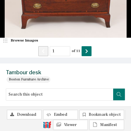
Browse Images
of
11
Tambour desk
Boston Furniture Archive
Download
Embed
Bookmark object
Viewer
Manifest