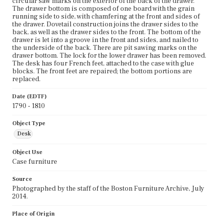
circular saw marks on the exterior of the back of the drawer.
The drawer bottom is composed of one board with the grain
running side to side, with chamfering at the front and sides of
the drawer. Dovetail construction joins the drawer sides to the
back, as well as the drawer sides to the front. The bottom of the
drawer is let into a groove in the front and sides, and nailed to
the underside of the back. There are pit sawing marks on the
drawer bottom. The lock for the lower drawer has been removed.
The desk has four French feet, attached to the case with glue
blocks. The front feet are repaired; the bottom portions are
replaced.
Date (EDTF)
1790 - 1810
Object Type
Desk
Object Use
Case furniture
Source
Photographed by the staff of the Boston Furniture Archive, July
2014.
Place of Origin