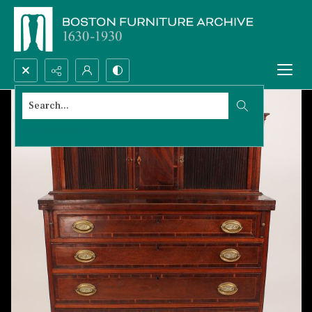
Search...
Advanced search