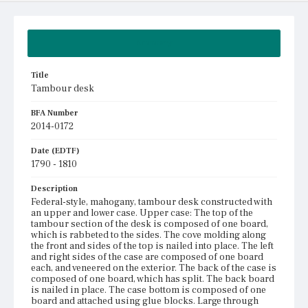
Summary
Title
Tambour desk
BFA Number
2014-0172
Date (EDTF)
1790 - 1810
Description
Federal-style, mahogany, tambour desk constructed with
an upper and lower case. Upper case: The top of the
tambour section of the desk is composed of one board,
which is rabbeted to the sides. The cove molding along
the front and sides of the top is nailed into place. The left
and right sides of the case are composed of one board
each, and veneered on the exterior. The back of the case is
composed of one board, which has split. The back board
is nailed in place. The case bottom is composed of one
board and attached using glue blocks. Large through