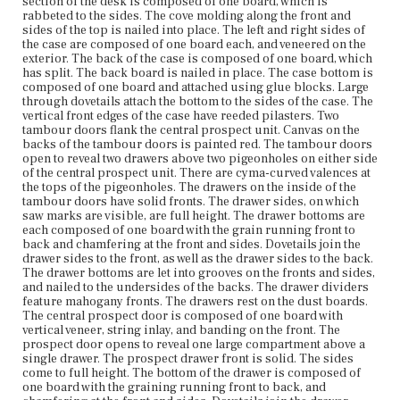
section of the desk is composed of one board, which is
bottom. The fall-front desk door opens to reveal a flat
rabbeted to the sides. The cove molding along the front and
writing surface covered in baize. The door is panel
sides of the top is nailed into place. The left and right sides of
framed. The door front has horizontal, figured veneer,
the case are composed of one board each, and veneered on the
banding, and stringing. There is applied ogee molding
exterior. The back of the case is composed of one board, which
on the front edge of the door. Lower case: The top of the
has split. The back board is nailed in place. The case bottom is
desk is composed of one board. It is secured in place
composed of one board and attached using glue blocks. Large
with flat head screws and two support boards that run
through dovetails attach the bottom to the sides of the case. The
side to side under the top board. The support boards are
vertical front edges of the case have reeded pilasters. Two
dovetailed to the sides of the desk. The left and right
tambour doors flank the central prospect unit. Canvas on the
sides of the desk are composed of one board each. The
backs of the tambour doors is painted red. The tambour doors
desk back is composed of two horizontal boards butt
open to reveal two drawers above two pigeonholes on either side
jointed together. The back of the desk is rabbeted and
of the central prospect unit. There are cyma-curved valences at
nailed into place. The desk bottom is composed of one
the tops of the pigeonholes. The drawers on the inside of the
board. Additional boards underneath the case bottom
tambour doors have solid fronts. The drawer sides, on which
run from side to side and are dovetailed to the case sides.
saw marks are visible, are full height. The drawer bottoms are
The case bottom rests on these boards. The ogee molding
each composed of one board with the grain running front to
running along the front and sides of the desk bottom is
back and chamfering at the front and sides. Dovetails join the
nailed into place. The lower section of the desk has four
drawer sides to the front, as well as the drawer sides to the back.
graduated drawers and two lopers. The drawer fronts
The drawer bottoms are let into grooves on the fronts and sides,
have horizontal veneer, applied bead molding, banding,
and nailed to the undersides of the backs. The drawer dividers
and string inlay. The drawer fronts are each fitted with two
feature mahogany fronts. The drawers rest on the dust boards.
oval brass pulls with eagle decoration. The drawers rest
The central prospect door is composed of one board with
on runners, with the bottom drawer resting on the case
vertical veneer, string inlay, and banding on the front. The
bottom. The runners are attached using nails and glue.
prospect door opens to reveal one large compartment above a
Construction of lowest drawer: The drawer sides are full
single drawer. The prospect drawer front is solid. The sides
height. The drawer has applied running strips. There are
come to full height. The bottom of the drawer is composed of
scrub plane marks and circular saw marks on the
one board with the graining running front to back, and
exterior of the back of the drawer. The drawer bottom is