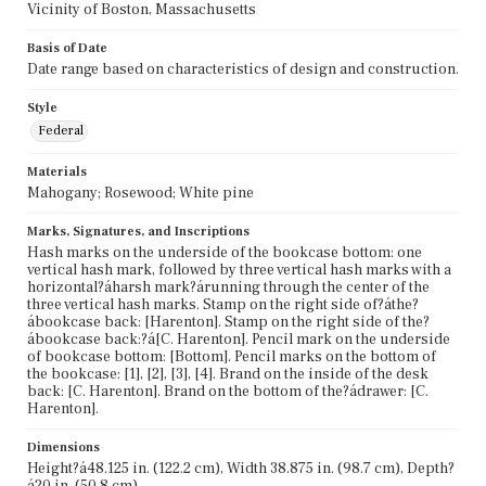
Vicinity of Boston, Massachusetts
Basis of Date
Date range based on characteristics of design and construction.
Style
Federal
Materials
Mahogany; Rosewood; White pine
Marks, Signatures, and Inscriptions
Hash marks on the underside of the bookcase bottom: one
vertical hash mark, followed by three vertical hash marks with a
horizontal?áharsh mark?árunning through the center of the
three vertical hash marks. Stamp on the right side of?áthe?
ábookcase back: [Harenton]. Stamp on the right side of the?
ábookcase back:?á[C. Harenton]. Pencil mark on the underside
of bookcase bottom: [Bottom]. Pencil marks on the bottom of
the bookcase: [1], [2], [3], [4]. Brand on the inside of the desk
back: [C. Harenton]. Brand on the bottom of the?ádrawer: [C.
Harenton].
Dimensions
Height?á48.125 in. (122.2 cm), Width 38.875 in. (98.7 cm), Depth?
á20 in. (50.8 cm)