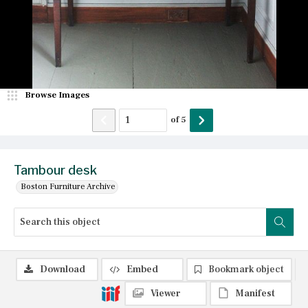
Browse Images
of
5
Tambour desk
Boston Furniture Archive
Download
Embed
Bookmark object
Viewer
Manifest