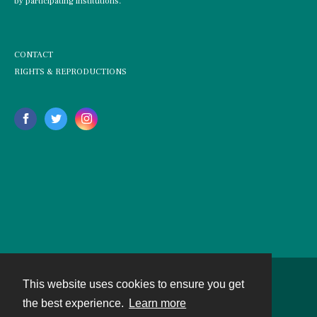
by participating institutions.
CONTACT
RIGHTS & REPRODUCTIONS
This website uses cookies to ensure you get
Contact
the best experience.
Learn more