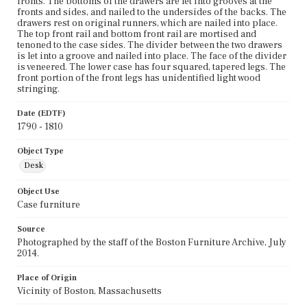
fronts. The bottoms of the drawers are let into grooves at the
fronts and sides, and nailed to the undersides of the backs. The
drawers rest on original runners, which are nailed into place.
The top front rail and bottom front rail are mortised and
tenoned to the case sides. The divider between the two drawers
is let into a groove and nailed into place. The face of the divider
is veneered. The lower case has four squared, tapered legs. The
front portion of the front legs has unidentified light wood
stringing.
Date (EDTF)
1790 - 1810
Object Type
Desk
Object Use
Case furniture
Source
Photographed by the staff of the Boston Furniture Archive, July
2014.
Place of Origin
Vicinity of Boston, Massachusetts