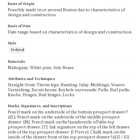
Basis of Origin
Possibly made in or around Boston due to characteristics of
design and construction.
Basis of Date
Date range based on characteristics of design and construction.
Style
Federal
Materials
Mahogany; White pine; Ash; Brass
Attributes and Techniques
Straight-front; Therm legs; Banding; Inlay; Moldings; Veneer;
Varnishing; Escutcheons; Keyhole surrounds; Pulls; Bail pulls;
Knobs; Hinges; Butt hinges; Locks
Marks, Signatures, and Inscriptions
Pencil mark on the underside of the bottom prospect drawer:?
á[L]. Pencil mark on the underside of the middle prospect
drawer: [M]. Pencil mark on the?áunderside of?áthe top
prospect drawer: [T]. Ink signature on the top of the left drawer
side of the top prospect drawer: [I Pierce]. Chalk mark on the
inside of the drawer front of the top prospect drawer:?á[15 / 15].