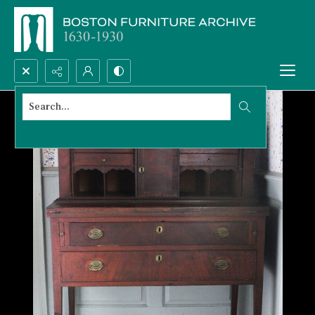
Search...
Advanced search