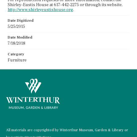
Shirley-Eustis House at 617-442-2275 or through its website,
http://www.shirleyeustishouse.org
.
Date Digitized
5/25/2015
Date Modified
7/18/2018
Category
Furniture
All materials are copyrighted by Winterthur Museum, Garden & Library or