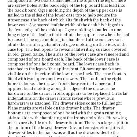
composed of two boards attached to the tops of the legs. There
and nailed to the undersides of the backs. The drawers
are screw holes at the back edge of the top board that lead into
rest on original runners, which are nailed into place. The
the back board. Ogee molding the depth of the upper case is
top front rail and bottom front rail are mortised and
nailed to the sides of the lower case top to help secure the
tenoned to the case sides. The divider between the two
upper case, the back of which sits flush with the back of the
drawers is let into a groove and nailed into place. The
lower case. A veneered leaf the width of the desk his hinged to
face of the divider is veneered. The lower case has four
the front edge of the desk top. Ogee molding is nailed to one
squared, tapered legs. The front portion of the front legs
long edge of the leaf so that it abuts the upper case when the leaf
has unidentified light wood stringing.
is closed. The ogee molding is chamfered at the corners so it
abuts the similarly chamfered ogee molding on the sides of the
Place of Origin
case top. The leaf opens to reveal a flat writing surface covered
Vicinity of Boston, Massachusetts
in old, green baize. The sides of the lower case are veneered and
composed of one board each. The back of the lower case is
composed of one horizontal board. The lower case back is
Current Owner
attached to the legs with a spline joint. Pit-sawing marks are
Shirley-Eustis House Association
visible on the interior of the lower case back. The case front is
fitted with two lopers and two drawers. The knob on the right
loper is loose. The drawer fronts have vertical veneer and
applied bead molding along the edges of the drawer. The
hardware on the drawer fronts appears to be replaced. Circular
indentations on the drawer fronts reveal where previous
hardware was attached. The drawer sides come to full height.
Plane marks are visible on the drawer backs. The drawer
bottoms are composed of one board with the grain running
side to side with chamfering at the fronts and sides. Pit-sawing
marks are visible on the drawer bottom. There is a large split in
the bottom of the lowest drawer. Dovetail construction joins the
drawer sides to the backs, as well as the drawer sides to the