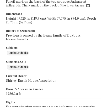
Pencil mark on the back of the top prospect?ádrawer:?
áillegible. Chalk mark on the back of the lower?ácase: [2].
Dimensions
Height 47.125 in. (119.7 cm); Width 37.375 in. (94.9 cm), Depth
20.75 in. (52.7 cm)
History of Ownership
Previously owned by the Beane family of Duxbury,
Massachusetts.
Subjects
Tambour desks
Subjects (AAT)
Tambour desks
Current Owner
Shirley-Eustis House Association
Owner's Accession Number
1986.2 a-b
Rights
For reproduction requests or more information, contact the