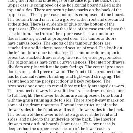
along the front and side edges of the case top. The back of the
upper case, the back of which sits flush with the back of
upper case is composed of one horizontal board nailed at the
the lower case. A veneered leaf the width of the desk his
top and sides. There are scrub plane marks on the back of the
hinged to the front edge of the desk top. Ogee molding is
upper case. The upper case bottom is composed of one board.
nailed to one long edge of the leaf so that it abuts the
The bottom board is let into a groove at the front and dovetailed
upper case when the leaf is closed. The ogee molding is
at the sides. There is evidence of glue on the bottom of the
chamfered at the corners so it abuts the similarly
upper case. The dovetails at the sides of the case extend past the
chamfered ogee molding on the sides of the case top. The
case bottom. The front of the upper case has two tambour
leaf opens to reveal a flat writing surface covered in old,
doors flanking a central prospect door. The tambour doors
green baize. The sides of the lower case are veneered and
have canvas backs. The knobs of the tambour doors are
composed of one board each. The back of the lower case
attached to a solid, three-beaded section of wood. The knob on
is composed of one horizontal board. The lower case
the left tambour door is missing. The tambour doors open to
back is attached to the legs with a spline joint. Pit-sawing
reveal two stacked drawers atop two side-by-side pigeonholes.
marks are visible on the interior of the lower case back.
The pigeonholes have cyma curve valences. The interior drawer
The case front is fitted with two lopers and two drawers.
dividers are pine with mahogany facings. The central prospect
The knob on the right loper is loose. The drawer fronts
door is one solid piece of wood. The front of the prospect door
have vertical veneer and applied bead molding along the
has horizontal veneer, banding, and light wood stringing. The
edges of the drawer. The hardware on the drawer fronts
escutcheon on the prospect door is likely replaced. The
appears to be replaced. Circular indentations on the
prospect door opens to reveal three vertically arranged drawers.
drawer fronts reveal where previous hardware was
The prospect drawers have solid fronts. The drawer sides come
attached. The drawer sides come to full height. Plane
to full height. The drawer bottoms are composed of one board
marks are visible on the drawer backs. The drawer
with the grain running side to side. There are pit-saw marks on
bottoms are composed of one board with the grain
some of the drawer bottoms. Dovetail construction joins the
running side to side with chamfering at the fronts and
drawer sides to the front, as well as the drawer sides to the back.
sides. Pit-sawing marks are visible on the drawer bottom.
The bottom of the drawer is let into a groove at the front and
There is a large split in the bottom of the lowest drawer.
sides, and nailed to the underside of the back. The interior
Dovetail construction joins the drawer sides to the backs,
drawers rest on dust boards. Lower case: The lower case is
as well as the drawer sides to the fronts. The bottoms of
deeper than the upper case. The top of the lower case is
the drawers are let into grooves at the fronts and sides,