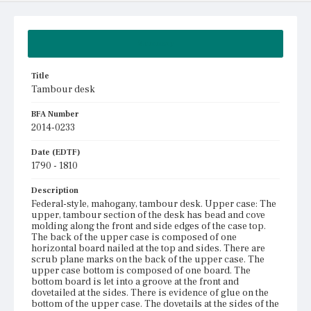
Summary
Title
Tambour desk
BFA Number
2014-0233
Date (EDTF)
1790 - 1810
Description
Federal-style, mahogany, tambour desk. Upper case: The
upper, tambour section of the desk has bead and cove
molding along the front and side edges of the case top.
The back of the upper case is composed of one
horizontal board nailed at the top and sides. There are
scrub plane marks on the back of the upper case. The
upper case bottom is composed of one board. The
bottom board is let into a groove at the front and
dovetailed at the sides. There is evidence of glue on the
bottom of the upper case. The dovetails at the sides of the