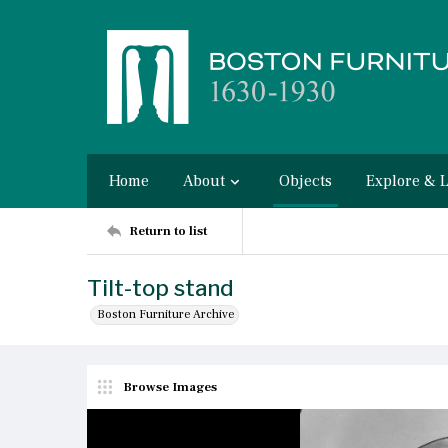
Home
About
Objects
Explore & 
Return to list
Tilt-top stand
Boston Furniture Archive
Browse Images