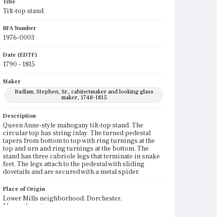
Title
Tilt-top stand
BFA Number
1976-0003
Date (EDTF)
1790 - 1815
Maker
Badlam, Stephen, Sr., cabinetmaker and looking glass
maker, 1748-1815
Description
Queen Anne-style mahogany tilt-top stand. The
circular top has string inlay. The turned pedestal
tapers from bottom to top with ring turnings at the
top and urn and ring turnings at the bottom. The
stand has three cabriole legs that terminate in snake
feet. The legs attach to the pedestal with sliding
dovetails and are secured with a metal spider.
Place of Origin
Lower Mills neighborhood, Dorchester,
Massachusetts