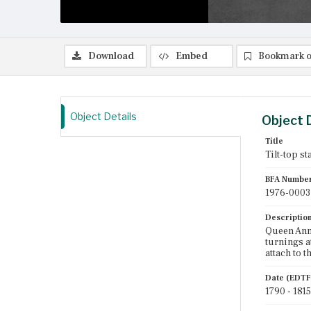
Download
Embed
Bookmark o
Object Details
Object 
Title
Tilt-top st
BFA Numbe
1976-0003
Descriptio
Queen Anne
turnings a
attach to t
Date (EDTF
1790 - 1815