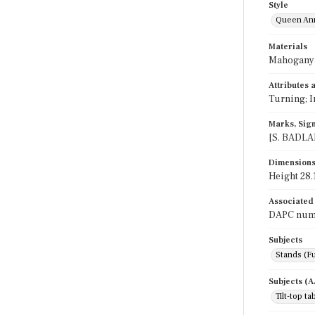
Style
Queen An
Materials
Mahogany
Attributes
Turning; I
Marks, Sign
[S. BADLAM
Dimension
Height 28.1
Associated
DAPC numb
Subjects
Stands (Fu
Subjects (
Tilt-top ta