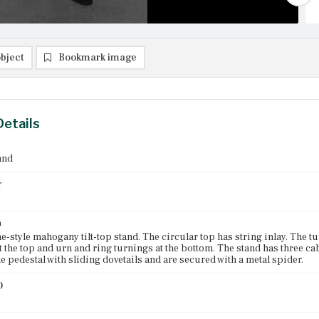
bject
Bookmark image
Details
and
r
n
-style mahogany tilt-top stand. The circular top has string inlay. The t
t the top and urn and ring turnings at the bottom. The stand has three cab
he pedestal with sliding dovetails and are secured with a metal spider.
)