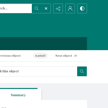
h...
ced search
revious object
Next object
0 of 1637
Summary