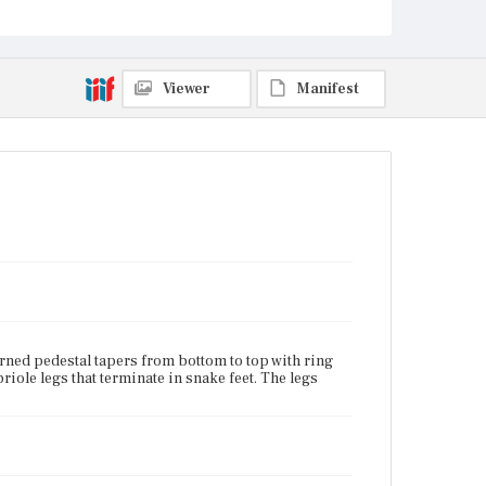
Current Owner
Unknown
Viewer
Manifest
urned pedestal tapers from bottom to top with ring
riole legs that terminate in snake feet. The legs