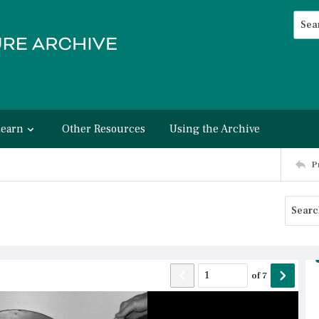
Searc
Advan
Learn
Other Resources
Using the Archive
P
of
7