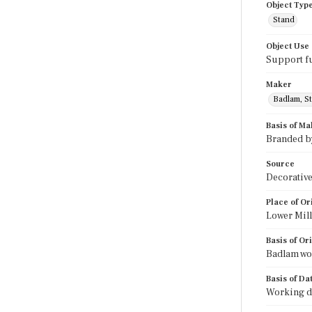
Object Typ
Stand
Object Use
Support f
Maker
Badlam, St
Basis of Ma
Branded b
Source
Decorative
Place of Or
Lower Mil
Basis of Or
Badlam wor
Basis of Da
Working da