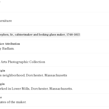
e
urniture
ephen, Sr., cabinetmaker and looking glass maker, 1748-1815
ker Attribution
y Badlam.
 Arts Photographic Collection
igin
ls neighborhood, Dorchester, Massachusetts
igin
ked in Lower Mills, Dorchester, Massachusetts.
te
tes of the maker.