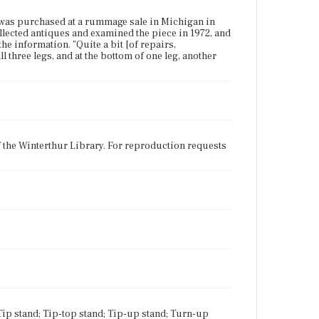
 was purchased at a rummage sale in Michigan in
ollected antiques and examined the piece in 1972, and
he information. "Quite a bit [of repairs,
 three legs, and at the bottom of one leg, another
f the Winterthur Library. For reproduction requests
 Tip stand; Tip-top stand; Tip-up stand; Turn-up