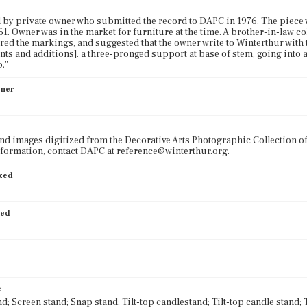
by private owner who submitted the record to DAPC in 1976. The piece
1. Owner was in the market for furniture at the time. A brother-in-law c
red the markings, and suggested that the owner write to Winterthur with t
ts and additions]. a three-pronged support at base of stem, going into all
."
wner
nd images digitized from the Decorative Arts Photographic Collection o
formation, contact DAPC at reference@winterthur.org.
ized
ied
e
d; Screen stand; Snap stand; Tilt-top candlestand; Tilt-top candle stand;