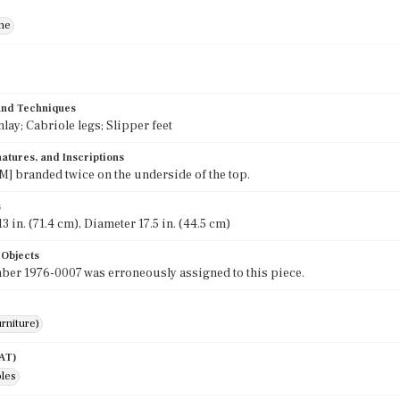
ne
 and Techniques
nlay; Cabriole legs; Slipper feet
atures, and Inscriptions
] branded twice on the underside of the top.
s
3 in. (71.4 cm), Diameter 17.5 in. (44.5 cm)
 Objects
er 1976-0007 was erroneously assigned to this piece.
rniture)
AAT)
bles