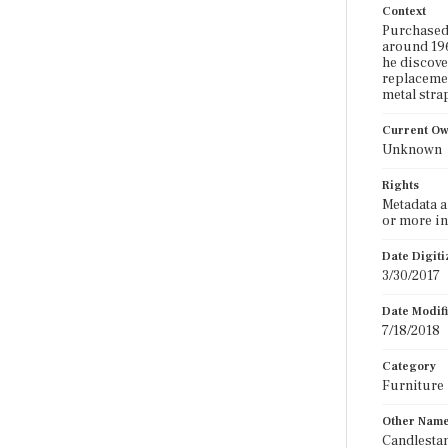
Context
Purchased 
around 196
he discove
replacemen
metal strap
Current O
Unknown
Rights
Metadata a
or more in
Date Digit
3/30/2017
Date Modif
7/18/2018
Category
Furniture
Other Nam
Candlestan