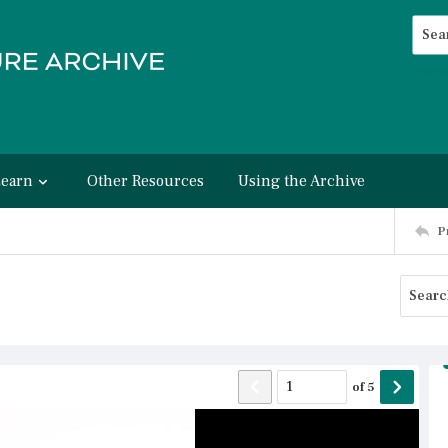
Searc
Advan
Learn
Other Resources
Using the Archive
P
of
5