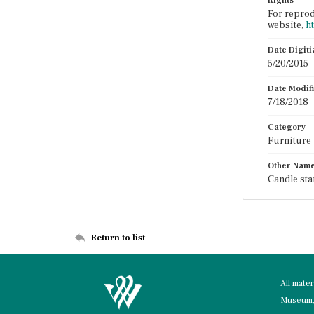
Rights
For reprod
website,
h
Date Digit
5/20/2015
Date Modif
7/18/2018
Category
Furniture
Other Nam
Candle sta
Return to list
All mate
Museum, 