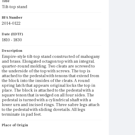
Title
Tilt-top stand
BFA Number
2014-0122
Date (EDTF)
1810 - 1830
Description
Empire-style tilt-top stand constructed of mahogany
and brass. Elongated octagon top with an integral,
quarter-round molding. Two cleats are screwed to
the underside of the top with screws. The top is
attached to the pedestal with tenons that extend from
the block into the insides of the cleats. A round
spring latch that appears original locks the top in
place. The block is attached to the pedestal with a
square tenon that is wedged on all four sides. The
pedestal is turned with a cylindrical shaft with a
lower urn and incised rings. Three sabre legs attach
to the pedestal with sliding dovetails. All legs
terminate in pad feet.
Place of Origin
Vicinity of Boston, Massachusetts