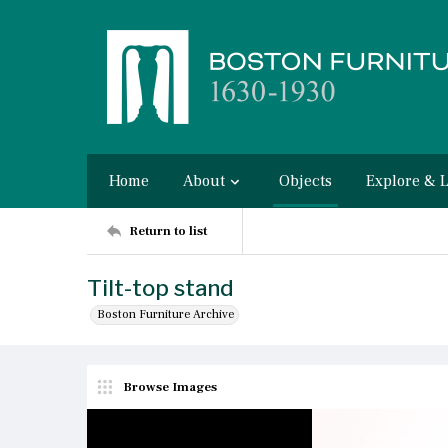
Home
About
Objects
Explore & 
Return to list
Tilt-top stand
Boston Furniture Archive
Browse Images