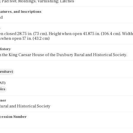
; Pad feet; Moldings; Varnishing; Latches
atures, and Inscriptions
nd
s
n closed 28.75 in. (73 cm), Height when open 41.875 in. (106.4 cm), Width 
 when open 17 in. (43.2 cm)
History
in the King Caesar House of the Duxbury Rural and Historical Society.
rniture)
AAT)
bles
wner
ral and Historical Society
cession Number