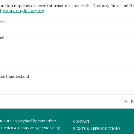
uction requests or more information, contact the Duxbury Rural and His
ttp://duxburyhistory.org
.
ized
ied
e
nd; Candlestand
P
rials are copyrighted by Winterthur
CONTACT
Garden & Library or by participating
RIGHTS & REPRODUCTIONS