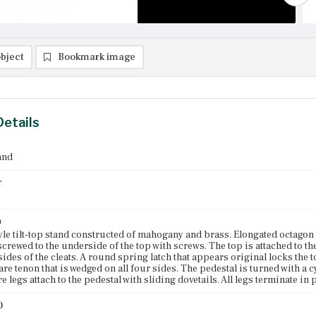
bject
Bookmark image
Details
and
r
n
le tilt-top stand constructed of mahogany and brass. Elongated octagon 
 screwed to the underside of the top with screws. The top is attached to t
sides of the cleats. A round spring latch that appears original locks the t
are tenon that is wedged on all four sides. The pedestal is turned with a c
 legs attach to the pedestal with sliding dovetails. All legs terminate in p
)