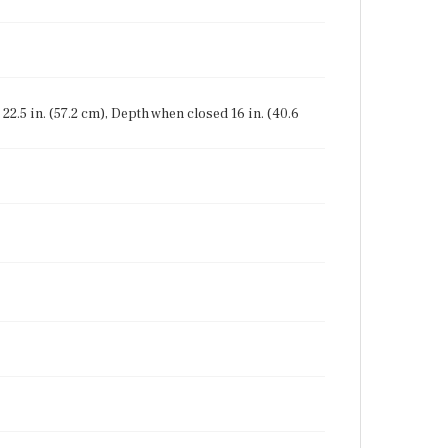
22.5 in. (57.2 cm), Depth when closed 16 in. (40.6