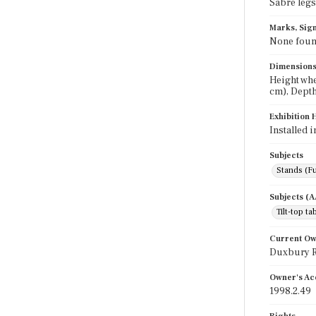
Sabre legs
Marks, Sign
None fou
Dimension
Height whe
cm), Depth
Exhibition 
Installed 
Subjects
Stands (Fu
Subjects (
Tilt-top ta
Current O
Duxbury Ru
Owner's Ac
1998.2.49