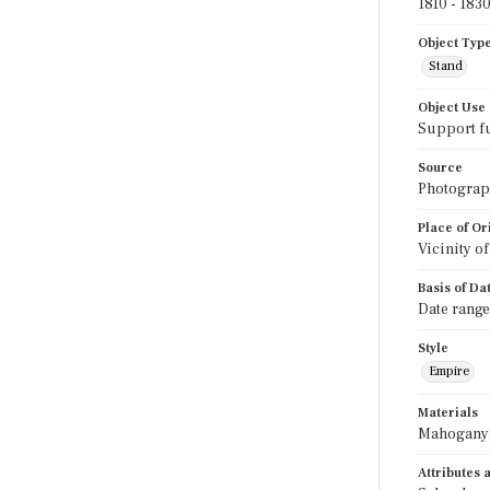
1810 - 183
Object Typ
Stand
Object Use
Support f
Source
Photograph
Place of Or
Vicinity o
Basis of Da
Date range
Style
Empire
Materials
Mahogany;
Attributes