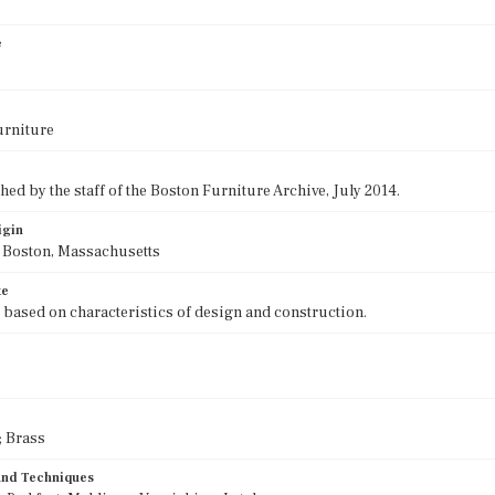
0
e
urniture
ed by the staff of the Boston Furniture Archive, July 2014.
igin
f Boston, Massachusetts
te
 based on characteristics of design and construction.
 Brass
 and Techniques