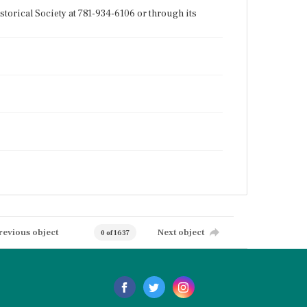
torical Society at 781-934-6106 or through its
revious object
Next object
0 of 1637