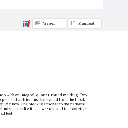
Current Owner
Duxbury Rural and Historical Society
Viewer
Manifest
top with an integral, quarter-round molding. Two
he pedestal with tenons that extend from the block
op in place. The block is attached to the pedestal
ylindrical shaft with a lower urn and incised rings.
ad feet.