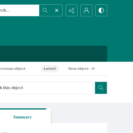
h...
ced search
revious object
Next object
0 of 1637
Summary