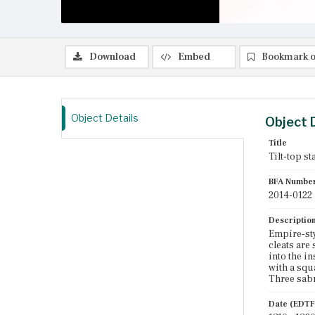
Download
Embed
Bookmark o
Object Details
Object 
Title
Tilt-top st
BFA Numbe
2014-0122
Descriptio
Empire-sty
cleats are
into the in
with a squ
Three sabre
Date (EDTF