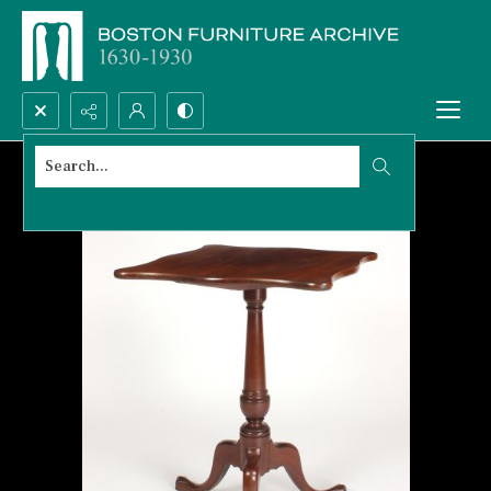
Search...
Advanced search