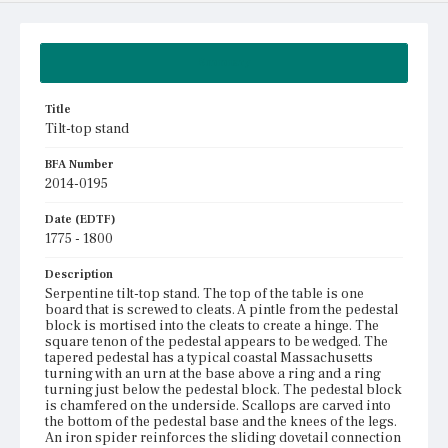
Summary
Title
Tilt-top stand
BFA Number
2014-0195
Date (EDTF)
1775 - 1800
Description
Serpentine tilt-top stand. The top of the table is one
board that is screwed to cleats. A pintle from the pedestal
block is mortised into the cleats to create a hinge. The
square tenon of the pedestal appears to be wedged. The
tapered pedestal has a typical coastal Massachusetts
turning with an urn at the base above a ring and a ring
turning just below the pedestal block. The pedestal block
is chamfered on the underside. Scallops are carved into
the bottom of the pedestal base and the knees of the legs.
An iron spider reinforces the sliding dovetail connection