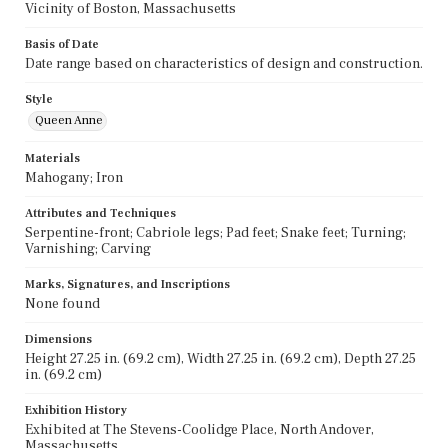
Vicinity of Boston, Massachusetts
Basis of Date
Date range based on characteristics of design and construction.
Style
Queen Anne
Materials
Mahogany; Iron
Attributes and Techniques
Serpentine-front; Cabriole legs; Pad feet; Snake feet; Turning;
Varnishing; Carving
Marks, Signatures, and Inscriptions
None found
Dimensions
Height 27.25 in. (69.2 cm), Width 27.25 in. (69.2 cm), Depth 27.25
in. (69.2 cm)
Exhibition History
Exhibited at The Stevens-Coolidge Place, North Andover,
Massachusetts