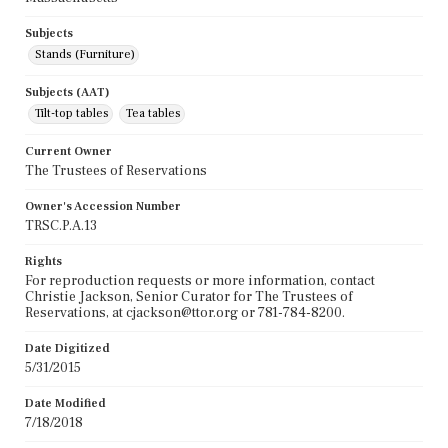
Subjects
Stands (Furniture)
Subjects (AAT)
Tilt-top tables
Tea tables
Current Owner
The Trustees of Reservations
Owner's Accession Number
TRSC.P.A.13
Rights
For reproduction requests or more information, contact
Christie Jackson, Senior Curator for The Trustees of
Reservations, at cjackson@ttor.org or 781-784-8200.
Date Digitized
5/31/2015
Date Modified
7/18/2018