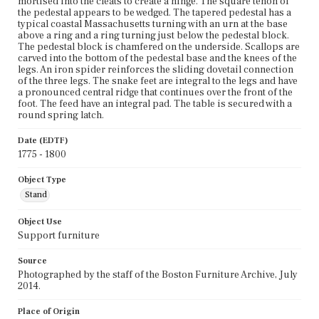
mortised into the cleats to create a hinge. The square tenon of
the pedestal appears to be wedged. The tapered pedestal has a
typical coastal Massachusetts turning with an urn at the base
above a ring and a ring turning just below the pedestal block.
The pedestal block is chamfered on the underside. Scallops are
carved into the bottom of the pedestal base and the knees of the
legs. An iron spider reinforces the sliding dovetail connection
of the three legs. The snake feet are integral to the legs and have
a pronounced central ridge that continues over the front of the
foot. The feed have an integral pad. The table is secured with a
round spring latch.
Date (EDTF)
1775 - 1800
Object Type
Stand
Object Use
Support furniture
Source
Photographed by the staff of the Boston Furniture Archive, July
2014.
Place of Origin