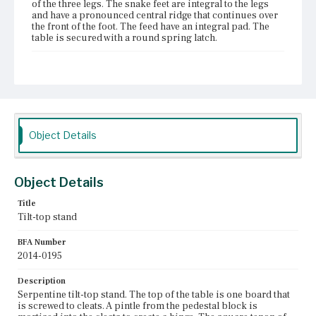
of the three legs. The snake feet are integral to the legs
and have a pronounced central ridge that continues over
the front of the foot. The feed have an integral pad. The
table is secured with a round spring latch.
Place of Origin
Vicinity of Boston, Massachusetts
Current Owner
The Trustees of Reservations
Object Details
Object Details
Title
Tilt-top stand
BFA Number
2014-0195
Description
Serpentine tilt-top stand. The top of the table is one board that
is screwed to cleats. A pintle from the pedestal block is