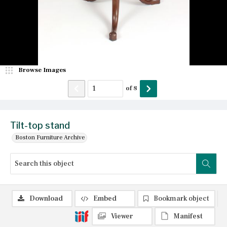
Browse Images
of
8
Tilt-top stand
Boston Furniture Archive
Download
Embed
Bookmark object
Viewer
Manifest