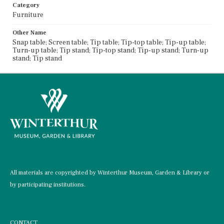
Category
Furniture
Other Name
Snap table; Screen table; Tip table; Tip-top table; Tip-up table;
Turn-up table; Tip stand; Tip-top stand; Tip-up stand; Turn-up
stand; Tip stand
All materials are copyrighted by Winterthur Museum, Garden & Library or
by participating institutions.
CONTACT