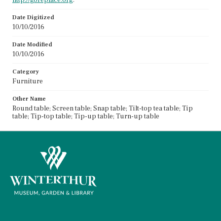
Date Digitized
10/10/2016
Date Modified
10/10/2016
Category
Furniture
Other Name
Round table; Screen table; Snap table; Tilt-top tea table; Tip
table; Tip-top table; Tip-up table; Turn-up table