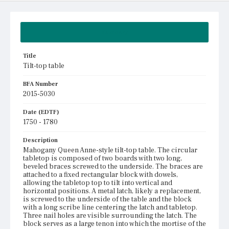
Summary
Title
Tilt-top table
BFA Number
2015-5030
Date (EDTF)
1750 - 1780
Description
Mahogany Queen Anne-style tilt-top table. The circular
tabletop is composed of two boards with two long,
beveled braces screwed to the underside. The braces are
attached to a fixed rectangular block with dowels,
allowing the tabletop top to tilt into vertical and
horizontal positions. A metal latch, likely a replacement,
is screwed to the underside of the table and the block
with a long scribe line centering the latch and tabletop.
Three nail holes are visible surrounding the latch. The
block serves as a large tenon into which the mortise of the