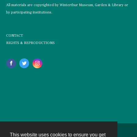
All materials are copyrighted by Winterthur Museum, Garden & Library or
by participating institutions.
CONTACT
RIGHTS & REPRODUCTIONS
This website uses cookies to ensure you get