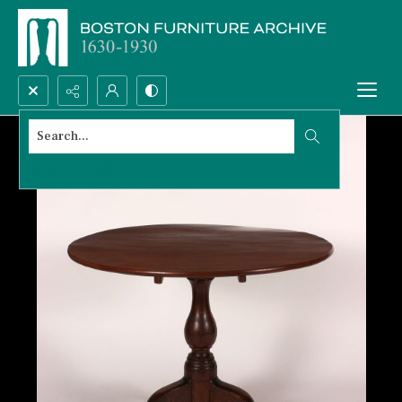
Search...
Advanced search