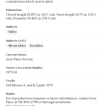
central tenon block next to latch.
Dimensions
Closed height 25.875 in. (65.7 cm), Open height 43.75 in. (111.1
cm), Diameter 30.825 in. (78.3 cm)
Subjects
Tables
Subjects (AAT)
Tilt-top tables
Tea tables
Current Owner
Gore Place Society
Owner's Accession Number
1979.14
Credit
Gift Misses A. and R. Lamb, 1979
Rights
For reproduction requests or more information, contact Gore
Place at 781-894-2798 or through its website,
http://goreplace.org
.