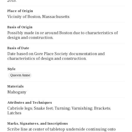
2015.
Place of Origin
Vicinity of Boston, Massachusetts
Basis of Origin
Possibly made in or around Boston due to characteristics of
design and construction.
Basis of Date
Date based on Gore Place Society documentation and
characteristics of design and construction.
Style
Queen Anne
Materials
Mahogany
Attributes and Techniques
Cabriole legs; Snake feet; Turning; Varnishing; Brackets;
Latches
Marks, Signatures, and Inscriptions
Scribe line at center of tabletop underside continuing onto