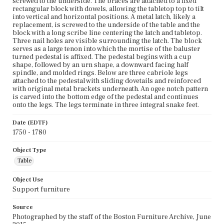
screwed to the underside. The braces are attached to a fixed
rectangular block with dowels, allowing the tabletop top to tilt
into vertical and horizontal positions. A metal latch, likely a
replacement, is screwed to the underside of the table and the
block with a long scribe line centering the latch and tabletop.
Three nail holes are visible surrounding the latch. The block
serves as a large tenon into which the mortise of the baluster
turned pedestal is affixed. The pedestal begins with a cup
shape, followed by an urn shape, a downward facing half
spindle, and molded rings. Below are three cabriole legs
attached to the pedestal with sliding dovetails and reinforced
with original metal brackets underneath. An ogee notch pattern
is carved into the bottom edge of the pedestal and continues
onto the legs. The legs terminate in three integral snake feet.
Date (EDTF)
1750 - 1780
Object Type
Table
Object Use
Support furniture
Source
Photographed by the staff of the Boston Furniture Archive, June