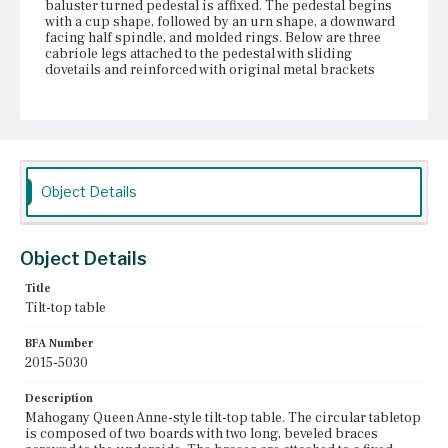
baluster turned pedestal is affixed. The pedestal begins
with a cup shape, followed by an urn shape, a downward
facing half spindle, and molded rings. Below are three
cabriole legs attached to the pedestal with sliding
dovetails and reinforced with original metal brackets
underneath. An ogee notch pattern is carved into the
bottom edge of the pedestal and continues onto the legs.
The legs terminate in three integral snake feet.
Place of Origin
Vicinity of Boston, Massachusetts
Object Details
Current Owner
Gore Place Society
Object Details
Title
Tilt-top table
BFA Number
2015-5030
Description
Mahogany Queen Anne-style tilt-top table. The circular tabletop
is composed of two boards with two long, beveled braces