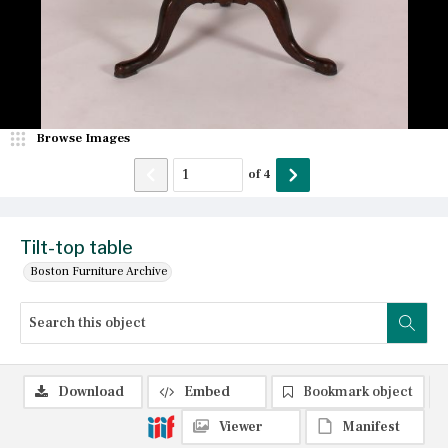
Browse Images
of
4
Tilt-top table
Boston Furniture Archive
Download
Embed
Bookmark object
Viewer
Manifest