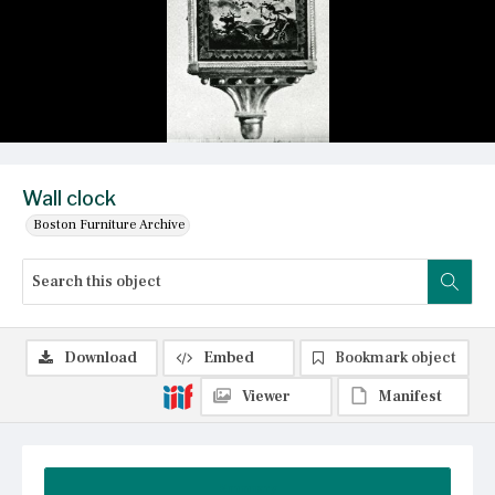
Wall clock
Boston Furniture Archive
Download
Embed
Bookmark object
Viewer
Manifest
Summary