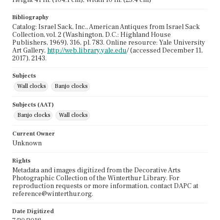
Bibliography
Catalog: Israel Sack, Inc., American Antiques from Israel Sack
Collection, vol. 2 (Washington, D.C.: Highland House
Publishers, 1969), 316, pl. 783. Online resource: Yale University
Art Gallery,
http://web.library.yale.edu
/ (accessed December 11,
2017), 2143.
Subjects
Wall clocks
Banjo clocks
Subjects (AAT)
Banjo clocks
Wall clocks
Current Owner
Unknown
Rights
Metadata and images digitized from the Decorative Arts
Photographic Collection of the Winterthur Library. For
reproduction requests or more information, contact DAPC at
reference@winterthur.org.
Date Digitized