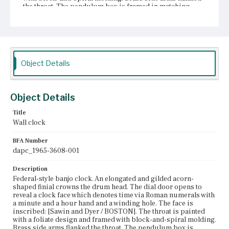
the throat. The pendulum box is framed in matching
molding. The tablet is painted with a lady in a chariot
driven by reindeer. Decorative balls line the bottom edge.
A molded bracket extends from the bottom of the
pendulum box.
Place of Origin
Object Details
Boston, Massachusetts
Current Owner
Unknown
Object Details
Title
Wall clock
BFA Number
dapc_1965-3608-001
Description
Federal-style banjo clock. An elongated and gilded acorn-
shaped finial crowns the drum head. The dial door opens to
reveal a clock face which denotes time via Roman numerals with
a minute and a hour hand and a winding hole. The face is
inscribed: [Sawin and Dyer / BOSTON]. The throat is painted
with a foliate design and framed with block-and-spiral molding.
Brass side arms flanked the throat. The pendulum box is