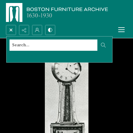
Search...
Advanced search