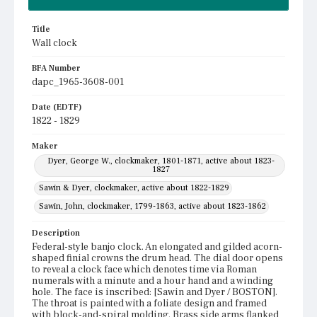
Title
Wall clock
BFA Number
dapc_1965-3608-001
Date (EDTF)
1822 - 1829
Maker
Dyer, George W., clockmaker, 1801-1871, active about 1823-
1827
Sawin & Dyer, clockmaker, active about 1822-1829
Sawin, John, clockmaker, 1799-1863, active about 1823-1862
Description
Federal-style banjo clock. An elongated and gilded acorn-
shaped finial crowns the drum head. The dial door opens
to reveal a clock face which denotes time via Roman
numerals with a minute and a hour hand and a winding
hole. The face is inscribed: [Sawin and Dyer / BOSTON].
The throat is painted with a foliate design and framed
with block-and-spiral molding. Brass side arms flanked