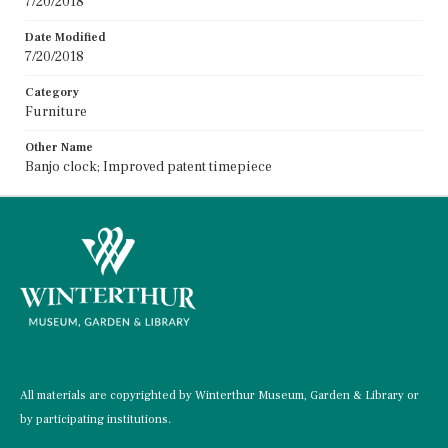
7/20/2018
Date Modified
7/20/2018
Category
Furniture
Other Name
Banjo clock; Improved patent timepiece
All materials are copyrighted by Winterthur Museum, Garden & Library or
by participating institutions.