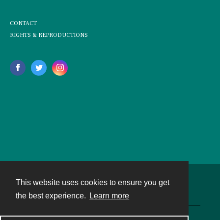
CONTACT
RIGHTS & REPRODUCTIONS
This website uses cookies to ensure you get
Contact
the best experience.
Learn more