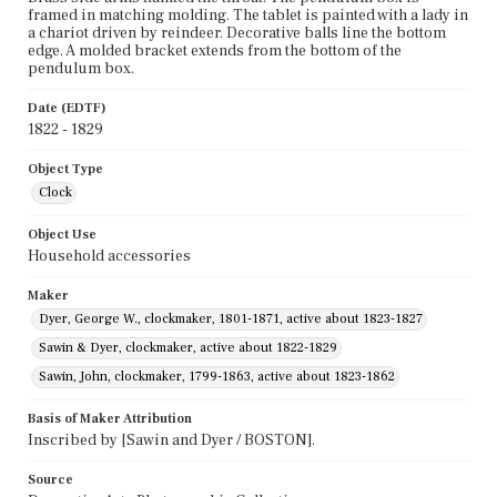
framed in matching molding. The tablet is painted with a lady in
a chariot driven by reindeer. Decorative balls line the bottom
edge. A molded bracket extends from the bottom of the
pendulum box.
Date (EDTF)
1822 - 1829
Object Type
Clock
Object Use
Household accessories
Maker
Dyer, George W., clockmaker, 1801-1871, active about 1823-1827
Sawin & Dyer, clockmaker, active about 1822-1829
Sawin, John, clockmaker, 1799-1863, active about 1823-1862
Basis of Maker Attribution
Inscribed by [Sawin and Dyer / BOSTON].
Source