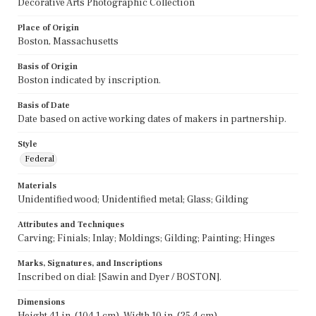
Decorative Arts Photographic Collection
Place of Origin
Boston, Massachusetts
Basis of Origin
Boston indicated by inscription.
Basis of Date
Date based on active working dates of makers in partnership.
Style
Federal
Materials
Unidentified wood; Unidentified metal; Glass; Gilding
Attributes and Techniques
Carving; Finials; Inlay; Moldings; Gilding; Painting; Hinges
Marks, Signatures, and Inscriptions
Inscribed on dial: [Sawin and Dyer / BOSTON].
Dimensions
Height 41 in. (104.1 cm), Width 10 in. (25.4 cm)