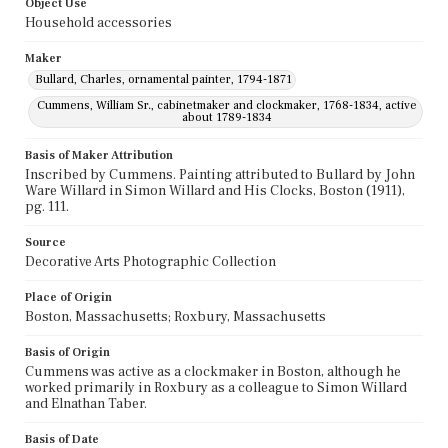
Object Use
Household accessories
Maker
Bullard, Charles, ornamental painter, 1794-1871
Cummens, William Sr., cabinetmaker and clockmaker, 1768-1834, active
about 1789-1834
Basis of Maker Attribution
Inscribed by Cummens. Painting attributed to Bullard by John
Ware Willard in Simon Willard and His Clocks, Boston (1911),
pg. 111.
Source
Decorative Arts Photographic Collection
Place of Origin
Boston, Massachusetts; Roxbury, Massachusetts
Basis of Origin
Cummens was active as a clockmaker in Boston, although he
worked primarily in Roxbury as a colleague to Simon Willard
and Elnathan Taber.
Basis of Date