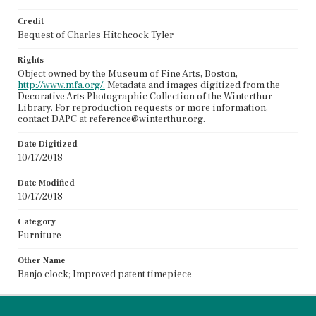
Credit
Bequest of Charles Hitchcock Tyler
Rights
Object owned by the Museum of Fine Arts, Boston,
http://www.mfa.org/.
Metadata and images digitized from the
Decorative Arts Photographic Collection of the Winterthur
Library. For reproduction requests or more information,
contact DAPC at reference@winterthur.org.
Date Digitized
10/17/2018
Date Modified
10/17/2018
Category
Furniture
Other Name
Banjo clock; Improved patent timepiece