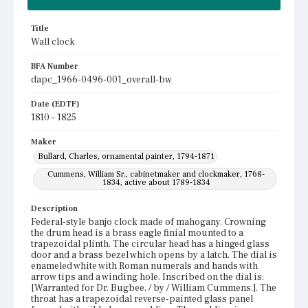
Title
Wall clock
BFA Number
dapc_1966-0496-001_overall-bw
Date (EDTF)
1810 - 1825
Maker
Bullard, Charles, ornamental painter, 1794-1871
Cummens, William Sr., cabinetmaker and clockmaker, 1768-
1834, active about 1789-1834
Description
Federal-style banjo clock made of mahogany. Crowning
the drum head is a brass eagle finial mounted to a
trapezoidal plinth. The circular head has a hinged glass
door and a brass bezel which opens by a latch. The dial is
enameled white with Roman numerals and hands with
arrow tips and a winding hole. Inscribed on the dial is:
[Warranted for Dr. Bugbee, / by / William Cummens.]. The
throat has a trapezoidal reverse-painted glass panel