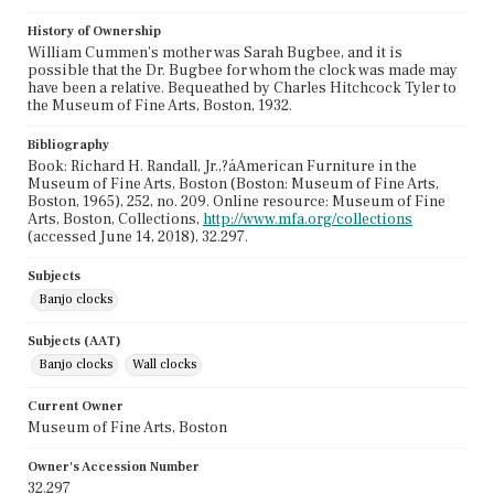
History of Ownership
William Cummen's mother was Sarah Bugbee, and it is
possible that the Dr. Bugbee for whom the clock was made may
have been a relative. Bequeathed by Charles Hitchcock Tyler to
the Museum of Fine Arts, Boston, 1932.
Bibliography
Book: Richard H. Randall, Jr.,?áAmerican Furniture in the
Museum of Fine Arts, Boston (Boston: Museum of Fine Arts,
Boston, 1965), 252, no. 209. Online resource: Museum of Fine
Arts, Boston, Collections,
http://www.mfa.org/collections
(accessed June 14, 2018), 32.297.
Subjects
Banjo clocks
Subjects (AAT)
Banjo clocks
Wall clocks
Current Owner
Museum of Fine Arts, Boston
Owner's Accession Number
32.297