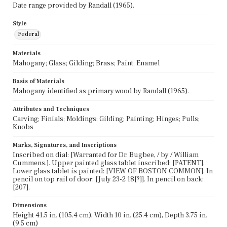
Date range provided by Randall (1965).
Style
Federal
Materials
Mahogany; Glass; Gilding; Brass; Paint; Enamel
Basis of Materials
Mahogany identified as primary wood by Randall (1965).
Attributes and Techniques
Carving; Finials; Moldings; Gilding; Painting; Hinges; Pulls;
Knobs
Marks, Signatures, and Inscriptions
Inscribed on dial: [Warranted for Dr. Bugbee, / by / William
Cummens.]. Upper painted glass tablet inscribed: [PATENT].
Lower glass tablet is painted: [VIEW OF BOSTON COMMON]. In
pencil on top rail of door: [July 23-2 18[?]]. In pencil on back:
[207].
Dimensions
Height 41.5 in. (105.4 cm), Width 10 in. (25.4 cm), Depth 3.75 in.
(9.5 cm)