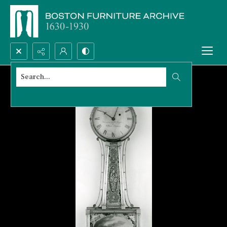
Search...
Advanced search