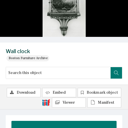
Wall clock
Boston Furniture Archive
Download
Embed
Bookmark object
Viewer
Manifest
Summary