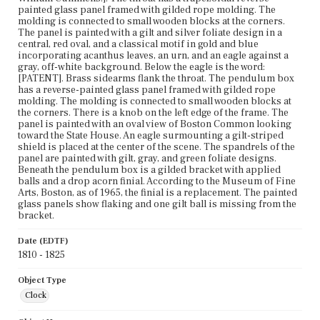
painted glass panel framed with gilded rope molding. The
molding is connected to small wooden blocks at the corners.
The panel is painted with a gilt and silver foliate design in a
central, red oval, and a classical motif in gold and blue
incorporating acanthus leaves, an urn, and an eagle against a
gray, off-white background. Below the eagle is the word:
[PATENT]. Brass sidearms flank the throat. The pendulum box
has a reverse-painted glass panel framed with gilded rope
molding. The molding is connected to small wooden blocks at
the corners. There is a knob on the left edge of the frame. The
panel is painted with an oval view of Boston Common looking
toward the State House. An eagle surmounting a gilt-striped
shield is placed at the center of the scene. The spandrels of the
panel are painted with gilt, gray, and green foliate designs.
Beneath the pendulum box is a gilded bracket with applied
balls and a drop acorn finial. According to the Museum of Fine
Arts, Boston, as of 1965, the finial is a replacement. The painted
glass panels show flaking and one gilt ball is missing from the
bracket.
Date (EDTF)
1810 - 1825
Object Type
Clock