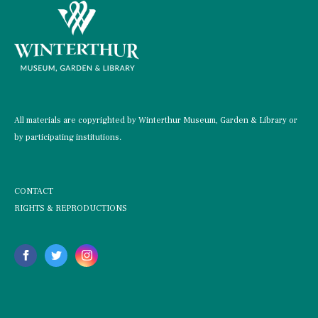
All materials are copyrighted by Winterthur Museum, Garden & Library or
by participating institutions.
CONTACT
RIGHTS & REPRODUCTIONS