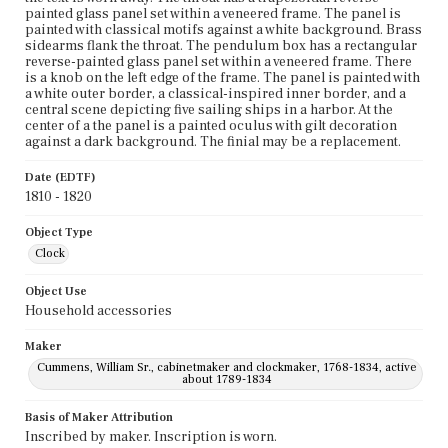
painted glass panel set within a veneered frame. The panel is
painted with classical motifs against a white background. Brass
sidearms flank the throat. The pendulum box has a rectangular
reverse-painted glass panel set within a veneered frame. There
is a knob on the left edge of the frame. The panel is painted with
a white outer border, a classical-inspired inner border, and a
central scene depicting five sailing ships in a harbor. At the
center of a the panel is a painted oculus with gilt decoration
against a dark background. The finial may be a replacement.
Date (EDTF)
1810 - 1820
Object Type
Clock
Object Use
Household accessories
Maker
Cummens, William Sr., cabinetmaker and clockmaker, 1768-1834, active
about 1789-1834
Basis of Maker Attribution
Inscribed by maker. Inscription is worn.