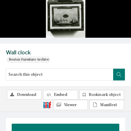
Wall clock
Boston Furniture Archive
Download
Embed
Bookmark object
Viewer
Manifest
Summary