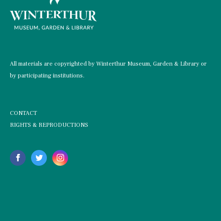
All materials are copyrighted by Winterthur Museum, Garden & Library or
by participating institutions.
CONTACT
RIGHTS & REPRODUCTIONS