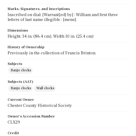
Marks, Signatures, and Inscriptions
Inscribed on dial: [Warrant[ed] by] : William and first three
letters of last name illegible : [mens].
Dimensions
Height: 34 in. (86.4 cm), Width 10 in. (25.4 cm)
History of Ownership
Previously in the collection of Francis Brinton.
Subjects
Banjo clocks
Subjects (AAT)
Banjo clocks
Wall clocks
Current Owner
Chester County Historical Society
Owner's Accession Number
CLX29
Credit