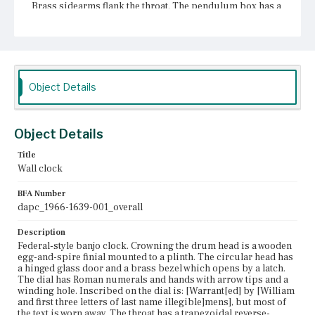
Brass sidearms flank the throat. The pendulum box has a
rectangular reverse-painted glass panel set within a
veneered frame. There is a knob on the left edge of the
frame. The panel is painted with a white outer border, a
classical-inspired inner border, and a central scene
depicting five sailing ships in a harbor. At the center of a
the panel is a painted oculus with gilt decoration against
a dark background. The finial may be a replacement.
Object Details
Place of Origin
Boston, Massachusetts; Roxbury, Massachusetts
Object Details
Current Owner
Title
Chester County Historical Society
Wall clock
BFA Number
dapc_1966-1639-001_overall
Description
Federal-style banjo clock. Crowning the drum head is a wooden
egg-and-spire finial mounted to a plinth. The circular head has
a hinged glass door and a brass bezel which opens by a latch.
The dial has Roman numerals and hands with arrow tips and a
winding hole. Inscribed on the dial is: [Warrant[ed] by [William
and first three letters of last name illegible]mens], but most of
the text is worn away. The throat has a trapezoidal reverse-