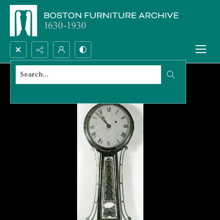
Search...
Advanced search