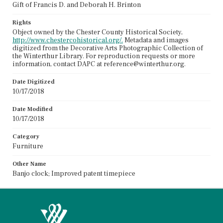
Gift of Francis D. and Deborah H. Brinton
Rights
Object owned by the Chester County Historical Society,
http://www.chestercohistorical.org/.
Metadata and images
digitized from the Decorative Arts Photographic Collection of
the Winterthur Library. For reproduction requests or more
information, contact DAPC at reference@winterthur.org.
Date Digitized
10/17/2018
Date Modified
10/17/2018
Category
Furniture
Other Name
Banjo clock; Improved patent timepiece