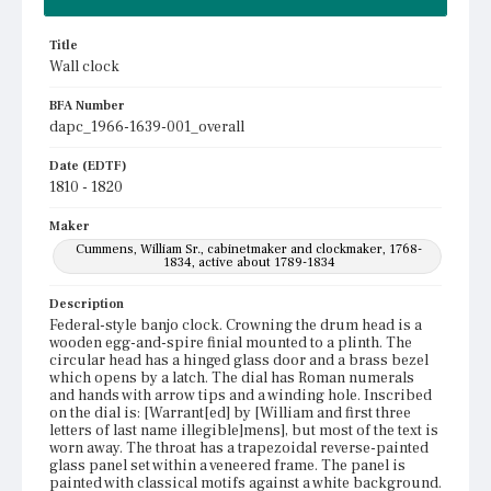
Title
Wall clock
BFA Number
dapc_1966-1639-001_overall
Date (EDTF)
1810 - 1820
Maker
Cummens, William Sr., cabinetmaker and clockmaker, 1768-
1834, active about 1789-1834
Description
Federal-style banjo clock. Crowning the drum head is a
wooden egg-and-spire finial mounted to a plinth. The
circular head has a hinged glass door and a brass bezel
which opens by a latch. The dial has Roman numerals
and hands with arrow tips and a winding hole. Inscribed
on the dial is: [Warrant[ed] by [William and first three
letters of last name illegible]mens], but most of the text is
worn away. The throat has a trapezoidal reverse-painted
glass panel set within a veneered frame. The panel is
painted with classical motifs against a white background.