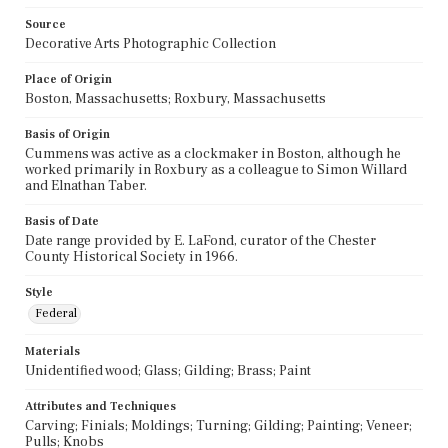
Source
Decorative Arts Photographic Collection
Place of Origin
Boston, Massachusetts; Roxbury, Massachusetts
Basis of Origin
Cummens was active as a clockmaker in Boston, although he
worked primarily in Roxbury as a colleague to Simon Willard
and Elnathan Taber.
Basis of Date
Date range provided by E. LaFond, curator of the Chester
County Historical Society in 1966.
Style
Federal
Materials
Unidentified wood; Glass; Gilding; Brass; Paint
Attributes and Techniques
Carving; Finials; Moldings; Turning; Gilding; Painting; Veneer;
Pulls; Knobs