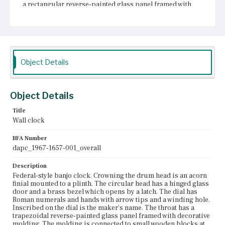
a rectangular reverse-painted glass panel framed with
decorative molding. The molding is connected to small
wooden blocks at the corners. The panel is painted with a
white outer border, a dark inner border, and a central
adaption of the New York State arms. Below the
pendulum box is a gilded bracket with decorative balls
and an acorn drop finial.
Object Details
Place of Origin
Boston, Massachusetts; Roxbury, Massachusetts
Object Details
Current Owner
Unknown
Title
Wall clock
BFA Number
dapc_1967-1657-001_overall
Description
Federal-style banjo clock. Crowning the drum head is an acorn
finial mounted to a plinth. The circular head has a hinged glass
door and a brass bezel which opens by a latch. The dial has
Roman numerals and hands with arrow tips and a winding hole.
Inscribed on the dial is the maker's name. The throat has a
trapezoidal reverse-painted glass panel framed with decorative
molding. The molding is connected to small wooden blocks at