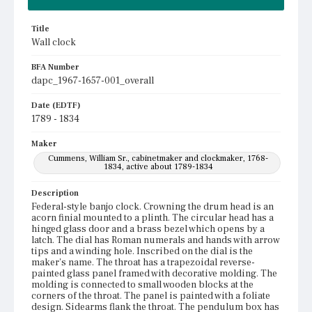
Title
Wall clock
BFA Number
dapc_1967-1657-001_overall
Date (EDTF)
1789 - 1834
Maker
Cummens, William Sr., cabinetmaker and clockmaker, 1768-
1834, active about 1789-1834
Description
Federal-style banjo clock. Crowning the drum head is an
acorn finial mounted to a plinth. The circular head has a
hinged glass door and a brass bezel which opens by a
latch. The dial has Roman numerals and hands with arrow
tips and a winding hole. Inscribed on the dial is the
maker's name. The throat has a trapezoidal reverse-
painted glass panel framed with decorative molding. The
molding is connected to small wooden blocks at the
corners of the throat. The panel is painted with a foliate
design. Sidearms flank the throat. The pendulum box has