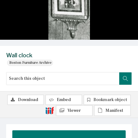
Wall clock
Boston Furniture Archive
Download
Embed
Bookmark object
Viewer
Manifest
Summary