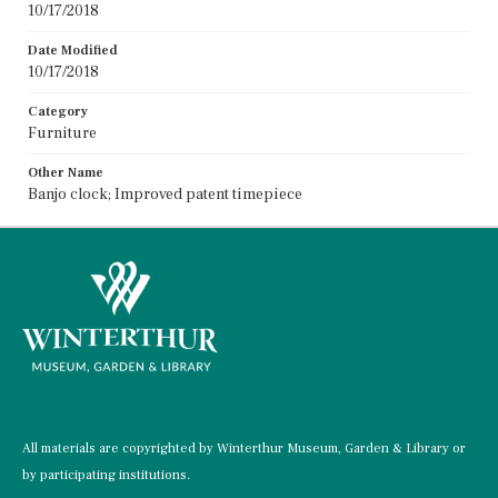
10/17/2018
Date Modified
10/17/2018
Category
Furniture
Other Name
Banjo clock; Improved patent timepiece
All materials are copyrighted by Winterthur Museum, Garden & Library or
by participating institutions.