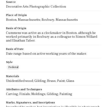
Source
Decorative Arts Photographic Collection
Place of Origin
Boston, Massachusetts; Roxbury, Massachusetts
Basis of Origin
Cummens was active as a clockmaker in Boston, although he
worked primarily in Roxbury as a colleague to Simon Willard
and Elnathan Taber.
Basis of Date
Date range based on active working years of the maker.
Style
Federal
Materials
Unidentified wood; Gilding; Brass; Paint; Glass
Attributes and Techniques
Carving; Finials; Moldings; Gilding; Painting
Marks, Signatures, and Inscriptions