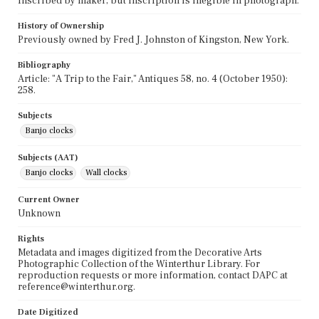
Inscribed by maker, but inscription is illegible in photograph.
History of Ownership
Previously owned by Fred J. Johnston of Kingston, New York.
Bibliography
Article: "A Trip to the Fair," Antiques 58, no. 4 (October 1950):
258.
Subjects
Banjo clocks
Subjects (AAT)
Banjo clocks
Wall clocks
Current Owner
Unknown
Rights
Metadata and images digitized from the Decorative Arts
Photographic Collection of the Winterthur Library. For
reproduction requests or more information, contact DAPC at
reference@winterthur.org.
Date Digitized