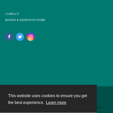
CONTACT
RIGHTS & REPRODUCTIONS
This website uses cookies to ensure you get
Contact
the best experience.
Learn more