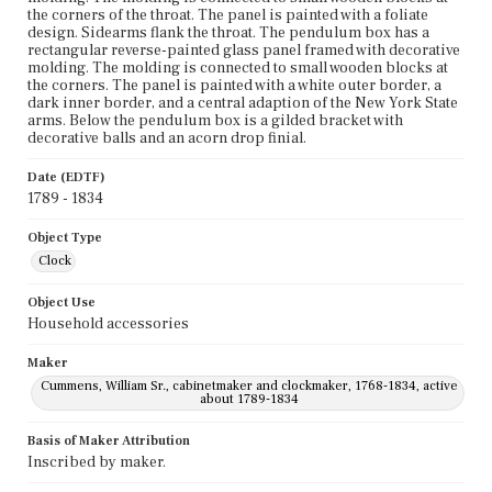
the corners of the throat. The panel is painted with a foliate
design. Sidearms flank the throat. The pendulum box has a
rectangular reverse-painted glass panel framed with decorative
molding. The molding is connected to small wooden blocks at
the corners. The panel is painted with a white outer border, a
dark inner border, and a central adaption of the New York State
arms. Below the pendulum box is a gilded bracket with
decorative balls and an acorn drop finial.
Date (EDTF)
1789 - 1834
Object Type
Clock
Object Use
Household accessories
Maker
Cummens, William Sr., cabinetmaker and clockmaker, 1768-1834, active
about 1789-1834
Basis of Maker Attribution
Inscribed by maker.