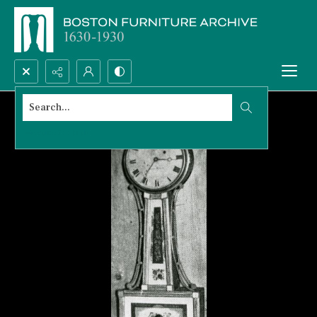
Search...
Advanced search