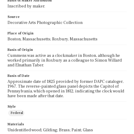
Basis of Maker Attribution
Inscribed by maker.
Source
Decorative Arts Photographic Collection
Place of Origin
Boston, Massachusetts; Roxbury, Massachusetts
Basis of Origin
Cummens was active as a clockmaker in Boston, although he
worked primarily in Roxbury as a colleague to Simon Willard
and Elnathan Taber.
Basis of Date
Approximate date of 1825 provided by former DAPC cataloger,
1967. The reverse-painted glass panel depicts the Capitol of
Pennsylvania, which opened in 1812, indicating the clock would
have been made after that date.
Style
Federal
Materials
Unidentified wood; Gilding; Brass; Paint; Glass