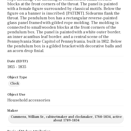
blocks at the front corners of the throat. The panel is painted
with a female figure surrounded by classical motifs. Below the
figure on a banner is inscribed: [PATENT]. Sidearms flank the
throat. The pendulum box has a rectangular reverse-painted
glass panel framed with gilded rope molding. The molding is
connected to small wooden blocks at the front corners of the
pendulum box. The panel is painted with a white outer border,
an inner acanthus leaf border, and a central scene of the
Pennsylvania State Capitol of Pennsylvania, built in 1812. Below
the pendulum box is a gilded bracket with decorative balls and
an acorn drop finial.
Date (EDTF)
1815 - 1835
Object Type
Clock
Object Use
Household accessories
Maker
Cummens, William Sr., cabinetmaker and clockmaker, 1768-1834, active
about 1789-1834