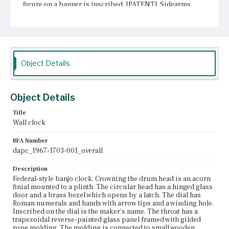
figure on a banner is inscribed: [PATENT]. Sidearms
flank the throat. The pendulum box has a rectangular
reverse-painted glass panel framed with gilded rope
molding. The molding is connected to small wooden
blocks at the front corners of the pendulum box. The
panel is painted with a white outer border, an inner
acanthus leaf border, and a central scene of the
Pennsylvania State Capitol of Pennsylvania, built in 1812.
Object Details
Below the pendulum box is a gilded bracket with
decorative balls and an acorn drop finial.
Object Details
Place of Origin
Boston, Massachusetts; Roxbury, Massachusetts
Title
Wall clock
Current Owner
Unknown
BFA Number
dapc_1967-1703-001_overall
Description
Federal-style banjo clock. Crowning the drum head is an acorn
finial mounted to a plinth. The circular head has a hinged glass
door and a brass bezel which opens by a latch. The dial has
Roman numerals and hands with arrow tips and a winding hole.
Inscribed on the dial is the maker's name. The throat has a
trapezoidal reverse-painted glass panel framed with gilded
rope molding. The molding is connected to small wooden