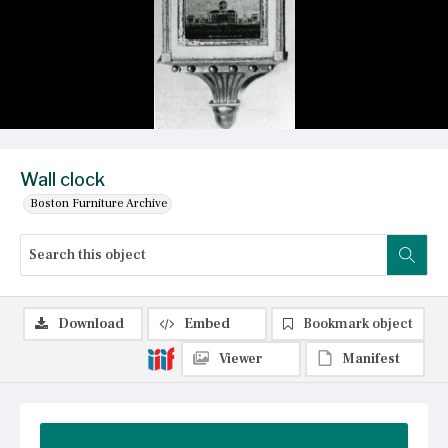
Wall clock
Boston Furniture Archive
Download
Embed
Bookmark object
Viewer
Manifest
Summary