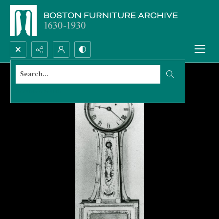
Search...
Advanced search