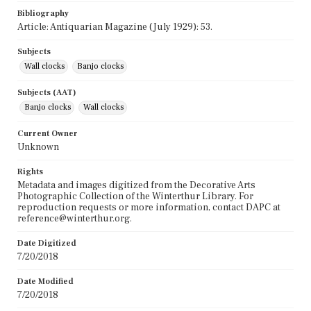
Bibliography
Article: Antiquarian Magazine (July 1929): 53.
Subjects
Wall clocks
Banjo clocks
Subjects (AAT)
Banjo clocks
Wall clocks
Current Owner
Unknown
Rights
Metadata and images digitized from the Decorative Arts
Photographic Collection of the Winterthur Library. For
reproduction requests or more information, contact DAPC at
reference@winterthur.org.
Date Digitized
7/20/2018
Date Modified
7/20/2018