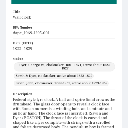
Title
Wall clock
BFA Number
dapc_1969-1295-001
Date (EDTF)
1822 - 1829
Maker
Dyer, George W., clockmaker, 1801-1871, active about 1823-
1827
Sawin & Dyer, clockmaker, active about 1822-1829
Sawin, John, clockmaker, 1799-1863, active about 1823-1862
Description
Federal-style lyre clock. A ball-and-spire finial crowns the
drumhead. The glass door opens to reveal a clock face
with Roman numerals, a winding hole, and a minute and
an hour hand. The clock face is inscribed: [Sawin and
Dyer / BOSTON]. The throat of the clock is carved and
shaped like a lyre complete with strings with a scrolled
and foliate decorated body. The pendulum box is framed