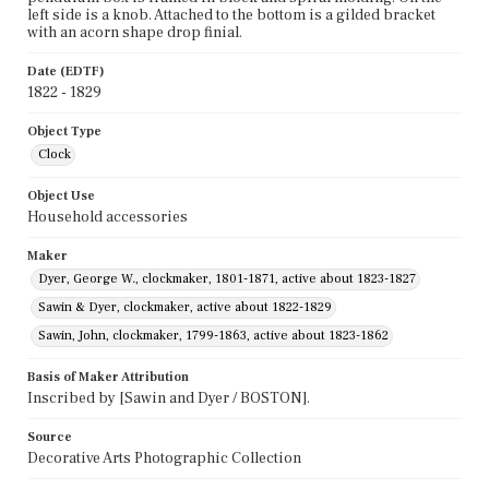
left side is a knob. Attached to the bottom is a gilded bracket
with an acorn shape drop finial.
Date (EDTF)
1822 - 1829
Object Type
Clock
Object Use
Household accessories
Maker
Dyer, George W., clockmaker, 1801-1871, active about 1823-1827
Sawin & Dyer, clockmaker, active about 1822-1829
Sawin, John, clockmaker, 1799-1863, active about 1823-1862
Basis of Maker Attribution
Inscribed by [Sawin and Dyer / BOSTON].
Source
Decorative Arts Photographic Collection