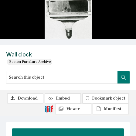
Wall clock
Boston Furniture Archive
Download
Embed
Bookmark object
Viewer
Manifest
Summary