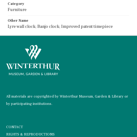
Category
Furniture
Other Name
Lyre wall clock; Banjo clock; Improved patent timepiece
All materials are copyrighted by Winterthur Museum, Garden & Library or
by participating institutions.
CONTACT
RIGHTS & REPRODUCTIONS