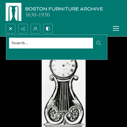
Search...
Advanced search