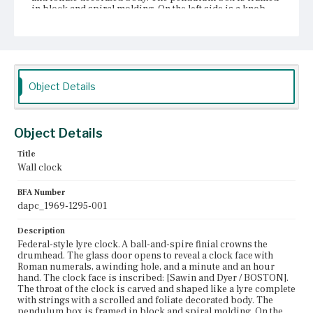
in block and spiral molding. On the left side is a knob.
Attached to the bottom is a gilded bracket with an acorn
shape drop finial.
Place of Origin
Boston, Massachusetts
Object Details
Current Owner
Unknown
Object Details
Title
Wall clock
BFA Number
dapc_1969-1295-001
Description
Federal-style lyre clock. A ball-and-spire finial crowns the
drumhead. The glass door opens to reveal a clock face with
Roman numerals, a winding hole, and a minute and an hour
hand. The clock face is inscribed: [Sawin and Dyer / BOSTON].
The throat of the clock is carved and shaped like a lyre complete
with strings with a scrolled and foliate decorated body. The
pendulum box is framed in block and spiral molding. On the