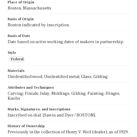
Place of Origin
Boston, Massachusetts
Basis of Origin
Boston indicated by inscription.
Basis of Date
Date based on active working dates of makers in partnership.
Style
Federal
Materials
Unidentified wood; Unidentified metal; Glass; Gilding
Attributes and Techniques
Carving; Finials; Inlay; Moldings; Gilding; Painting; Hinges;
Knobs
Marks, Signatures, and Inscriptions
Inscribed on dial: [Sawin and Dyer / BOSTON].
History of Ownership
Previously in the collection of Henry V. Weil (dealer), as of 1929.