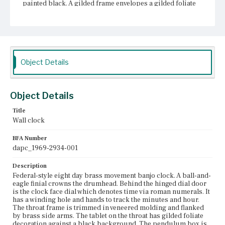
painted black. A gilded frame envelopes a gilded foliate
and ship motif. Above the central design at center of the
pendulum box is the maker's inscription: [SEWARD/
BOSTON]. In each corner of the gilded frame are star-
and-arrow emblems.
Place of Origin
Object Details
Boston, Massachusetts
Current Owner
Unknown
Object Details
Title
Wall clock
BFA Number
dapc_1969-2934-001
Description
Federal-style eight day brass movement banjo clock. A ball-and-
eagle finial crowns the drumhead. Behind the hinged dial door
is the clock face dial which denotes time via roman numerals. It
has a winding hole and hands to track the minutes and hour.
The throat frame is trimmed in veneered molding and flanked
by brass side arms. The tablet on the throat has gilded foliate
decoration against a black background. The pendulum box is