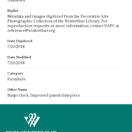
Unknown
Rights
Metadata and images digitized from the Decorative Arts
Photographic Collection of the Winterthur Library. For
reproduction requests or more information, contact DAPC at
reference@winterthur.org
Date Digitized
7/20/2018
Date Modified
7/20/2018
Category
Furniture
Other Name
Banjo clock; Improved patent timepiece