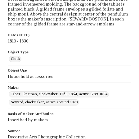
framed in veneered molding. The background of the tablet is
painted black. A gilded frame envelopes a gilded foliate and
ship motif. Above the central design at center of the pendulum
box is the maker's inscription: [SEWARD/ BOSTON]. In each
corner of the gilded frame are star-and-arrow emblems.
Date (EDTF)
1810 - 1830
Object Type
Clock
Object Use
Household accessories
Maker
Taber, Elnathan, clockmaker, 1768-1854, active 1789-1854
Seward, clockmaker, active around 1820
Basis of Maker Attribution
Inscribed by makers.
Source
Decorative Arts Photographic Collection