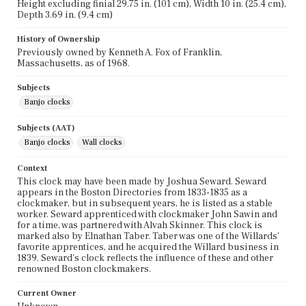
Height excluding finial 29.75 in. (101 cm), Width 10 in. (25.4 cm),
Depth 3.69 in. (9.4 cm)
History of Ownership
Previously owned by Kenneth A. Fox of Franklin,
Massachusetts, as of 1968.
Subjects
Banjo clocks
Subjects (AAT)
Banjo clocks
Wall clocks
Context
This clock may have been made by Joshua Seward. Seward
appears in the Boston Directories from 1833-1835 as a
clockmaker, but in subsequent years, he is listed as a stable
worker. Seward apprenticed with clockmaker John Sawin and
for a time, was partnered with Alvah Skinner. This clock is
marked also by Elnathan Taber. Taber was one of the Willards'
favorite apprentices, and he acquired the Willard business in
1839. Seward's clock reflects the influence of these and other
renowned Boston clockmakers.
Current Owner