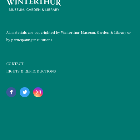
All materials are copyrighted by Winterthur Museum, Garden & Library or
by participating institutions.
CONTACT
RIGHTS & REPRODUCTIONS