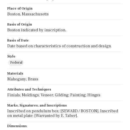
Place of Origin
Boston, Massachusetts
Basis of Origin
Boston indicated by inscription.
Basis of Date
Date based on characteristics of construction and design.
Style
Federal
Materials
Mahogany; Brass
Attributes and Techniques
Finials; Moldings; Veneer; Gilding; Painting; Hinges
Marks, Signatures, and Inscriptions
Inscribed on pendulum box: [SEWARD / BOSTON]. Inscribed
on metal plate: [Warranted by E. Taber].
Dimensions