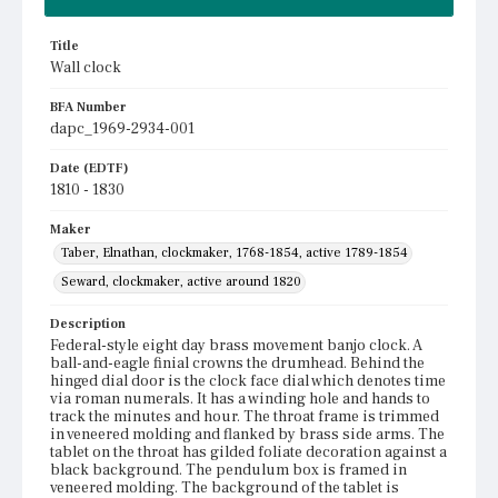
Title
Wall clock
BFA Number
dapc_1969-2934-001
Date (EDTF)
1810 - 1830
Maker
Taber, Elnathan, clockmaker, 1768-1854, active 1789-1854
Seward, clockmaker, active around 1820
Description
Federal-style eight day brass movement banjo clock. A
ball-and-eagle finial crowns the drumhead. Behind the
hinged dial door is the clock face dial which denotes time
via roman numerals. It has a winding hole and hands to
track the minutes and hour. The throat frame is trimmed
in veneered molding and flanked by brass side arms. The
tablet on the throat has gilded foliate decoration against a
black background. The pendulum box is framed in
veneered molding. The background of the tablet is