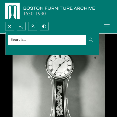
Search...
Advanced search