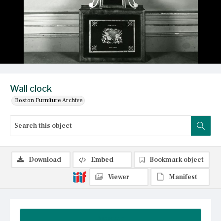
Wall clock
Boston Furniture Archive
Download
Embed
Bookmark object
Viewer
Manifest
Summary