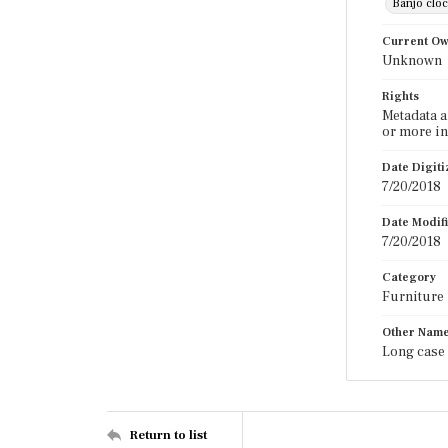
Banjo clo
Current O
Unknown
Rights
Metadata a
or more in
Date Digit
7/20/2018
Date Modif
7/20/2018
Category
Furniture
Other Nam
Long case 
Return to list