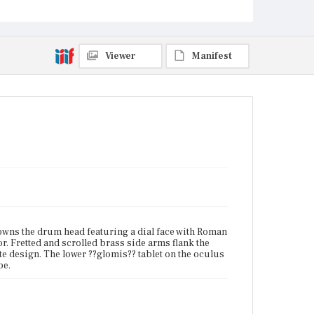
Current Owner
Unknown
Viewer
Manifest
rowns the drum head featuring a dial face with Roman
. Fretted and scrolled brass side arms flank the
te design. The lower ??glomis?? tablet on the oculus
pe.