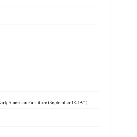
 Early American Furniture (September 18, 1971).