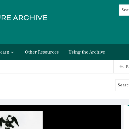
Searc
Advan
Learn
Other Resources
Using the Archive
P