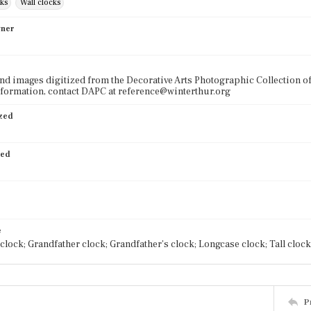
cks
Wall clocks
wner
nd images digitized from the Decorative Arts Photographic Collection o
formation, contact DAPC at reference@winterthur.org
ized
ied
e
clock; Grandfather clock; Grandfather's clock; Longcase clock; Tall clock
P