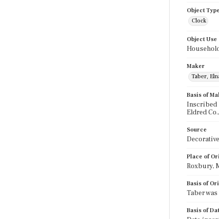
Object Typ
Clock
Object Use
Household
Maker
Taber, Eln
Basis of Ma
Inscribed 
Eldred Co.,
Source
Decorative
Place of Or
Roxbury, 
Basis of Or
Taber was 
Basis of Da