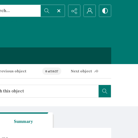
h...
ced search
revious object
Next object
0 of 1637
Summary