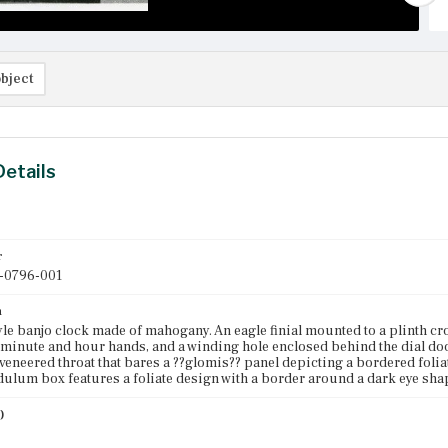
bject
Details
r
-0796-001
n
yle banjo clock made of mahogany. An eagle finial mounted to a plinth c
minute and hour hands, and a winding hole enclosed behind the dial door
 veneered throat that bares a ??glomis?? panel depicting a bordered folia
dulum box features a foliate design with a border around a dark eye sha
)