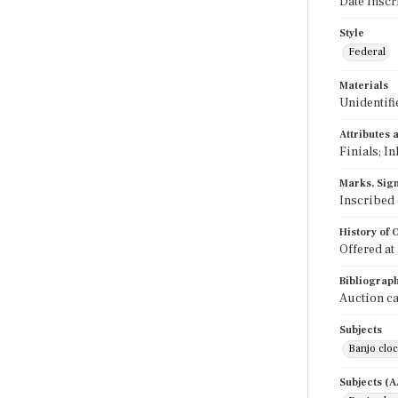
Date inscr
Style
Federal
Materials
Unidentifi
Attributes
Finials; In
Marks, Sign
Inscribed 
History of
Offered at
Bibliograp
Auction ca
Subjects
Banjo clo
Subjects (