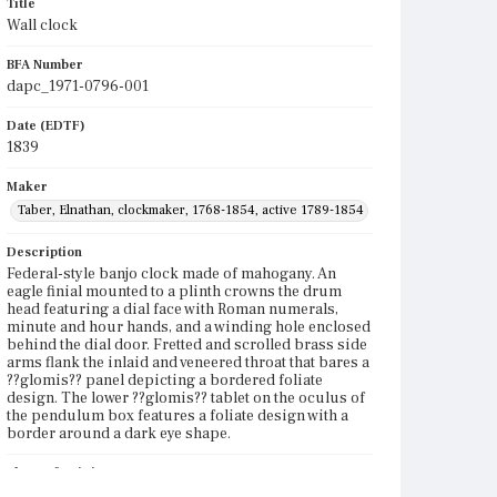
Title
Wall clock
BFA Number
dapc_1971-0796-001
Date (EDTF)
1839
Maker
Taber, Elnathan, clockmaker, 1768-1854, active 1789-1854
Description
Federal-style banjo clock made of mahogany. An
eagle finial mounted to a plinth crowns the drum
head featuring a dial face with Roman numerals,
minute and hour hands, and a winding hole enclosed
behind the dial door. Fretted and scrolled brass side
arms flank the inlaid and veneered throat that bares a
??glomis?? panel depicting a bordered foliate
design. The lower ??glomis?? tablet on the oculus of
the pendulum box features a foliate design with a
border around a dark eye shape.
Place of Origin
Roxbury, Massachusetts