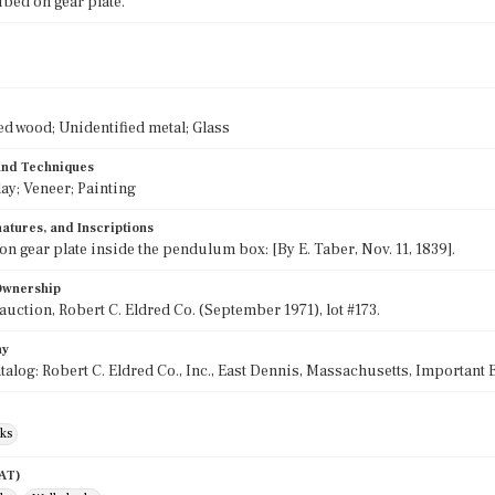
ibed on gear plate.
ed wood; Unidentified metal; Glass
 and Techniques
lay; Veneer; Painting
atures, and Inscriptions
on gear plate inside the pendulum box: [By E. Taber, Nov. 11, 1839].
 Ownership
 auction, Robert C. Eldred Co. (September 1971), lot #173.
hy
talog: Robert C. Eldred Co., Inc., East Dennis, Massachusetts, Important
cks
AAT)