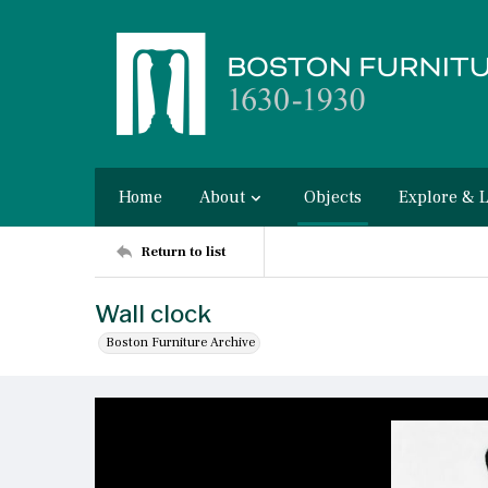
Home
About
Objects
Explore & 
Return to list
Wall clock
Boston Furniture Archive