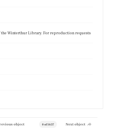
f the Winterthur Library. For reproduction requests
revious object
Next object
0 of 1637