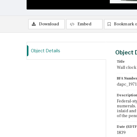
Download
Embed
Bookmark o
Object Details
Object 
Title
Wall clock
BFA Numbe
dapc_1971
Descriptio
Federal-st
numerals, 
inlaid and
of the pen
Date (EDTF
1839