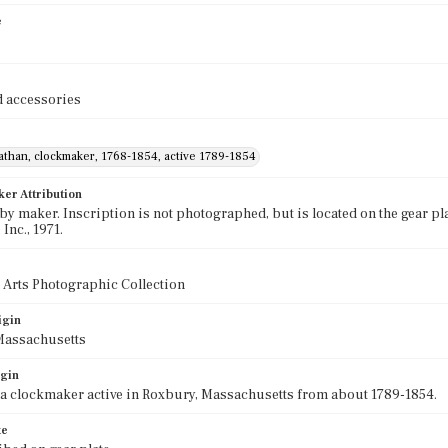
e
 accessories
athan, clockmaker, 1768-1854, active 1789-1854
ker Attribution
by maker. Inscription is not photographed, but is located on the gear p
 Inc., 1971.
 Arts Photographic Collection
igin
Massachusetts
igin
a clockmaker active in Roxbury, Massachusetts from about 1789-1854.
te