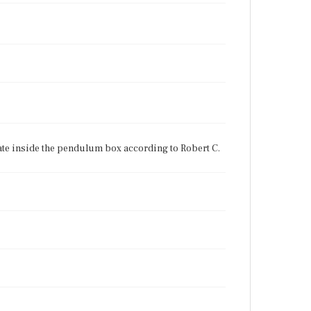
late inside the pendulum box according to Robert C.