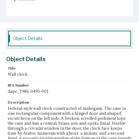
Place of Origin
Roxbury, Massachusetts
Current Owner
Unknown
Object Details
Object Details
Title
Wall clock
BFA Number
dapc_1986-0495-001
Description
Federal-style wall clock constructed of mahogany. The case is
one rectangular component with a hinged door and shaped
escutcheon on the left side. A broken, scrolled pediment tops
the case and has a central, brass urn-and-spike finial. Visible
through a circular window in the door, the clock face keeps
time by Arabic numerals with a hour, a minute, and a second
hand. A second circular window at the bottom of the case reveals