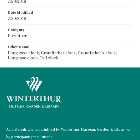
7/20/2018
Date Modified
7/20/2018
Category
Furniture
Other Name
Long case clock; Grandfather clock; Grandfather's clock;
Longcase clock; Tall clock
All materials are copyrighted by Winterthur Museum, Garden & Library or
by participating institutions.