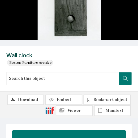
Wall clock
Boston Furniture Archive
Download
Embed
Bookmark object
Viewer
Manifest
Summary