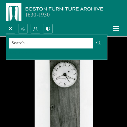
Search...
Advanced search