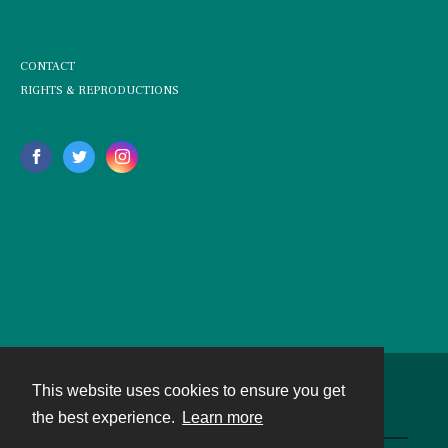
CONTACT
RIGHTS & REPRODUCTIONS
This website uses cookies to ensure you get
Contact
the best experience.
Learn more