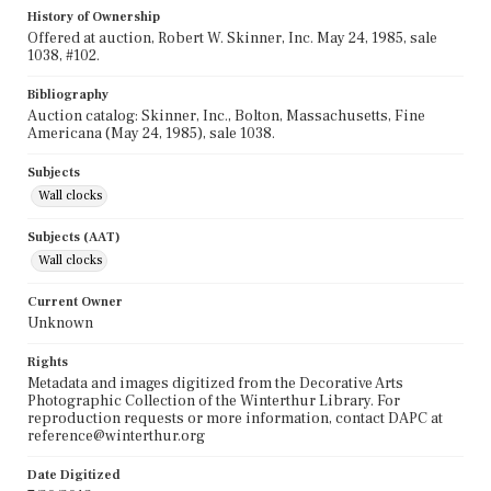
History of Ownership
Offered at auction, Robert W. Skinner, Inc. May 24, 1985, sale
1038, #102.
Bibliography
Auction catalog: Skinner, Inc., Bolton, Massachusetts, Fine
Americana (May 24, 1985), sale 1038.
Subjects
Wall clocks
Subjects (AAT)
Wall clocks
Current Owner
Unknown
Rights
Metadata and images digitized from the Decorative Arts
Photographic Collection of the Winterthur Library. For
reproduction requests or more information, contact DAPC at
reference@winterthur.org
Date Digitized