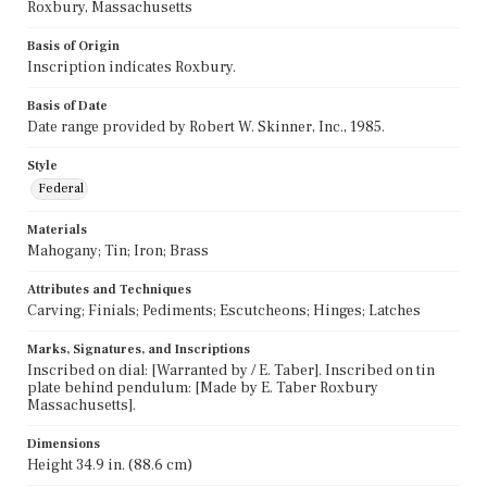
Roxbury, Massachusetts
Basis of Origin
Inscription indicates Roxbury.
Basis of Date
Date range provided by Robert W. Skinner, Inc., 1985.
Style
Federal
Materials
Mahogany; Tin; Iron; Brass
Attributes and Techniques
Carving; Finials; Pediments; Escutcheons; Hinges; Latches
Marks, Signatures, and Inscriptions
Inscribed on dial: [Warranted by / E. Taber]. Inscribed on tin
plate behind pendulum: [Made by E. Taber Roxbury
Massachusetts].
Dimensions
Height 34.9 in. (88.6 cm)