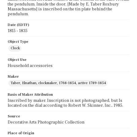
the pendulum. Inside the door, [Made by E. Taber Roxbury
Massachusetts] is inscribed on the tin plate behind the
pendulum.
Date (EDTF)
1815 - 1835
Object Type
Clock
Object Use
Household accessories
Maker
Taber, Elnathan, clockmaker, 1768-1854, active 1789-1854
Basis of Maker Attribution
Inscribed by maker. Inscription is not photographed, but Is
located on the dial according to Robert W. Skinner, Inc., 1985.
Source
Decorative Arts Photographic Collection
Place of Origin