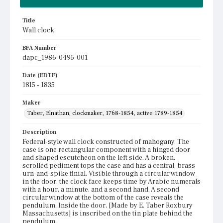
Title
Wall clock
BFA Number
dapc_1986-0495-001
Date (EDTF)
1815 - 1835
Maker
Taber, Elnathan, clockmaker, 1768-1854, active 1789-1854
Description
Federal-style wall clock constructed of mahogany. The
case is one rectangular component with a hinged door
and shaped escutcheon on the left side. A broken,
scrolled pediment tops the case and has a central, brass
urn-and-spike finial. Visible through a circular window
in the door, the clock face keeps time by Arabic numerals
with a hour, a minute, and a second hand. A second
circular window at the bottom of the case reveals the
pendulum. Inside the door, [Made by E. Taber Roxbury
Massachusetts] is inscribed on the tin plate behind the
pendulum.