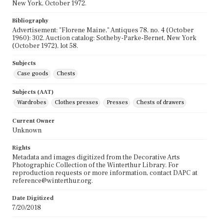
New York, October 1972.
Bibliography
Advertisement: "Florene Maine," Antiques 78, no. 4 (October
1960): 302. Auction catalog: Sotheby-Parke-Bernet, New York
(October 1972), lot 58.
Subjects
Case goods
Chests
Subjects (AAT)
Wardrobes
Clothes presses
Presses
Chests of drawers
Current Owner
Unknown
Rights
Metadata and images digitized from the Decorative Arts
Photographic Collection of the Winterthur Library. For
reproduction requests or more information, contact DAPC at
reference@winterthur.org.
Date Digitized
7/20/2018