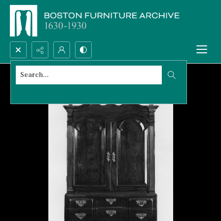
Search...
Advanced search