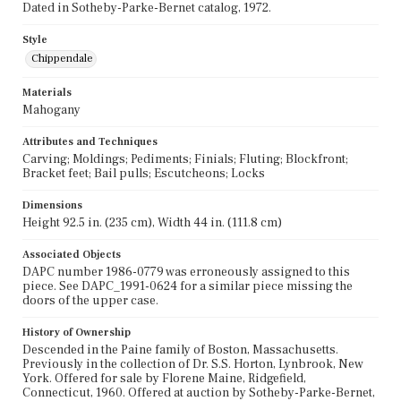
Dated in Sotheby-Parke-Bernet catalog, 1972.
Style
Chippendale
Materials
Mahogany
Attributes and Techniques
Carving; Moldings; Pediments; Finials; Fluting; Blockfront;
Bracket feet; Bail pulls; Escutcheons; Locks
Dimensions
Height 92.5 in. (235 cm), Width 44 in. (111.8 cm)
Associated Objects
DAPC number 1986-0779 was erroneously assigned to this
piece. See DAPC_1991-0624 for a similar piece missing the
doors of the upper case.
History of Ownership
Descended in the Paine family of Boston, Massachusetts.
Previously in the collection of Dr. S.S. Horton, Lynbrook, New
York. Offered for sale by Florene Maine, Ridgefield,
Connecticut, 1960. Offered at auction by Sotheby-Parke-Bernet,