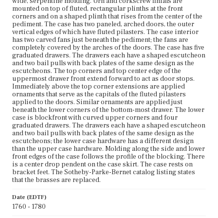
wide, serpentine molding. Urn and corkscrew finials are
Unknown
mounted on top of fluted, rectangular plinths at the front
corners and on a shaped plinth that rises from the center of the
pediment. The case has two paneled, arched doors, the outer
vertical edges of which have fluted pilasters. The case interior
has two carved fans just beneath the pediment; the fans are
completely covered by the arches of the doors. The case has five
graduated drawers. The drawers each have a shaped escutcheon
and two bail pulls with back plates of the same design as the
escutcheons. The top corners and top center edge of the
uppermost drawer front extend forward to act as door stops.
Immediately above the top corner extensions are applied
ornaments that serve as the capitals of the fluted pilasters
applied to the doors. Similar ornaments are applied just
beneath the lower corners of the bottom-most drawer. The lower
case is blockfront with curved upper corners and four
graduated drawers. The drawers each have a shaped escutcheon
and two bail pulls with back plates of the same design as the
escutcheons; the lower case hardware has a different design
than the upper case hardware. Molding along the side and lower
front edges of the case follows the profile of the blocking. There
is a center drop pendent on the case skirt. The case rests on
bracket feet. The Sotheby-Parke-Bernet catalog listing states
that the brasses are replaced.
Date (EDTF)
1760 - 1780