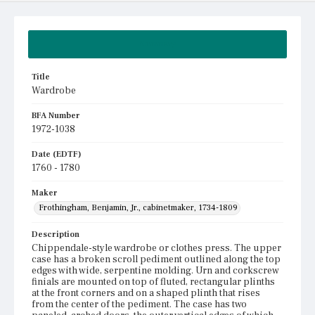
Summary
Title
Wardrobe
BFA Number
1972-1038
Date (EDTF)
1760 - 1780
Maker
Frothingham, Benjamin, Jr., cabinetmaker, 1734-1809
Description
Chippendale-style wardrobe or clothes press. The upper
case has a broken scroll pediment outlined along the top
edges with wide, serpentine molding. Urn and corkscrew
finials are mounted on top of fluted, rectangular plinths
at the front corners and on a shaped plinth that rises
from the center of the pediment. The case has two