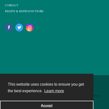
CONTACT
RIGHTS & REPRODUCTIONS
This website uses cookies to ensure you get
Contact
the best experience.
Learn more
Powered by
Accept