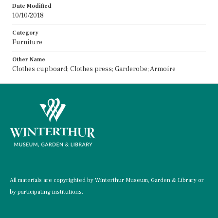
Date Modified
10/10/2018
Category
Furniture
Other Name
Clothes cupboard; Clothes press; Garderobe; Armoire
All materials are copyrighted by Winterthur Museum, Garden & Library or
by participating institutions.