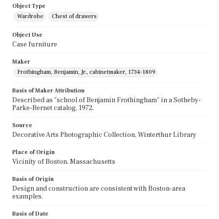
Object Type
Wardrobe
Chest of drawers
Object Use
Case furniture
Maker
Frothingham, Benjamin, Jr., cabinetmaker, 1734-1809
Basis of Maker Attribution
Described as "school of Benjamin Frothingham" in a Sotheby-
Parke-Bernet catalog, 1972.
Source
Decorative Arts Photographic Collection, Winterthur Library
Place of Origin
Vicinity of Boston, Massachusetts
Basis of Origin
Design and construction are consistent with Boston-area
examples.
Basis of Date