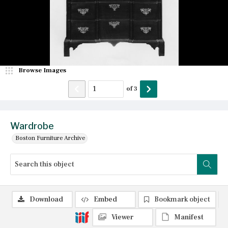
Browse Images
of
3
Wardrobe
Boston Furniture Archive
Download
Embed
Bookmark object
Viewer
Manifest