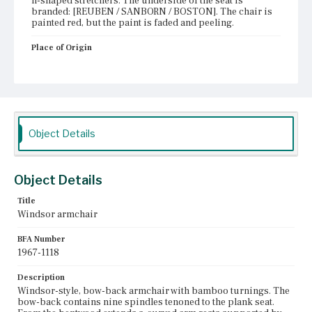
h-shaped stretchers. The underside of the seat is
branded: [REUBEN / SANBORN / BOSTON]. The chair is
painted red, but the paint is faded and peeling.
Place of Origin
Boston, Massachusetts
Current Owner
Old Sturbridge Village
Object Details
Object Details
Title
Windsor armchair
BFA Number
1967-1118
Description
Windsor-style, bow-back armchair with bamboo turnings. The
bow-back contains nine spindles tenoned to the plank seat.