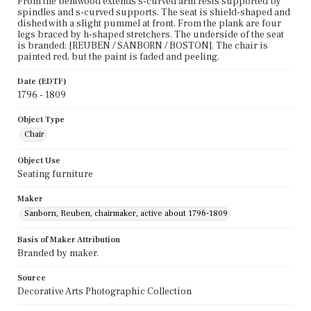
From the bentwood extends s-curved arm rests supported by
spindles and s-curved supports. The seat is shield-shaped and
dished with a slight pummel at front. From the plank are four
legs braced by h-shaped stretchers. The underside of the seat
is branded: [REUBEN / SANBORN / BOSTON]. The chair is
painted red, but the paint is faded and peeling.
Date (EDTF)
1796 - 1809
Object Type
Chair
Object Use
Seating furniture
Maker
Sanborn, Reuben, chairmaker, active about 1796-1809
Basis of Maker Attribution
Branded by maker.
Source
Decorative Arts Photographic Collection