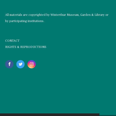
All materials are copyrighted by Winterthur Museum, Garden & Library or
by participating institutions.
CONTACT
RIGHTS & REPRODUCTIONS