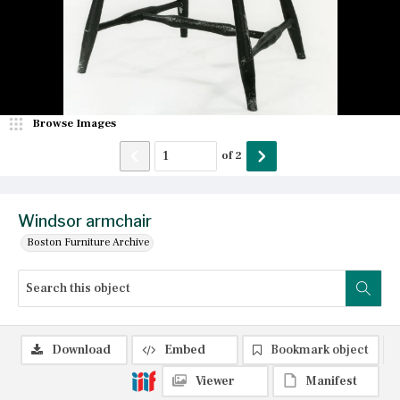
Browse Images
of
2
Windsor armchair
Boston Furniture Archive
Download
Embed
Bookmark object
Viewer
Manifest