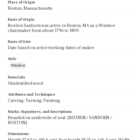
Place of Origin
Boston, Massachusetts
Basis of Origin
Reuben Sanborn was active in Boston, MA as a Windsor
chairmaker from about 1796 to 1809.
Basis of Date
Date based on active working dates of maker.
Style
Windsor
Materials
Unidentified wood
Attributes and Techniques
Carving; Turning; Painting
Marks, Signatures, and Inscriptions
Branded on underside of seat: [REUBEN / SANBORN /
BOSTON].
Dimensions
Height 37.63 in. (95.6 cm), Seat height 18.25 in. (46.4 cm), Width