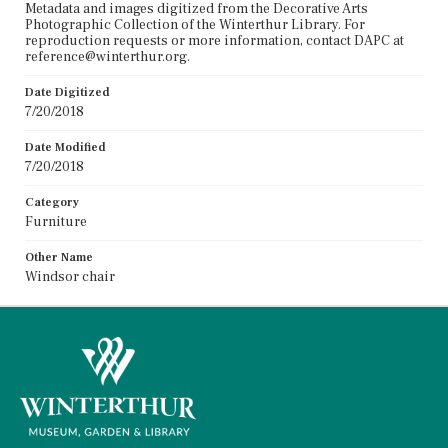
Metadata and images digitized from the Decorative Arts
Photographic Collection of the Winterthur Library. For
reproduction requests or more information, contact DAPC at
reference@winterthur.org.
Date Digitized
7/20/2018
Date Modified
7/20/2018
Category
Furniture
Other Name
Windsor chair