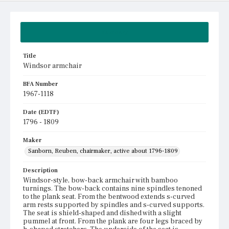
Summary
Title
Windsor armchair
BFA Number
1967-1118
Date (EDTF)
1796 - 1809
Maker
Sanborn, Reuben, chairmaker, active about 1796-1809
Description
Windsor-style, bow-back armchair with bamboo
turnings. The bow-back contains nine spindles tenoned
to the plank seat. From the bentwood extends s-curved
arm rests supported by spindles and s-curved supports.
The seat is shield-shaped and dished with a slight
pummel at front. From the plank are four legs braced by