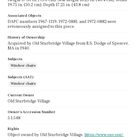
19.75 in. (50.2 cm), Depth 17.25 in. (43.8 cm)
Associated Objects
DAPC numbers 1967-1119, 1972-0881, and 1972-0882 were
erroneously assigned to this piece.
History of Ownership
Acquired by Old Sturbridge Village from R.S. Dodge of Spencer,
MA in 1940.
Subjects
Windsor chairs
Subjects (AAT)
Windsor chairs
Current Owner
Old Sturbridge Village
Owner's Accession Number
5.1.548
Rights
Object owned by Old Sturbridge Village,
https://www.osv.org/.