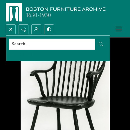
Search...
Advanced search