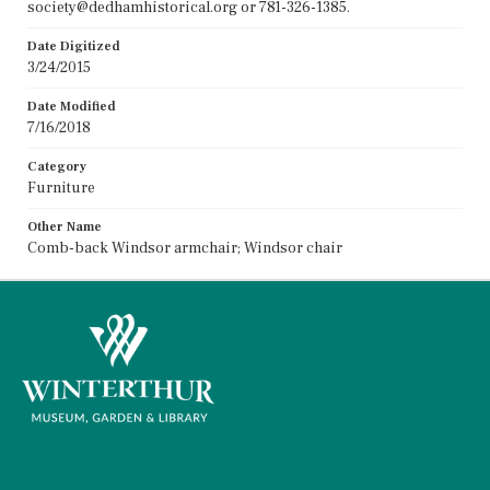
society@dedhamhistorical.org or 781-326-1385.
Date Digitized
3/24/2015
Date Modified
7/16/2018
Category
Furniture
Other Name
Comb-back Windsor armchair; Windsor chair