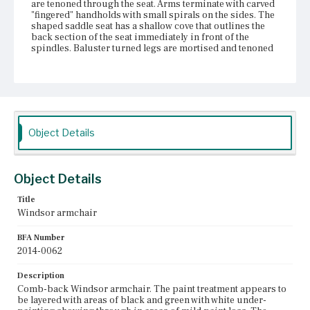
are tenoned through the seat. Arms terminate with carved
"fingered" handholds with small spirals on the sides. The
shaped saddle seat has a shallow cove that outlines the
back section of the seat immediately in front of the
spindles. Baluster turned legs are mortised and tenoned
through the seat. Spurs behind the handholds of the arms
are loose at the joint of the handholds.
Place of Origin
Vicinity of Boston, Massachusetts
Object Details
Current Owner
Dedham Historical Society and Museum
Object Details
Title
Windsor armchair
BFA Number
2014-0062
Description
Comb-back Windsor armchair. The paint treatment appears to
be layered with areas of black and green with white under-