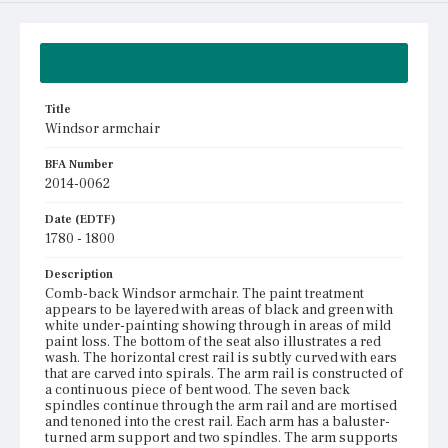
Summary
Title
Windsor armchair
BFA Number
2014-0062
Date (EDTF)
1780 - 1800
Description
Comb-back Windsor armchair. The paint treatment
appears to be layered with areas of black and green with
white under-painting showing through in areas of mild
paint loss. The bottom of the seat also illustrates a red
wash. The horizontal crest rail is subtly curved with ears
that are carved into spirals. The arm rail is constructed of
a continuous piece of bent wood. The seven back
spindles continue through the arm rail and are mortised
and tenoned into the crest rail. Each arm has a baluster-
turned arm support and two spindles. The arm supports