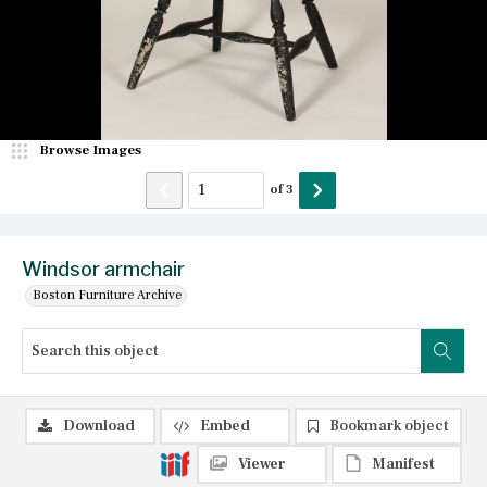
Browse Images
of
3
Windsor armchair
Boston Furniture Archive
Download
Embed
Bookmark object
Viewer
Manifest