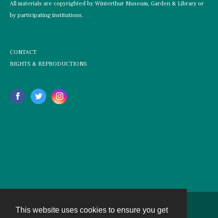
All materials are copyrighted by Winterthur Museum, Garden & Library or
by participating institutions.
CONTACT
RIGHTS & REPRODUCTIONS
This website uses cookies to ensure you get
Contact