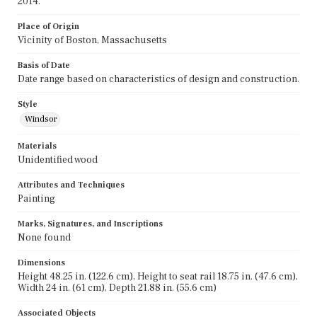
2014.
Place of Origin
Vicinity of Boston, Massachusetts
Basis of Date
Date range based on characteristics of design and construction.
Style
Windsor
Materials
Unidentified wood
Attributes and Techniques
Painting
Marks, Signatures, and Inscriptions
None found
Dimensions
Height 48.25 in. (122.6 cm), Height to seat rail 18.75 in. (47.6 cm),
Width 24 in. (61 cm), Depth 21.88 in. (55.6 cm)
Associated Objects