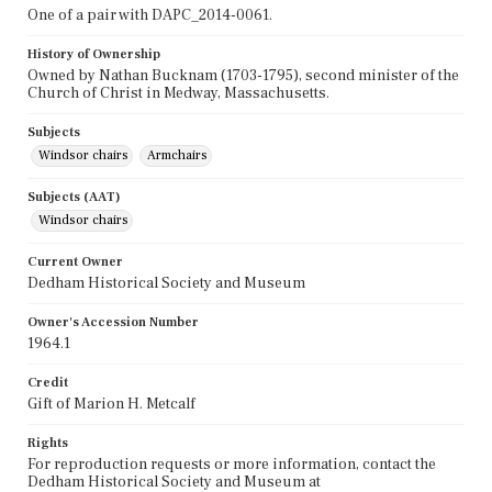
One of a pair with DAPC_2014-0061.
History of Ownership
Owned by Nathan Bucknam (1703-1795), second minister of the
Church of Christ in Medway, Massachusetts.
Subjects
Windsor chairs
Armchairs
Subjects (AAT)
Windsor chairs
Current Owner
Dedham Historical Society and Museum
Owner's Accession Number
1964.1
Credit
Gift of Marion H. Metcalf
Rights
For reproduction requests or more information, contact the
Dedham Historical Society and Museum at