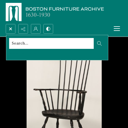
Search...
Advanced search