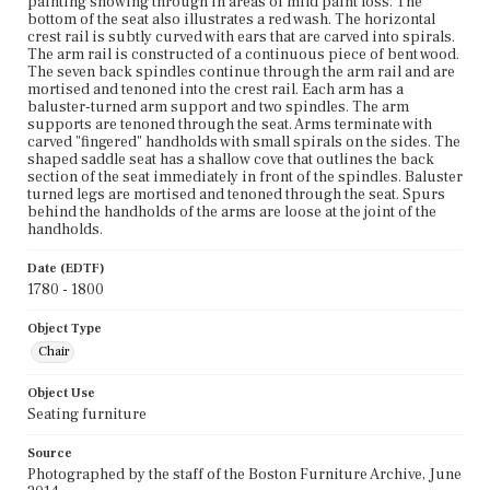
painting showing through in areas of mild paint loss. The
bottom of the seat also illustrates a red wash. The horizontal
crest rail is subtly curved with ears that are carved into spirals.
The arm rail is constructed of a continuous piece of bent wood.
The seven back spindles continue through the arm rail and are
mortised and tenoned into the crest rail. Each arm has a
baluster-turned arm support and two spindles. The arm
supports are tenoned through the seat. Arms terminate with
carved "fingered" handholds with small spirals on the sides. The
shaped saddle seat has a shallow cove that outlines the back
section of the seat immediately in front of the spindles. Baluster
turned legs are mortised and tenoned through the seat. Spurs
behind the handholds of the arms are loose at the joint of the
handholds.
Date (EDTF)
1780 - 1800
Object Type
Chair
Object Use
Seating furniture
Source
Photographed by the staff of the Boston Furniture Archive, June