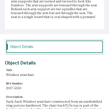
arm supports that are turned and incised to look like
bamboo. The arm supports are tenoned through the seat.
Behind each arm support are two spindles that are
tenoned through the arm but not through the seat. The
seat is a single board that is oval shaped with a pommel
at the front. It features an incised line that outlines the arc
of spindles. The chair has two front legs and two back
legs that flare slightly outward. None of the legs are
tenoned through the seat. The legs are connected to one
another with an H-stretcher, and the legs and stretchers
are all bamboo turned. The chair has been painted at
least three different colors, since black, green, and red
Object Details
paint is visible in various places. The chair has lots of
wear, particularly to the angled front surface of the
medial stretcher, the pommel, and the arms. The arm rail
has cracked and been reinforced with nails, and there are
Object Details
multiple repairs to the bentwood back as well.
Title
Place of Origin
Windsor armchair
Vicinity of Boston, Massachusetts
BFA Number
Current Owner
2017-5050
Cambridge Historical Society
Description
Sack-back Windsor armchair constructed from an unidentified
ring porous hardwood. The chair back?ÇÖs top is part of the