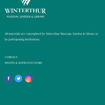
All materials are copyrighted by Winterthur Museum, Garden & Library or
by participating institutions.
CONTACT
RIGHTS & REPRODUCTIONS