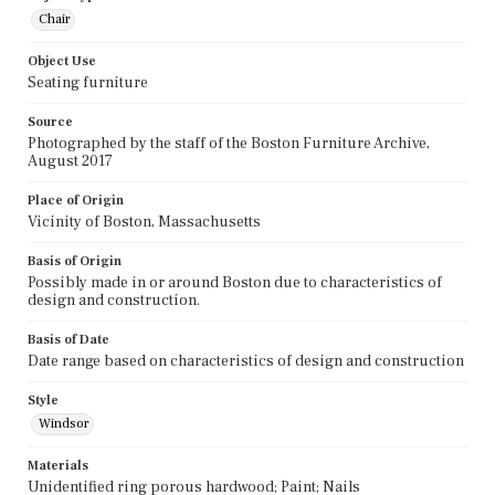
Chair
Object Use
Seating furniture
Source
Photographed by the staff of the Boston Furniture Archive,
August 2017
Place of Origin
Vicinity of Boston, Massachusetts
Basis of Origin
Possibly made in or around Boston due to characteristics of
design and construction.
Basis of Date
Date range based on characteristics of design and construction
Style
Windsor
Materials
Unidentified ring porous hardwood; Paint; Nails