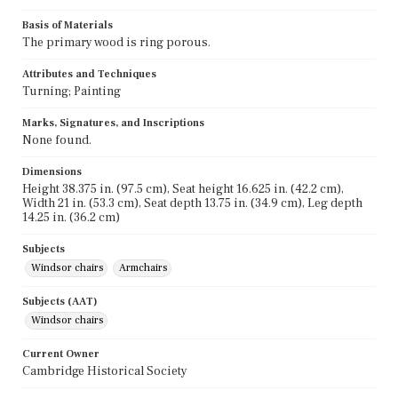
Basis of Materials
The primary wood is ring porous.
Attributes and Techniques
Turning; Painting
Marks, Signatures, and Inscriptions
None found.
Dimensions
Height 38.375 in. (97.5 cm), Seat height 16.625 in. (42.2 cm),
Width 21 in. (53.3 cm), Seat depth 13.75 in. (34.9 cm), Leg depth
14.25 in. (36.2 cm)
Subjects
Windsor chairs
Armchairs
Subjects (AAT)
Windsor chairs
Current Owner
Cambridge Historical Society