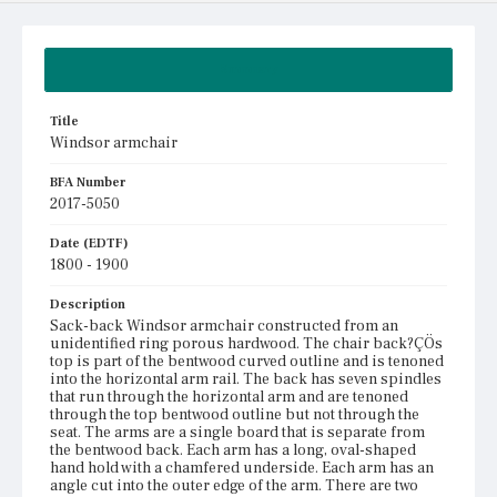
Summary
Title
Windsor armchair
BFA Number
2017-5050
Date (EDTF)
1800 - 1900
Description
Sack-back Windsor armchair constructed from an
unidentified ring porous hardwood. The chair back?ÇÖs
top is part of the bentwood curved outline and is tenoned
into the horizontal arm rail. The back has seven spindles
that run through the horizontal arm and are tenoned
through the top bentwood outline but not through the
seat. The arms are a single board that is separate from
the bentwood back. Each arm has a long, oval-shaped
hand hold with a chamfered underside. Each arm has an
angle cut into the outer edge of the arm. There are two