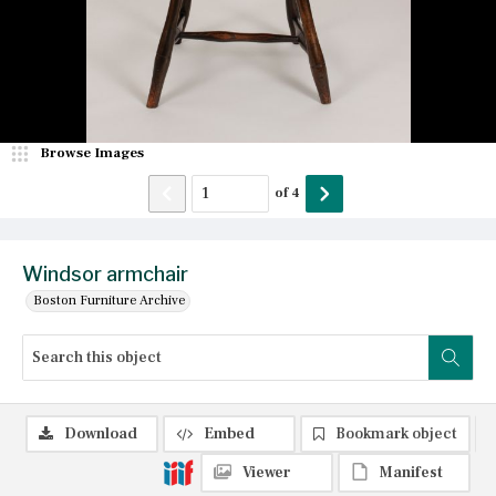
Browse Images
of
4
Windsor armchair
Boston Furniture Archive
Download
Embed
Bookmark object
Viewer
Manifest