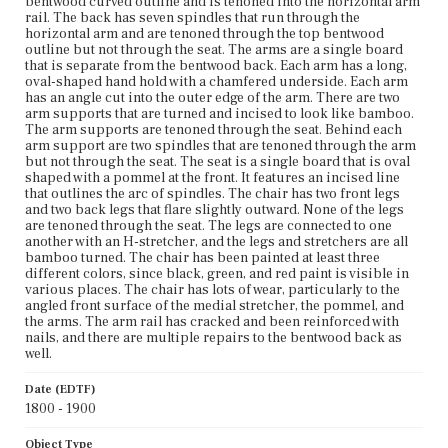
bentwood curved outline and is tenoned into the horizontal arm
rail. The back has seven spindles that run through the
horizontal arm and are tenoned through the top bentwood
outline but not through the seat. The arms are a single board
that is separate from the bentwood back. Each arm has a long,
oval-shaped hand hold with a chamfered underside. Each arm
has an angle cut into the outer edge of the arm. There are two
arm supports that are turned and incised to look like bamboo.
The arm supports are tenoned through the seat. Behind each
arm support are two spindles that are tenoned through the arm
but not through the seat. The seat is a single board that is oval
shaped with a pommel at the front. It features an incised line
that outlines the arc of spindles. The chair has two front legs
and two back legs that flare slightly outward. None of the legs
are tenoned through the seat. The legs are connected to one
another with an H-stretcher, and the legs and stretchers are all
bamboo turned. The chair has been painted at least three
different colors, since black, green, and red paint is visible in
various places. The chair has lots of wear, particularly to the
angled front surface of the medial stretcher, the pommel, and
the arms. The arm rail has cracked and been reinforced with
nails, and there are multiple repairs to the bentwood back as
well.
Date (EDTF)
1800 - 1900
Object Type