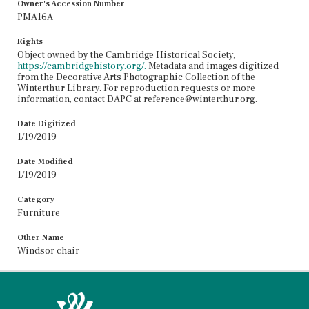
Owner's Accession Number
PMA16A
Rights
Object owned by the Cambridge Historical Society,
https://cambridgehistory.org/.
Metadata and images digitized
from the Decorative Arts Photographic Collection of the
Winterthur Library. For reproduction requests or more
information, contact DAPC at reference@winterthur.org.
Date Digitized
1/19/2019
Date Modified
1/19/2019
Category
Furniture
Other Name
Windsor chair