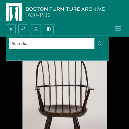
Search...
Advanced search