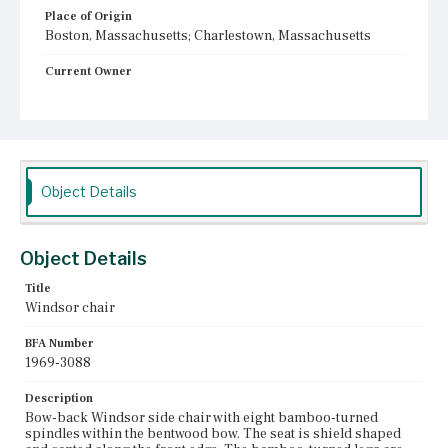
Place of Origin
Boston, Massachusetts; Charlestown, Massachusetts
Current Owner
Unknown
Object Details
Object Details
Title
Windsor chair
BFA Number
1969-3088
Description
Bow-back Windsor side chair with eight bamboo-turned
spindles within the bentwood bow. The seat is shield shaped