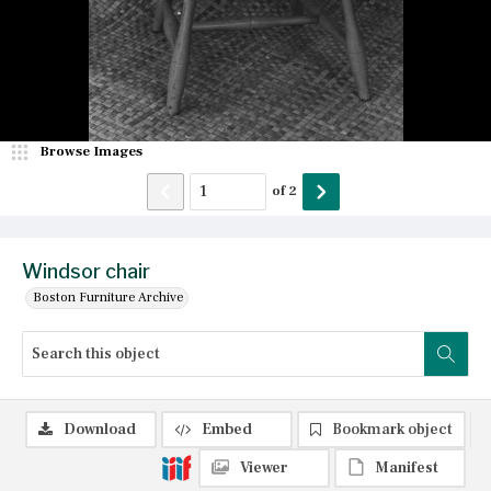
Browse Images
of
2
Windsor chair
Boston Furniture Archive
Download
Embed
Bookmark object
Viewer
Manifest