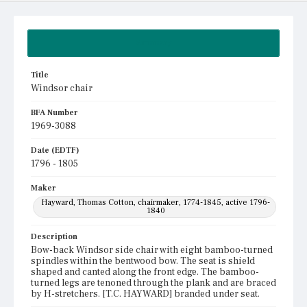
Summary
Title
Windsor chair
BFA Number
1969-3088
Date (EDTF)
1796 - 1805
Maker
Hayward, Thomas Cotton, chairmaker, 1774-1845, active 1796-
1840
Description
Bow-back Windsor side chair with eight bamboo-turned
spindles within the bentwood bow. The seat is shield
shaped and canted along the front edge. The bamboo-
turned legs are tenoned through the plank and are braced
by H-stretchers. [T.C. HAYWARD] branded under seat.