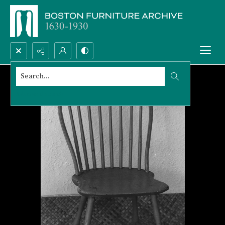
Search...
Advanced search