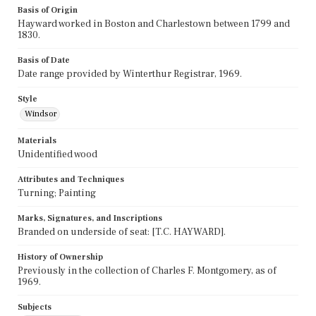
Basis of Origin
Hayward worked in Boston and Charlestown between 1799 and
1830.
Basis of Date
Date range provided by Winterthur Registrar, 1969.
Style
Windsor
Materials
Unidentified wood
Attributes and Techniques
Turning; Painting
Marks, Signatures, and Inscriptions
Branded on underside of seat: [T.C. HAYWARD].
History of Ownership
Previously in the collection of Charles F. Montgomery, as of
1969.
Subjects