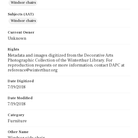
Windsor chairs
Subjects (AAT)
Windsor chairs
Current Owner
Unknown
Rights
Metadata and images digitized from the Decorative Arts
Photographic Collection of the Winterthur Library. For
reproduction requests or more information, contact DAPC at
reference@winterthur.org
Date Digitized
7/19/2018
Date Modified
7/19/2018
Category
Furniture
Other Name
Windsor side chair