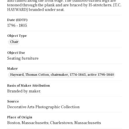
and canted along the front edge. The bamboo-turned legs are
tenoned through the plank and are braced by H-stretchers. [T.C.
HAYWARD] branded under seat.
Date (EDTF)
1796 - 1805
Object Type
Chair
Object Use
Seating furniture
Maker
Hayward, Thomas Cotton, chairmaker, 1774-1845, active 1796-1840
Basis of Maker Attribution
Branded by maker.
Source
Decorative Arts Photographic Collection
Place of Origin
Boston, Massachusetts; Charlestown, Massachusetts