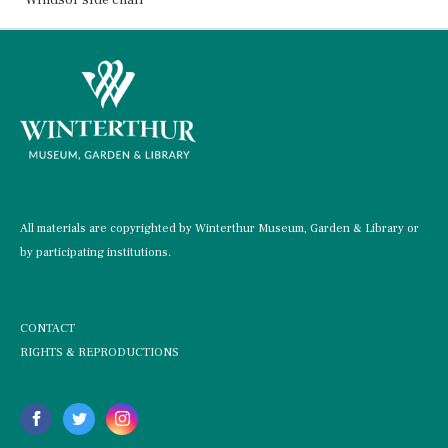
All materials are copyrighted by Winterthur Museum, Garden & Library or
by participating institutions.
CONTACT
RIGHTS & REPRODUCTIONS