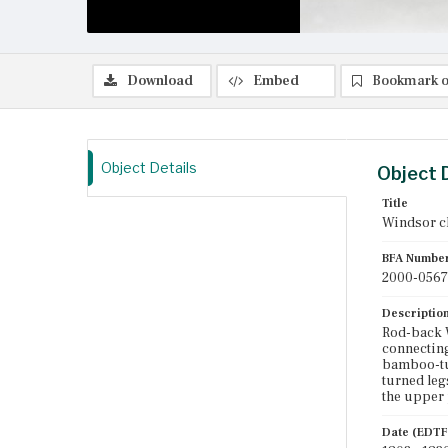
Download
Embed
Bookmark o
Object Details
Object 
Title
Windsor c
BFA Numbe
2000-0567
Descriptio
Rod-back W
connecting
bamboo-tur
turned leg
the upper 
Date (EDTF