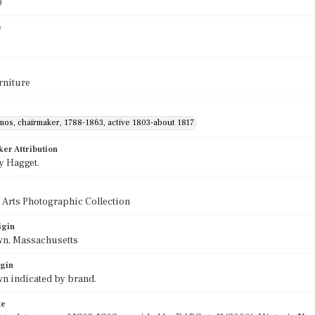
0
e
rniture
mos, chairmaker, 1788-1863, active 1803-about 1817
ker Attribution
y Hagget.
 Arts Photographic Collection
igin
wn, Massachusetts
igin
n indicated by brand.
te