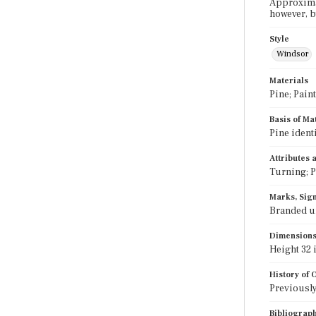
Approximat
however, b
Style
Windsor
Materials
Pine; Paint
Basis of Ma
Pine ident
Attributes
Turning; P
Marks, Sign
Branded u
Dimension
Height 32 i
History of
Previously
Bibliograp