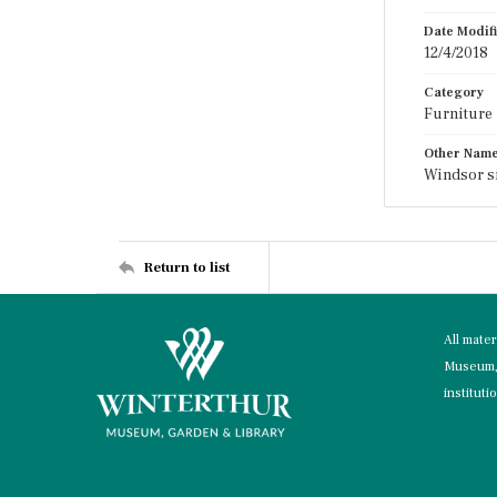
Date Modif
12/4/2018
Category
Furniture
Other Nam
Windsor s
Return to list
All mate
Museum, 
instituti