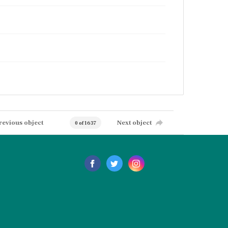
revious object
Next object
0 of 1637