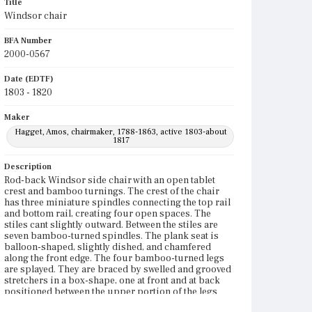
Title
Windsor chair
BFA Number
2000-0567
Date (EDTF)
1803 - 1820
Maker
Hagget, Amos, chairmaker, 1788-1863, active 1803-about
1817
Description
Rod-back Windsor side chair with an open tablet
crest and bamboo turnings. The crest of the chair
has three miniature spindles connecting the top rail
and bottom rail, creating four open spaces. The
stiles cant slightly outward. Between the stiles are
seven bamboo-turned spindles. The plank seat is
balloon-shaped, slightly dished, and chamfered
along the front edge. The four bamboo-turned legs
are splayed. They are braced by swelled and grooved
stretchers in a box-shape, one at front and at back
positioned between the upper portion of the legs
and side stretchers positioned just above the