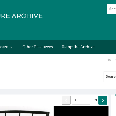
Searc
Advan
Learn
Other Resources
Using the Archive
P
of
3