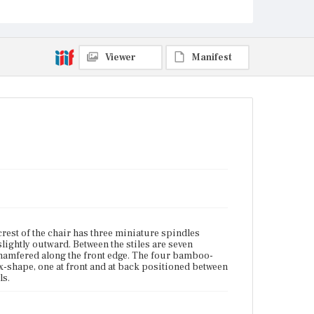
terminals.
Place of Origin
Charlestown, Massachusetts
Viewer
Manifest
Current Owner
Historic New England
est of the chair has three miniature spindles
slightly outward. Between the stiles are seven
chamfered along the front edge. The four bamboo-
x-shape, one at front and at back positioned between
ls.