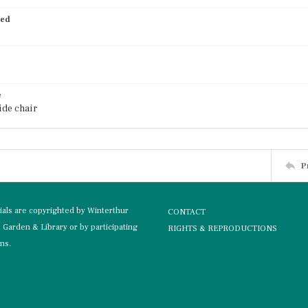
ied
e
ide chair
P
rials are copyrighted by Winterthur
CONTACT
Garden & Library or by participating
RIGHTS & REPRODUCTIONS
ons.