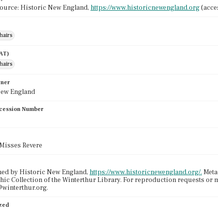
source: Historic New England,
https://www.historicnewengland.org
(acces
hairs
AAT)
hairs
wner
New England
cession Number
e Misses Revere
ned by Historic New England,
https://www.historicnewengland.org/.
Metad
ic Collection of the Winterthur Library. For reproduction requests or 
winterthur.org.
ized