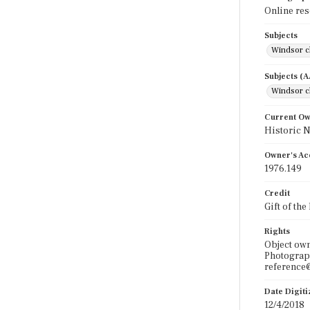
Online re
Subjects
Windsor c
Subjects (
Windsor c
Current O
Historic 
Owner's Ac
1976.149
Credit
Gift of th
Rights
Object ow
Photograph
reference@
Date Digit
12/4/2018