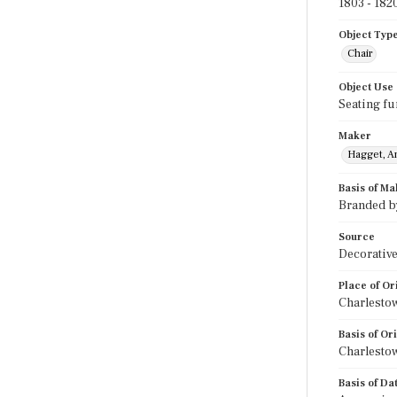
1803 - 182
Object Typ
Chair
Object Use
Seating fu
Maker
Hagget, A
Basis of Ma
Branded b
Source
Decorative
Place of Or
Charlesto
Basis of Or
Charlestow
Basis of Da