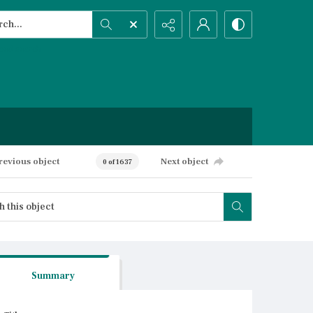
h...
ced search
revious object
Next object
0 of 1637
Summary