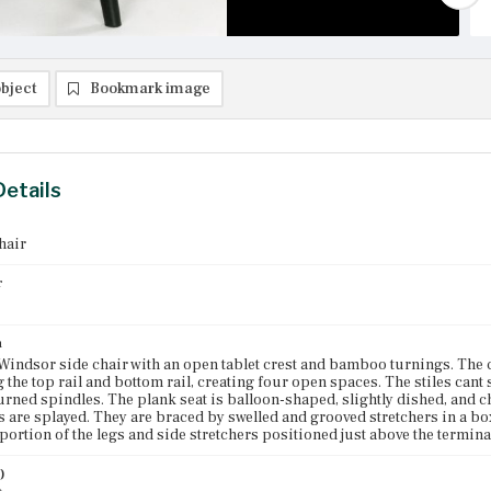
bject
Bookmark image
Details
hair
r
n
indsor side chair with an open tablet crest and bamboo turnings. The cr
 the top rail and bottom rail, creating four open spaces. The stiles cant 
ned spindles. The plank seat is balloon-shaped, slightly dished, and 
s are splayed. They are braced by swelled and grooved stretchers in a bo
portion of the legs and side stretchers positioned just above the termina
)