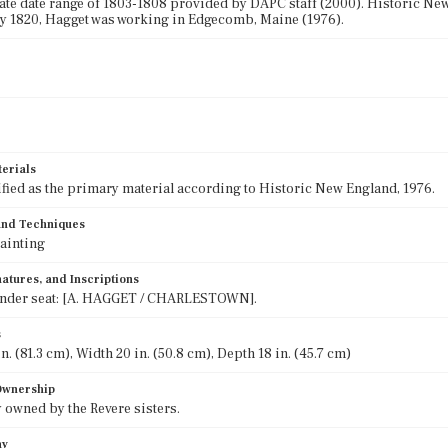
e date range of 1803-1808 provided by DAPC staff (2000). Historic New 
y 1820, Hagget was working in Edgecomb, Maine (1976).
terials
ified as the primary material according to Historic New England, 1976.
 and Techniques
ainting
atures, and Inscriptions
nder seat: [A. HAGGET / CHARLESTOWN].
s
n. (81.3 cm), Width 20 in. (50.8 cm), Depth 18 in. (45.7 cm)
 Ownership
 owned by the Revere sisters.
hy