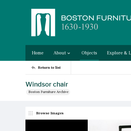
Home
About
Objects
Explore & 
Return to list
Windsor chair
Boston Furniture Archive
Browse Images