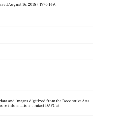
sed August 16, 2018), 1976.149.
ata and images digitized from the Decorative Arts
more information, contact DAPC at