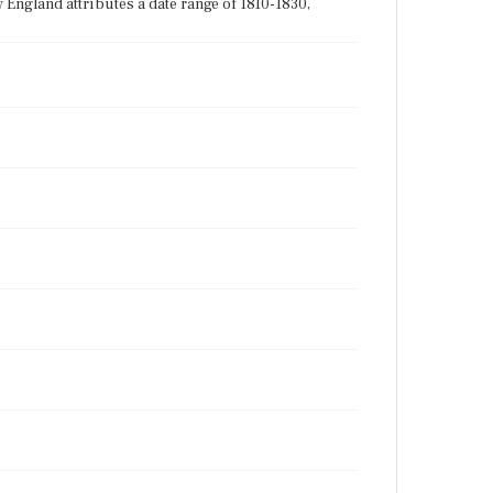
England attributes a date range of 1810-1830,