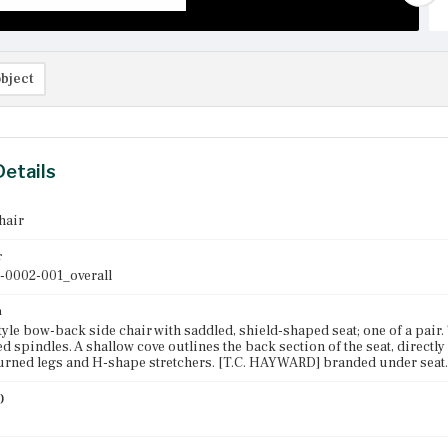
bject
Details
hair
r
-0002-001_overall
n
yle bow-back side chair with saddled, shield-shaped seat; one of a pair
d spindles. A shallow cove outlines the back section of the seat, directly
rned legs and H-shape stretchers. [T.C. HAYWARD] branded under seat.
)
0