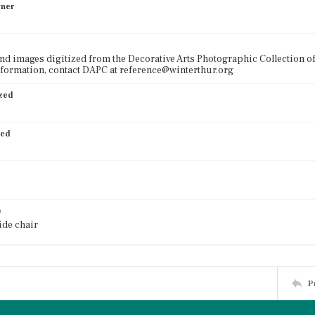
wner
nd images digitized from the Decorative Arts Photographic Collection o
formation, contact DAPC at reference@winterthur.org
ized
ied
e
ide chair
P