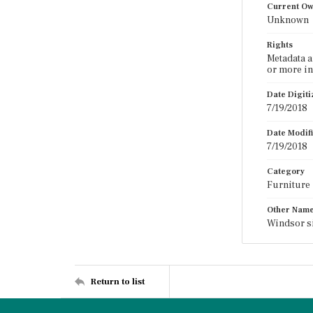
Current O
Unknown
Rights
Metadata a
or more in
Date Digit
7/19/2018
Date Modif
7/19/2018
Category
Furniture
Other Nam
Windsor s
Return to list