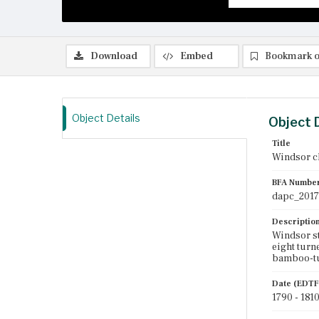
Download
Embed
Bookmark o
Object Details
Object 
Title
Windsor c
BFA Numbe
dapc_2017
Descriptio
Windsor st
eight turne
bamboo-tu
Date (EDTF
1790 - 181