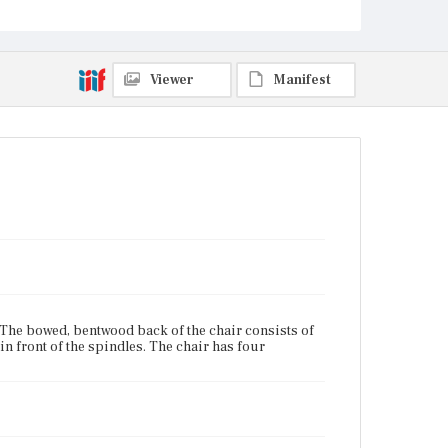
Unknown
Viewer
Manifest
. The bowed, bentwood back of the chair consists of
 in front of the spindles. The chair has four