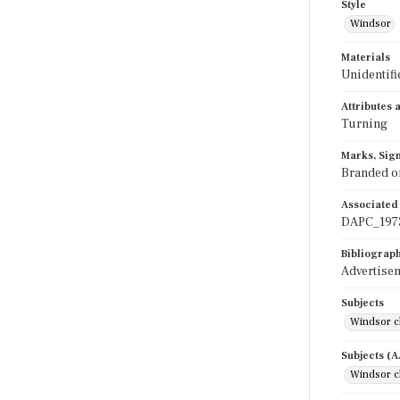
Style
Windsor
Materials
Unidentif
Attributes
Turning
Marks, Sign
Branded on
Associated
DAPC_197
Bibliograp
Advertisem
Subjects
Windsor c
Subjects (
Windsor c