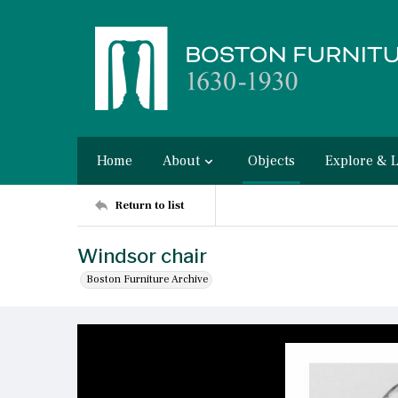
Home
About
Objects
Explore & 
Return to list
Windsor chair
Boston Furniture Archive