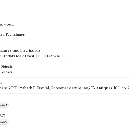
ied wood
 and Techniques
atures, and Inscriptions
 underside of seat: [T.C. HAYWARD].
 Objects
3-0248
hy
ent: ?Ç£Elizabeth R. Daniel, Gooseneck Antiques,?Ç¥ Antiques 103, no. 2
hairs
AAT)
hairs