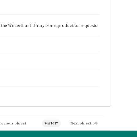
f the Winterthur Library. For reproduction requests
revious object
Next object
0 of 1637