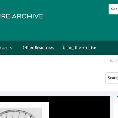
Searc
Advan
Learn
Other Resources
Using the Archive
P