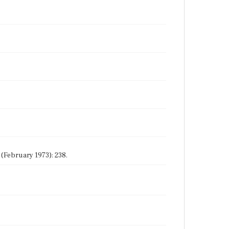
 (February 1973): 238.