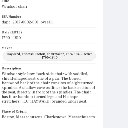
Title
Windsor chair
BFA Number
dapc_2017-0002-001_overall
Date (EDTF)
1790 - 1810
Maker
Hayward, Thomas Cotton, chairmaker, 1774-1845, active
1796-1840
Description
Windsor style bow-back side chair with saddled,
shield-shaped seat; one of a pair. The bowed,
bentwood back of the chair consists of eight turned
spindles. A shallow cove outlines the back section of
the seat, directly in front of the spindles. The chair
has four bamboo-turned legs and H-shape
stretchers. [T.C. HAYWARD] branded under seat.
Place of Origin
Boston, Massachusetts; Charlestown, Massachusetts
Current Owner