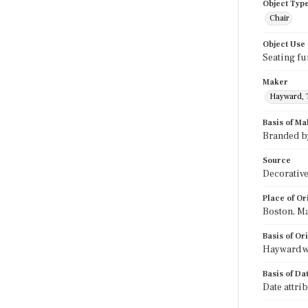
Object Typ
Chair
Object Use
Seating fu
Maker
Hayward, 
Basis of Ma
Branded b
Source
Decorative
Place of Or
Boston, M
Basis of Or
Hayward w
Basis of Da
Date attri