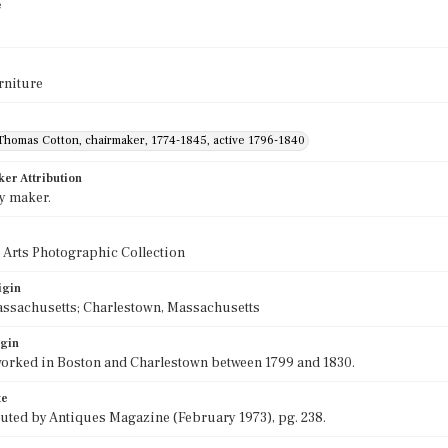
e
rniture
Thomas Cotton, chairmaker, 1774-1845, active 1796-1840
ker Attribution
y maker.
 Arts Photographic Collection
igin
assachusetts; Charlestown, Massachusetts
igin
orked in Boston and Charlestown between 1799 and 1830.
te
buted by Antiques Magazine (February 1973), pg. 238.