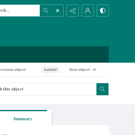
h...
ced search
revious object
Next object
0 of 1637
Summary