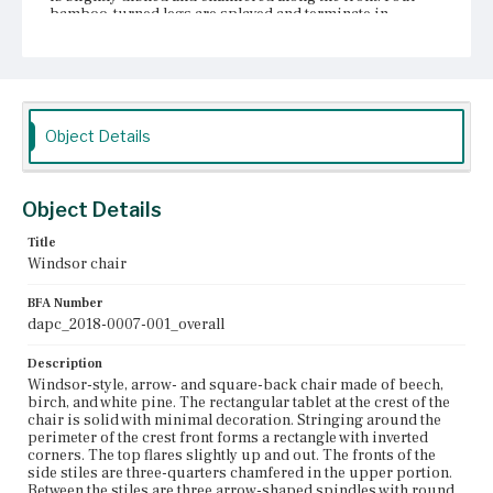
bamboo-turned legs are splayed and terminate in
cylindrical turning. Bracing the legs are bamboo-turned
stretchers forming a box shape with one on each side
above the feet and one on the front and back about
halfway up the legs.
Place of Origin
Object Details
Charlestown, Massachusetts; Edgecomb, Maine
Current Owner
Winterthur Museum, Garden & Library
Object Details
Title
Windsor chair
BFA Number
dapc_2018-0007-001_overall
Description
Windsor-style, arrow- and square-back chair made of beech,
birch, and white pine. The rectangular tablet at the crest of the
chair is solid with minimal decoration. Stringing around the
perimeter of the crest front forms a rectangle with inverted
corners. The top flares slightly up and out. The fronts of the
side stiles are three-quarters chamfered in the upper portion.
Between the stiles are three arrow-shaped spindles with round