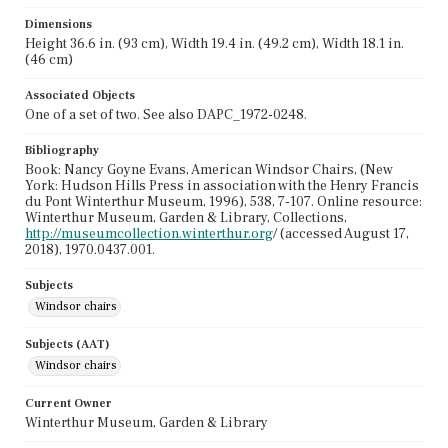
Dimensions
Height 36.6 in. (93 cm), Width 19.4 in. (49.2 cm), Width 18.1 in.
(46 cm)
Associated Objects
One of a set of two. See also DAPC_1972-0248.
Bibliography
Book: Nancy Goyne Evans, American Windsor Chairs, (New
York: Hudson Hills Press in association with the Henry Francis
du Pont Winterthur Museum, 1996), 538, 7-107. Online resource:
Winterthur Museum, Garden & Library, Collections,
http://museumcollection.winterthur.org
/ (accessed August 17,
2018), 1970.0437.001.
Subjects
Windsor chairs
Subjects (AAT)
Windsor chairs
Current Owner
Winterthur Museum, Garden & Library