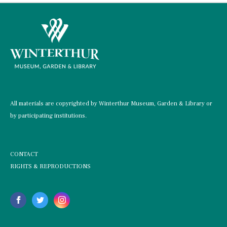
All materials are copyrighted by Winterthur Museum, Garden & Library or
by participating institutions.
CONTACT
RIGHTS & REPRODUCTIONS