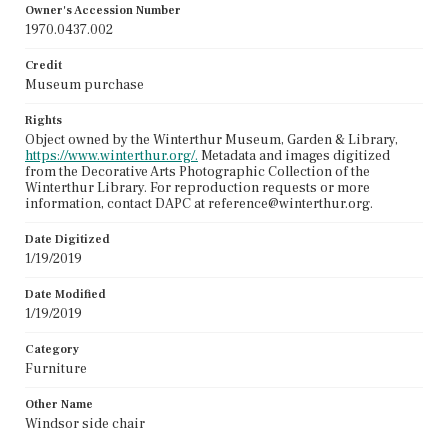
Owner's Accession Number
1970.0437.002
Credit
Museum purchase
Rights
Object owned by the Winterthur Museum, Garden & Library,
https://www.winterthur.org/.
Metadata and images digitized
from the Decorative Arts Photographic Collection of the
Winterthur Library. For reproduction requests or more
information, contact DAPC at reference@winterthur.org.
Date Digitized
1/19/2019
Date Modified
1/19/2019
Category
Furniture
Other Name
Windsor side chair