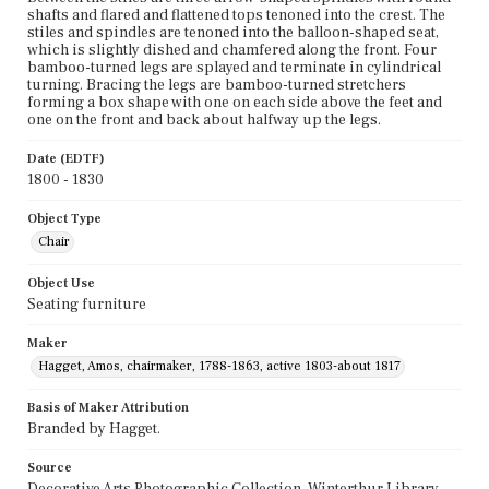
shafts and flared and flattened tops tenoned into the crest. The
stiles and spindles are tenoned into the balloon-shaped seat,
which is slightly dished and chamfered along the front. Four
bamboo-turned legs are splayed and terminate in cylindrical
turning. Bracing the legs are bamboo-turned stretchers
forming a box shape with one on each side above the feet and
one on the front and back about halfway up the legs.
Date (EDTF)
1800 - 1830
Object Type
Chair
Object Use
Seating furniture
Maker
Hagget, Amos, chairmaker, 1788-1863, active 1803-about 1817
Basis of Maker Attribution
Branded by Hagget.
Source
Decorative Arts Photographic Collection, Winterthur Library