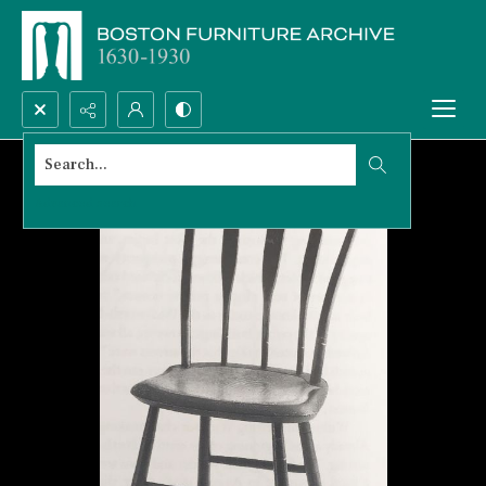
Search...
Advanced search