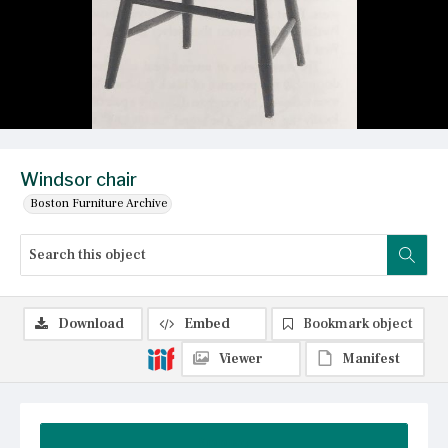
Windsor chair
Boston Furniture Archive
Download
Embed
Bookmark object
Viewer
Manifest
Summary