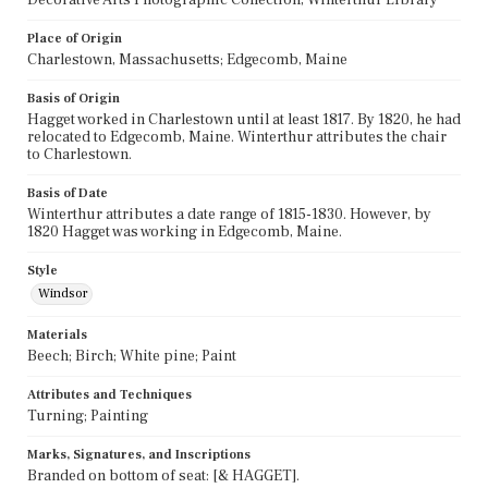
Place of Origin
Charlestown, Massachusetts; Edgecomb, Maine
Basis of Origin
Hagget worked in Charlestown until at least 1817. By 1820, he had
relocated to Edgecomb, Maine. Winterthur attributes the chair
to Charlestown.
Basis of Date
Winterthur attributes a date range of 1815-1830. However, by
1820 Hagget was working in Edgecomb, Maine.
Style
Windsor
Materials
Beech; Birch; White pine; Paint
Attributes and Techniques
Turning; Painting
Marks, Signatures, and Inscriptions
Branded on bottom of seat: [& HAGGET].