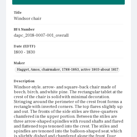
Title
Windsor chair
BFA Number
dapc_2018-0007-001_overall
Date (EDTF)
1800 - 1830
Maker
Hagget, Amos, chairmaker, 1788-1863, active 1803-about 1817
Description
Windsor-style, arrow- and square-back chair made of
beech, birch, and white pine. The rectangular tablet at the
crest of the chair is solid with minimal decoration.
Stringing around the perimeter of the crest front forms a
rectangle with inverted corners. The top flares slightly up
and out. The fronts of the side stiles are three-quarters
chamfered in the upper portion. Between the stiles are
three arrow-shaped spindles with round shafts and flared
and flattened tops tenoned into the crest. The stiles and
spindles are tenoned into the balloon-shaped seat, which
is slightly dished and chamfered along the front. Four