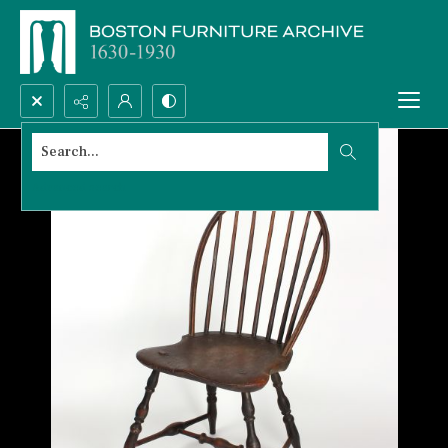
Search...
Advanced search