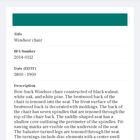
Summary
Title
Windsor chair
BFA Number
2014-0112
Date (EDTF)
1800 - 1900
Description
Bow-back Windsor chair constructed of black walnut,
white oak, and white pine. The bentwood back of the
chair is tenoned into the seat. The front surface of the
bentwood back is decorated with moldings. The back of
the chair has seven spindles that are tenoned through the
top of the chair back. The saddle-shaped seat has a
shallow cove outlining the perimeter of the spindles. Pit-
sawing marks are visible on the underside of the seat.
The baluster-turned legs are tenoned through the seat.
The turnings include disc elements with a center swell.