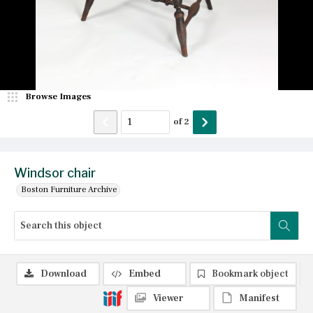
Browse Images
of
2
Windsor chair
Boston Furniture Archive
Download
Embed
Bookmark object
Viewer
Manifest