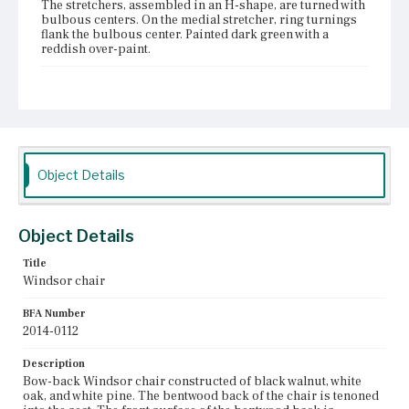
The stretchers, assembled in an H-shape, are turned with
bulbous centers. On the medial stretcher, ring turnings
flank the bulbous center. Painted dark green with a
reddish over-paint.
Place of Origin
Vicinity of Boston, Massachusetts
Current Owner
Duxbury Rural and Historical Society
Object Details
Object Details
Title
Windsor chair
BFA Number
2014-0112
Description
Bow-back Windsor chair constructed of black walnut, white
oak, and white pine. The bentwood back of the chair is tenoned