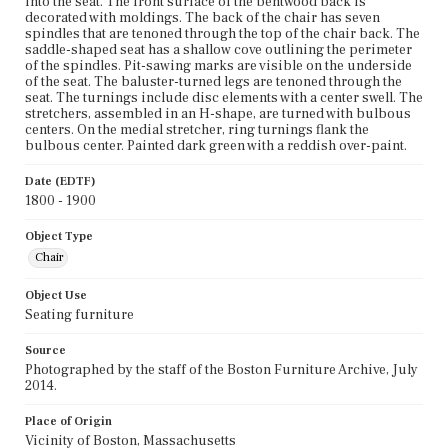
into the seat. The front surface of the bentwood back is
decorated with moldings. The back of the chair has seven
spindles that are tenoned through the top of the chair back. The
saddle-shaped seat has a shallow cove outlining the perimeter
of the spindles. Pit-sawing marks are visible on the underside
of the seat. The baluster-turned legs are tenoned through the
seat. The turnings include disc elements with a center swell. The
stretchers, assembled in an H-shape, are turned with bulbous
centers. On the medial stretcher, ring turnings flank the
bulbous center. Painted dark green with a reddish over-paint.
Date (EDTF)
1800 - 1900
Object Type
Chair
Object Use
Seating furniture
Source
Photographed by the staff of the Boston Furniture Archive, July
2014.
Place of Origin
Vicinity of Boston, Massachusetts