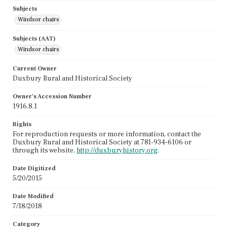
Subjects
Windsor chairs
Subjects (AAT)
Windsor chairs
Current Owner
Duxbury Rural and Historical Society
Owner's Accession Number
1916.8.1
Rights
For reproduction requests or more information, contact the
Duxbury Rural and Historical Society at 781-934-6106 or
through its website,
http://duxburyhistory.org
.
Date Digitized
5/20/2015
Date Modified
7/18/2018
Category