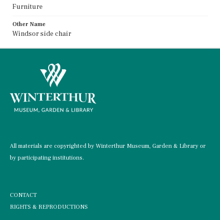
Furniture
Other Name
Windsor side chair
All materials are copyrighted by Winterthur Museum, Garden & Library or
by participating institutions.
CONTACT
RIGHTS & REPRODUCTIONS