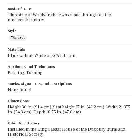
Basis of Date
This style of Windsor chair was made throughout the
nineteenth century.
Style
Windsor
Materials
Black walnut; White oak; White pine
Attributes and Techniques
Painting; Turning
Marks, Signatures, and Inscriptions
None found
Dimensions
Height 36 in. (91.4 cm), Seat height 17 in. (43.2 cm), Width 21.375
in. (54.3 cm), Depth 18.75 in. (47.6 cm)
Exhibition History
Installed in the King Caesar House of the Duxbury Rural and
Historical Society.