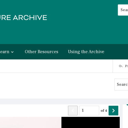
Searc
Advan
Learn
Other Resources
Using the Archive
P
of
4