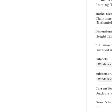
Attributes
Painting; 
Marks, Sign
Chalk mark
[Nathaniel
Dimension
Height 32.7
Exhibition 
Installed 
Subjects
Windsor c
Subjects (
Windsor c
Current O
Duxbury Ru
Owner's Ac
F9F