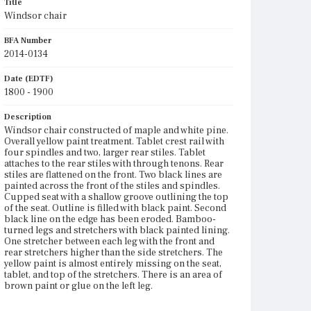
Title
Windsor chair
BFA Number
2014-0134
Date (EDTF)
1800 - 1900
Description
Windsor chair constructed of maple and white pine.
Overall yellow paint treatment. Tablet crest rail with
four spindles and two, larger rear stiles. Tablet
attaches to the rear stiles with through tenons. Rear
stiles are flattened on the front. Two black lines are
painted across the front of the stiles and spindles.
Cupped seat with a shallow groove outlining the top
of the seat. Outline is filled with black paint. Second
black line on the edge has been eroded. Bamboo-
turned legs and stretchers with black painted lining.
One stretcher between each leg with the front and
rear stretchers higher than the side stretchers. The
yellow paint is almost entirely missing on the seat,
tablet, and top of the stretchers. There is an area of
brown paint or glue on the left leg.
Place of Origin