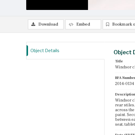
Download
Embed
Bookmark o
Object Details
Object 
Title
Windsor c
BFA Numbe
2014-0134
Descriptio
Windsor ch
rear stiles
across the 
paint. Sec
between ea
seat, table