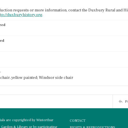
uction requests or more information, contact the Duxbury Rural and His
ttp://duxburyhistory.org
.
ized
ied
e
chair, yellow painted; Windsor side chair
P
rials are copyrighted by Winterthur
CONTACT
Garden & Library or by participating
RIGHTS & REPRODUCTIONS