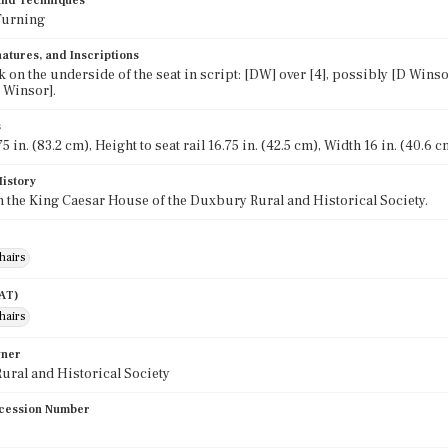
 and Techniques
Turning
atures, and Inscriptions
 on the underside of the seat in script: [DW] over [4], possibly [D Winso
 Winsor].
s
5 in. (83.2 cm), Height to seat rail 16.75 in. (42.5 cm), Width 16 in. (40.6 c
History
in the King Caesar House of the Duxbury Rural and Historical Society.
hairs
AAT)
hairs
wner
ral and Historical Society
cession Number