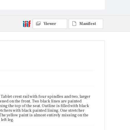
Vicinity of Boston, Massachusetts
Current Owner
Duxbury Rural and Historical Society
Viewer
Manifest
ablet crest rail with four spindles and two, larger
attened on the front. Two black lines are painted
ng the top of the seat. Outline is filled with black
tchers with black painted lining. One stretcher
 The yellow paint is almost entirely missing on the
left leg.