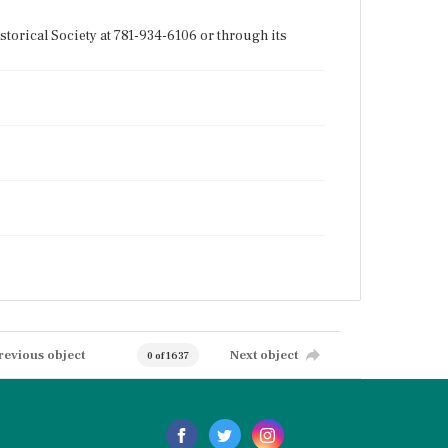
torical Society at 781-934-6106 or through its
revious object
Next object
0 of 1637