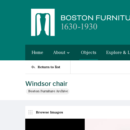
Home
About
Objects
Explore & 
Return to list
Windsor chair
Boston Furniture Archive
Browse Images