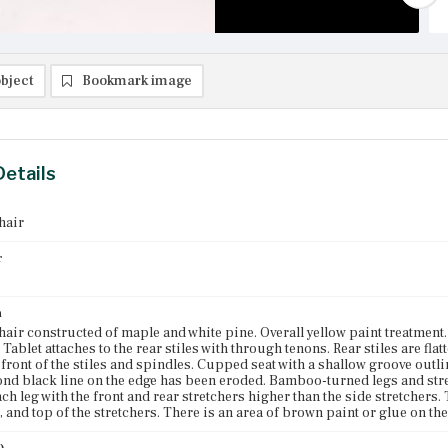
bject
Bookmark image
Details
hair
r
n
air constructed of maple and white pine. Overall yellow paint treatment. T
. Tablet attaches to the rear stiles with through tenons. Rear stiles are fl
front of the stiles and spindles. Cupped seat with a shallow groove outlini
ond black line on the edge has been eroded. Bamboo-turned legs and stre
ch leg with the front and rear stretchers higher than the side stretchers.
t, and top of the stretchers. There is an area of brown paint or glue on the 