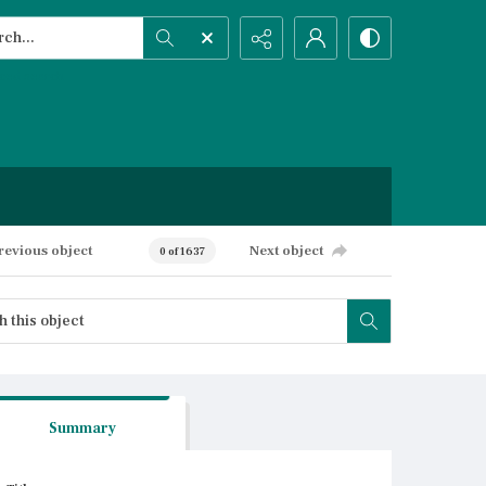
h...
ced search
revious object
Next object
0 of 1637
Summary