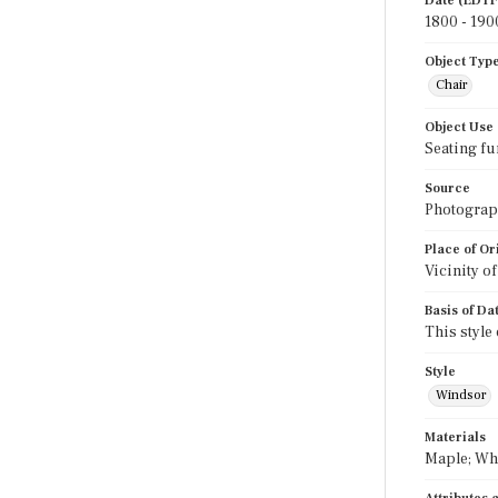
Date (EDTF
1800 - 190
Object Typ
Chair
Object Use
Seating fu
Source
Photograph
Place of Or
Vicinity o
Basis of Da
This style
Style
Windsor
Materials
Maple; Wh