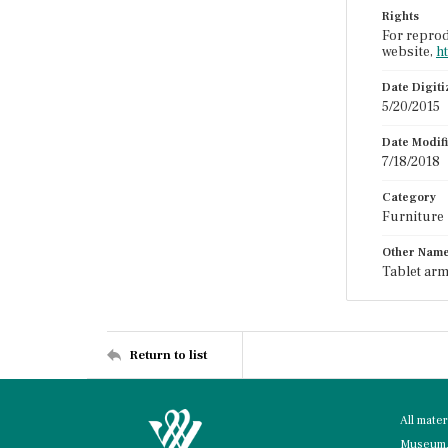
Rights
For reprod
website,
h
Date Digit
5/20/2015
Date Modif
7/18/2018
Category
Furniture
Other Nam
Tablet arm
Return to list
All mate
Museum, 