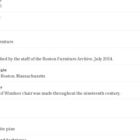
)
0
e
rniture
ed by the staff of the Boston Furniture Archive, July 2014.
igin
f Boston, Massachusetts
te
 of Windsor chair was made throughout the nineteenth century.
ite pine