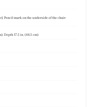
r]. Pencil mark on the underside of the chair:
m), Depth 17.5 in. (44.5 cm)