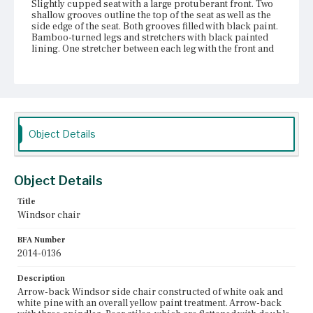
Slightly cupped seat with a large protuberant front. Two
shallow grooves outline the top of the seat as well as the
side edge of the seat. Both grooves filled with black paint.
Bamboo-turned legs and stretchers with black painted
lining. One stretcher between each leg with the front and
rear stretchers higher than the side stretchers.
Place of Origin
Vicinity of Boston, Massachusetts
Current Owner
Object Details
Duxbury Rural and Historical Society
Object Details
Title
Windsor chair
BFA Number
2014-0136
Description
Arrow-back Windsor side chair constructed of white oak and
white pine with an overall yellow paint treatment. Arrow-back