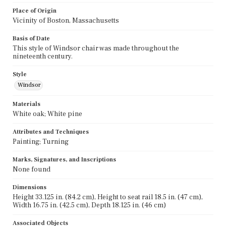
Place of Origin
Vicinity of Boston, Massachusetts
Basis of Date
This style of Windsor chair was made throughout the
nineteenth century.
Style
Windsor
Materials
White oak; White pine
Attributes and Techniques
Painting; Turning
Marks, Signatures, and Inscriptions
None found
Dimensions
Height 33.125 in. (84.2 cm), Height to seat rail 18.5 in. (47 cm),
Width 16.75 in. (42.5 cm), Depth 18.125 in. (46 cm)
Associated Objects