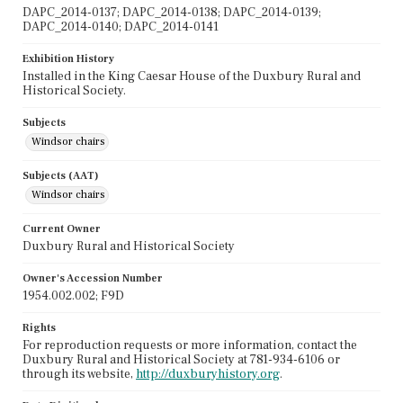
DAPC_2014-0137; DAPC_2014-0138; DAPC_2014-0139;
DAPC_2014-0140; DAPC_2014-0141
Exhibition History
Installed in the King Caesar House of the Duxbury Rural and
Historical Society.
Subjects
Windsor chairs
Subjects (AAT)
Windsor chairs
Current Owner
Duxbury Rural and Historical Society
Owner's Accession Number
1954.002.002; F9D
Rights
For reproduction requests or more information, contact the
Duxbury Rural and Historical Society at 781-934-6106 or
through its website,
http://duxburyhistory.org
.