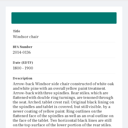
Summary
Title
Windsor chair
BFA Number
2014-0136
Date (EDTF)
1800 - 1900
Description
Arrow-back Windsor side chair constructed of white oak
and white pine with an overall yellow paint treatment.
Arrow-back with three spindles. Rear stiles, which are
flattened with double ring turnings, are tenoned through
the seat. Arched, tablet crest rail. Original black lining on
the spindles and tablet is covered, but still visible, by a
newer coating of yellow paint. Ring outlines on the
flattened face of the spindles as well as an oval outline on
the face of the tablet. Two horizontal black lines are still
on the top surface of the lower portion of the rear stiles.