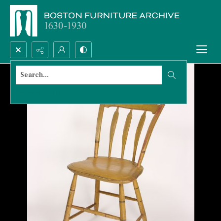
Search...
Advanced search