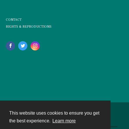
CONTACT
RIGHTS & REPRODUCTIONS
This website uses cookies to ensure you get
Contact
the best experience.
Learn more