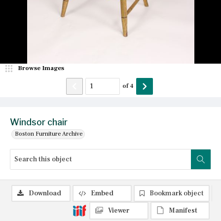
Browse Images
of
4
Windsor chair
Boston Furniture Archive
Download
Embed
Bookmark object
Viewer
Manifest