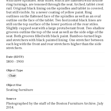
with three spindles. Rear stiles, which are flattened with double
ring turnings, are tenoned through the seat. Arched, tablet crest
rail. Original black lining on the spindles and tablet is covered,
but still visible, by a newer coating of yellow paint. Ring
outlines on the flattened face of the spindles as well as an oval
outline on the face of the tablet. Two horizontal black lines are
still on the top surface of the lower portion of the rear stiles.
Slightly cupped seat with a large protuberant front. Two shallow
grooves outline the top of the seat as well as the side edge of the
seat. Both grooves filled with black paint. Bamboo-turned legs
and stretchers with black painted lining. One stretcher between
each leg with the front and rear stretchers higher than the side
stretchers.
Date (EDTF)
1800 - 1900
Object Type
Chair
Object Use
Seating furniture
Source
Photographed by the staff of the Boston Furniture Archive, July
2014.