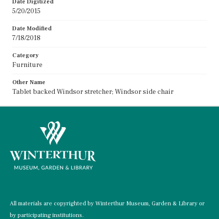
Date Digitized
5/20/2015
Date Modified
7/18/2018
Category
Furniture
Other Name
Tablet backed Windsor stretcher; Windsor side chair
All materials are copyrighted by Winterthur Museum, Garden & Library or
by participating institutions.