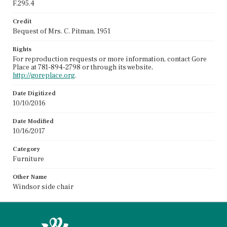
F.295.4
Credit
Bequest of Mrs. C. Pitman, 1951
Rights
For reproduction requests or more information, contact Gore
Place at 781-894-2798 or through its website,
http://goreplace.org
.
Date Digitized
10/10/2016
Date Modified
10/16/2017
Category
Furniture
Other Name
Windsor side chair