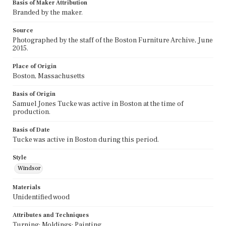
Basis of Maker Attribution
Branded by the maker.
Source
Photographed by the staff of the Boston Furniture Archive, June
2015.
Place of Origin
Boston, Massachusetts
Basis of Origin
Samuel Jones Tucke was active in Boston at the time of
production.
Basis of Date
Tucke was active in Boston during this period.
Style
Windsor
Materials
Unidentified wood
Attributes and Techniques
Turning; Moldings; Painting