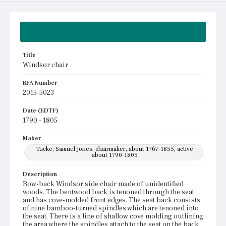
Summary
Title
Windsor chair
BFA Number
2015-5023
Date (EDTF)
1790 - 1805
Maker
Tucke, Samuel Jones, chairmaker, about 1767-1855, active
about 1790-1805
Description
Bow-back Windsor side chair made of unidentified
woods. The bentwood back is tenoned through the seat
and has cove-molded front edges. The seat back consists
of nine bamboo-turned spindles which are tenoned into
the seat. There is a line of shallow cove molding outlining
the area where the spindles attach to the seat on the back