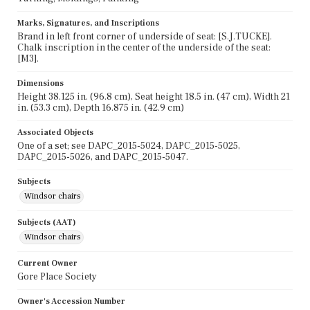
Marks, Signatures, and Inscriptions
Brand in left front corner of underside of seat: [S.J.TUCKE].
Chalk inscription in the center of the underside of the seat:
[M3].
Dimensions
Height 38.125 in. (96.8 cm), Seat height 18.5 in. (47 cm), Width 21
in. (53.3 cm), Depth 16.875 in. (42.9 cm)
Associated Objects
One of a set; see DAPC_2015-5024, DAPC_2015-5025,
DAPC_2015-5026, and DAPC_2015-5047.
Subjects
Windsor chairs
Subjects (AAT)
Windsor chairs
Current Owner
Gore Place Society
Owner's Accession Number