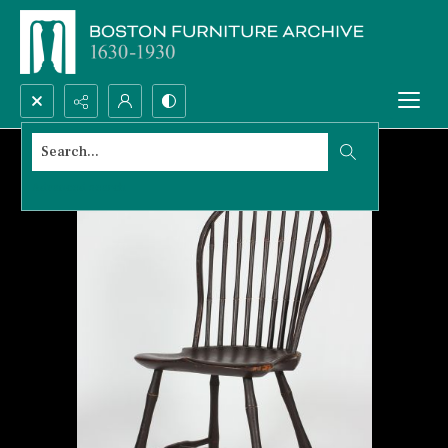
Search...
Advanced search