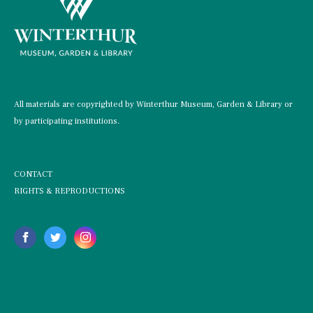
All materials are copyrighted by Winterthur Museum, Garden & Library or
by participating institutions.
CONTACT
RIGHTS & REPRODUCTIONS