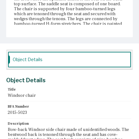
top surface. The saddle seat is composed of one board.
The chair is supported by four bamboo-turned legs
which are tenoned through the seat and secured with
wedges through the tenons. The legs are connected by
bamboo-turned H-form stretchers. The chair is painted
overall with a black treatment; there is yellow paint in the
rings of the bamboo turning. There is some paint loss on
the front corners of the seat, the bottoms of the front legs,
and in the rings of the bamboo turning.
Place of Origin
Object Details
Boston, Massachusetts
Current Owner
Gore Place Society
Object Details
Title
Windsor chair
BFA Number
2015-5023
Description
Bow-back Windsor side chair made of unidentified woods. The
bentwood back is tenoned through the seat and has cove-