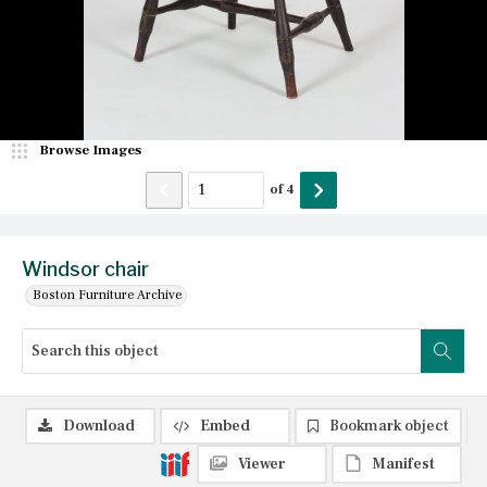
Browse Images
of
4
Windsor chair
Boston Furniture Archive
Download
Embed
Bookmark object
Viewer
Manifest