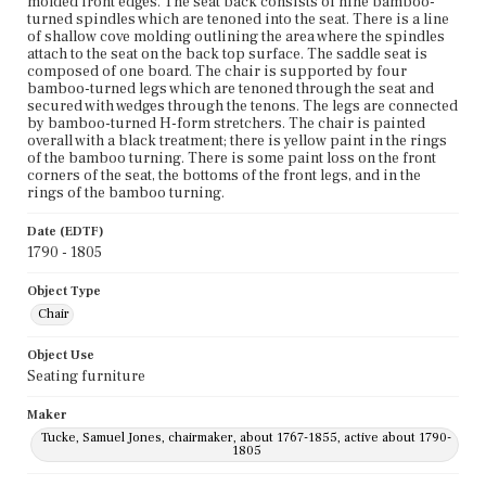
molded front edges. The seat back consists of nine bamboo-
turned spindles which are tenoned into the seat. There is a line
of shallow cove molding outlining the area where the spindles
attach to the seat on the back top surface. The saddle seat is
composed of one board. The chair is supported by four
bamboo-turned legs which are tenoned through the seat and
secured with wedges through the tenons. The legs are connected
by bamboo-turned H-form stretchers. The chair is painted
overall with a black treatment; there is yellow paint in the rings
of the bamboo turning. There is some paint loss on the front
corners of the seat, the bottoms of the front legs, and in the
rings of the bamboo turning.
Date (EDTF)
1790 - 1805
Object Type
Chair
Object Use
Seating furniture
Maker
Tucke, Samuel Jones, chairmaker, about 1767-1855, active about 1790-
1805