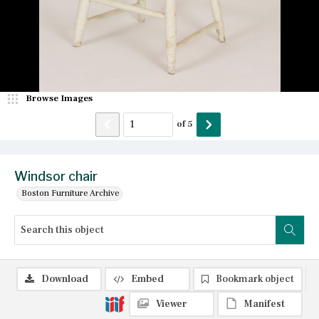
Browse Images
of
5
Windsor chair
Boston Furniture Archive
Download
Embed
Bookmark object
Viewer
Manifest