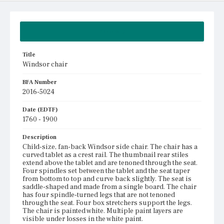
Summary
Title
Windsor chair
BFA Number
2016-5024
Date (EDTF)
1760 - 1900
Description
Child-size, fan-back Windsor side chair. The chair has a
curved tablet as a crest rail. The thumbnail rear stiles
extend above the tablet and are tenoned through the seat.
Four spindles set between the tablet and the seat taper
from bottom to top and curve back slightly. The seat is
saddle-shaped and made from a single board. The chair
has four spindle-turned legs that are not tenoned
through the seat. Four box stretchers support the legs.
The chair is painted white. Multiple paint layers are
visible under losses in the white paint.