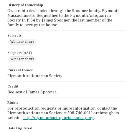
History of Ownership
Ownership descended through the Spooner family, Plymouth
Massachusetts. Bequeathed to the Plymouth Antiquarian
Society in 1954 by James Spooner, the last member of the
family to occupy the house.
Subjects
Windsor chairs
Subjects (AAT)
Windsor chairs
Current Owner
Plymouth Antiquarian Society
Credit
Bequest of James Spooner.
Rights
For reproduction requests or more information, contact the
Plymouth Antiquarian Society at 508-746-0012 or through its
website,
http://plymouthantiquariansociety.org
.
Date Digitized