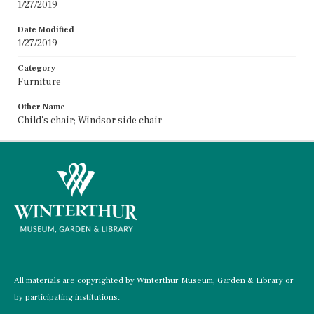
1/27/2019
Date Modified
1/27/2019
Category
Furniture
Other Name
Child's chair; Windsor side chair
All materials are copyrighted by Winterthur Museum, Garden & Library or
by participating institutions.