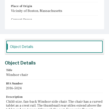
Place of Origin
Vicinity of Boston, Massachusetts
Current Owner
Plymouth Antiquarian Society
Object Details
Object Details
Title
Windsor chair
BFA Number
2016-5024
Description
Child-size, fan-back Windsor side chair. The chair has a curved
tablet as a crest rail. The thumbnail rear stiles extend above the