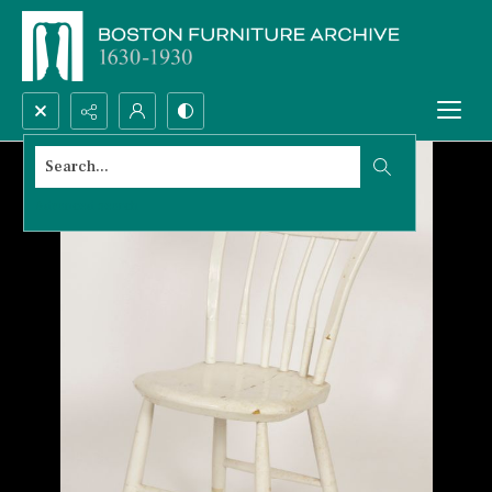
Search...
Advanced search