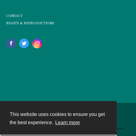
CONTACT
RIGHTS & REPRODUCTIONS
This website uses cookies to ensure you get
Contact
the best experience.
Learn more