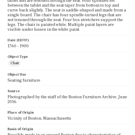
tablet and are tenoned through the seat. Four spindles set
between the tablet and the seat taper from bottom to top and
curve back slightly. The seat is saddle-shaped and made from a
single board. The chair has four spindle-turned legs that are
not tenoned through the seat. Four box stretchers support the
legs. The chair is painted white. Multiple paint layers are
visible under losses in the white paint.
Date (EDTF)
1760 - 1900
Object Type
Chair
Object Use
Seating furniture
Source
Photographed by the staff of the Boston Furniture Archive, June
2016.
Place of Origin
Vicinity of Boston, Massachusetts
Basis of Origin
Possibly made in or around Boston due to characteristics of