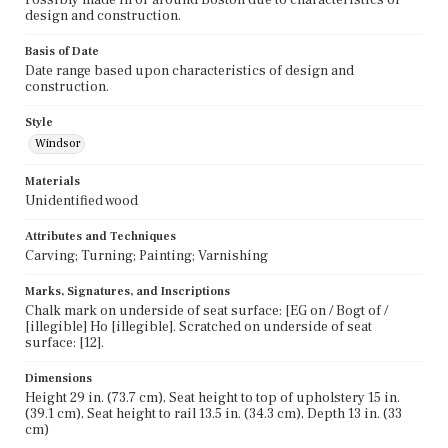
design and construction.
Basis of Date
Date range based upon characteristics of design and
construction.
Style
Windsor
Materials
Unidentified wood
Attributes and Techniques
Carving; Turning; Painting; Varnishing
Marks, Signatures, and Inscriptions
Chalk mark on underside of seat surface: [EG on / Bogt of /
[illegible] Ho [illegible]. Scratched on underside of seat
surface: [12].
Dimensions
Height 29 in. (73.7 cm), Seat height to top of upholstery 15 in.
(39.1 cm), Seat height to rail 13.5 in. (34.3 cm), Depth 13 in. (33
cm)