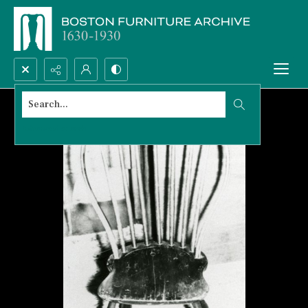
Search...
Advanced search