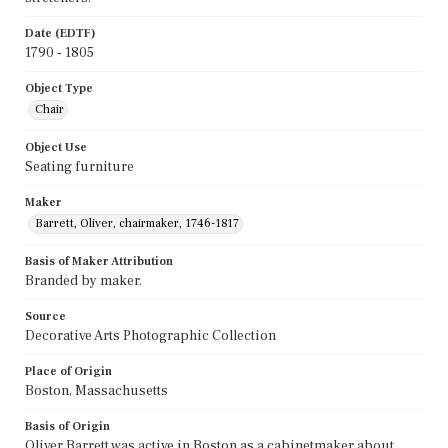
Date (EDTF)
1790 - 1805
Object Type
Chair
Object Use
Seating furniture
Maker
Barrett, Oliver, chairmaker, 1746-1817
Basis of Maker Attribution
Branded by maker.
Source
Decorative Arts Photographic Collection
Place of Origin
Boston, Massachusetts
Basis of Origin
Oliver Barrett was active in Boston as a cabinetmaker about