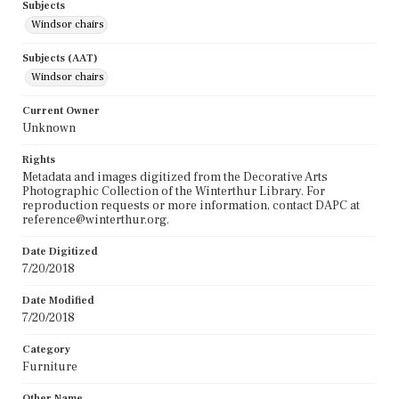
Subjects
Windsor chairs
Subjects (AAT)
Windsor chairs
Current Owner
Unknown
Rights
Metadata and images digitized from the Decorative Arts
Photographic Collection of the Winterthur Library. For
reproduction requests or more information, contact DAPC at
reference@winterthur.org.
Date Digitized
7/20/2018
Date Modified
7/20/2018
Category
Furniture
Other Name