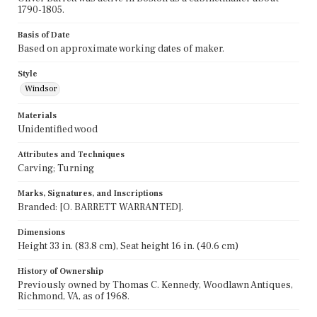
1790-1805.
Basis of Date
Based on approximate working dates of maker.
Style
Windsor
Materials
Unidentified wood
Attributes and Techniques
Carving; Turning
Marks, Signatures, and Inscriptions
Branded: [O. BARRETT WARRANTED].
Dimensions
Height 33 in. (83.8 cm), Seat height 16 in. (40.6 cm)
History of Ownership
Previously owned by Thomas C. Kennedy, Woodlawn Antiques,
Richmond, VA, as of 1968.