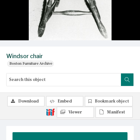
Windsor chair
Boston Furniture Archive
Download
Embed
Bookmark object
Viewer
Manifest
Summary