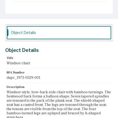
Current Owner
Unknown
Object Details
Object Details
Title
Windsor chair
BFA Number
dapc_1973-0529-001
Description
Windsor-style, bow-back side chair with bamboo turnings. The
bentwood back forms a balloon shape. Seven tapered spindles
are tenoned to the pack of the plank seat. The shield-shaped
seat has a canted front. The legs are tenoned through the seat;
the tenons are visible from the top of the seat. The four
bamboo-turned legs are splayed and braced by h-shaped
stretchers.