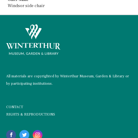
Windsor side chair
All materials are copyrighted by Winterthur Museum, Garden & Library or
by participating institutions.
CONTACT
RIGHTS & REPRODUCTIONS