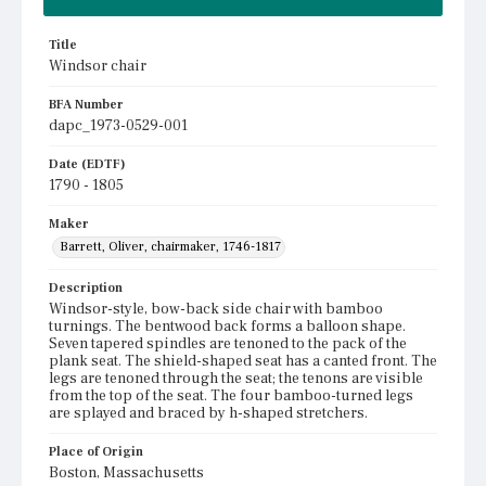
Title
Windsor chair
BFA Number
dapc_1973-0529-001
Date (EDTF)
1790 - 1805
Maker
Barrett, Oliver, chairmaker, 1746-1817
Description
Windsor-style, bow-back side chair with bamboo
turnings. The bentwood back forms a balloon shape.
Seven tapered spindles are tenoned to the pack of the
plank seat. The shield-shaped seat has a canted front. The
legs are tenoned through the seat; the tenons are visible
from the top of the seat. The four bamboo-turned legs
are splayed and braced by h-shaped stretchers.
Place of Origin
Boston, Massachusetts