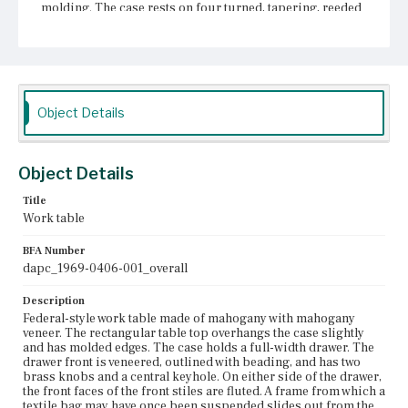
molding. The case rests on four turned, tapering, reeded
legs surmounted with ring and urn turnings. Spool
turnings surmount the turned, tapering feet.
Place of Origin
Charlestown, Massachusetts
Object Details
Current Owner
Unknown
Object Details
Title
Work table
BFA Number
dapc_1969-0406-001_overall
Description
Federal-style work table made of mahogany with mahogany
veneer. The rectangular table top overhangs the case slightly
and has molded edges. The case holds a full-width drawer. The
drawer front is veneered, outlined with beading, and has two
brass knobs and a central keyhole. On either side of the drawer,
the front faces of the front stiles are fluted. A frame from which a
textile bag may have once been suspended slides out from the