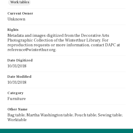
Work tables
Current Owner
Unknown
Rights
Metadata and images digitized from the Decorative Arts
Photographic Collection of the Winterthur Library. For
reproduction requests or more information, contact DAPC at
reference@winterthur.org.
Date Digitized
10/31/2018
Date Modified
10/31/2018
Category
Furniture
Other Name
Bag table; Martha Washington table; Pouch table; Sewing table;
Worktable