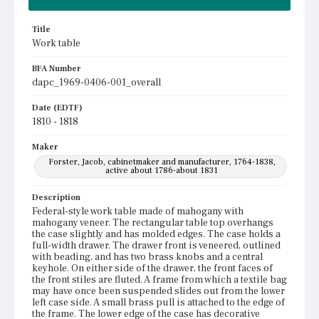
Title
Work table
BFA Number
dapc_1969-0406-001_overall
Date (EDTF)
1810 - 1818
Maker
Forster, Jacob, cabinetmaker and manufacturer, 1764-1838,
active about 1786-about 1831
Description
Federal-style work table made of mahogany with
mahogany veneer. The rectangular table top overhangs
the case slightly and has molded edges. The case holds a
full-width drawer. The drawer front is veneered, outlined
with beading, and has two brass knobs and a central
keyhole. On either side of the drawer, the front faces of
the front stiles are fluted. A frame from which a textile bag
may have once been suspended slides out from the lower
left case side. A small brass pull is attached to the edge of
the frame. The lower edge of the case has decorative