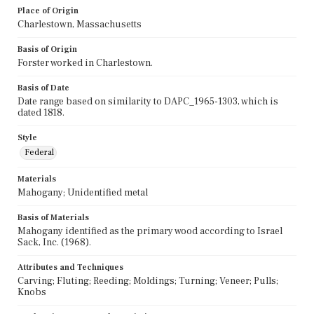
Place of Origin
Charlestown, Massachusetts
Basis of Origin
Forster worked in Charlestown.
Basis of Date
Date range based on similarity to DAPC_1965-1303, which is
dated 1818.
Style
Federal
Materials
Mahogany; Unidentified metal
Basis of Materials
Mahogany identified as the primary wood according to Israel
Sack, Inc. (1968).
Attributes and Techniques
Carving; Fluting; Reeding; Moldings; Turning; Veneer; Pulls;
Knobs