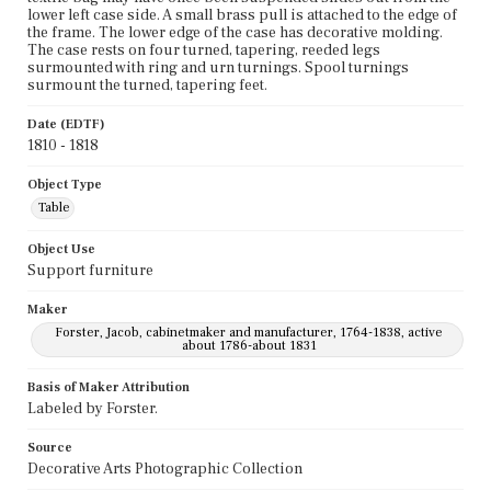
lower left case side. A small brass pull is attached to the edge of
the frame. The lower edge of the case has decorative molding.
The case rests on four turned, tapering, reeded legs
surmounted with ring and urn turnings. Spool turnings
surmount the turned, tapering feet.
Date (EDTF)
1810 - 1818
Object Type
Table
Object Use
Support furniture
Maker
Forster, Jacob, cabinetmaker and manufacturer, 1764-1838, active
about 1786-about 1831
Basis of Maker Attribution
Labeled by Forster.
Source
Decorative Arts Photographic Collection