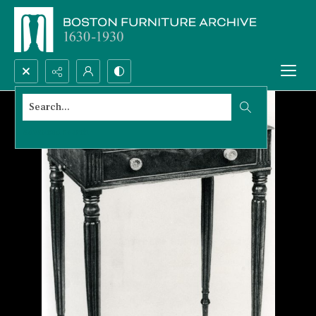
Search...
Advanced search