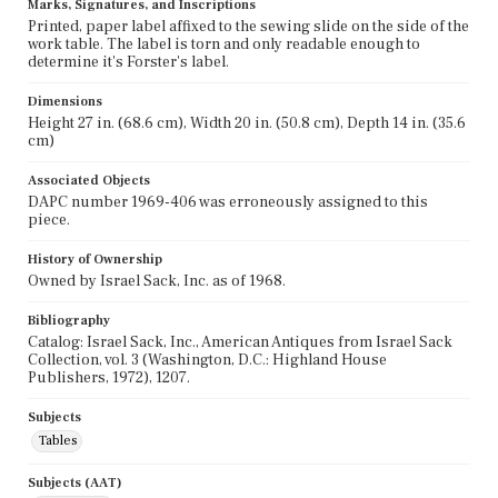
Marks, Signatures, and Inscriptions
Printed, paper label affixed to the sewing slide on the side of the
work table. The label is torn and only readable enough to
determine it's Forster's label.
Dimensions
Height 27 in. (68.6 cm), Width 20 in. (50.8 cm), Depth 14 in. (35.6
cm)
Associated Objects
DAPC number 1969-406 was erroneously assigned to this
piece.
History of Ownership
Owned by Israel Sack, Inc. as of 1968.
Bibliography
Catalog: Israel Sack, Inc., American Antiques from Israel Sack
Collection, vol. 3 (Washington, D.C.: Highland House
Publishers, 1972), 1207.
Subjects
Tables
Subjects (AAT)