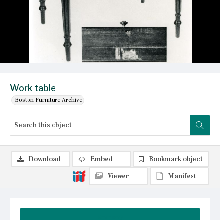
Work table
Boston Furniture Archive
Download
Embed
Bookmark object
Viewer
Manifest
Summary