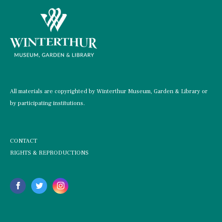
All materials are copyrighted by Winterthur Museum, Garden & Library or
by participating institutions.
CONTACT
RIGHTS & REPRODUCTIONS