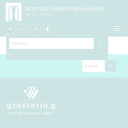
Search...
Bookcase
Advanced search