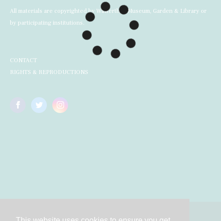
All materials are copyrighted by Winterthur Museum, Garden & Library or
by participating institutions.
CONTACT
RIGHTS & REPRODUCTIONS
This website uses cookies to ensure you get