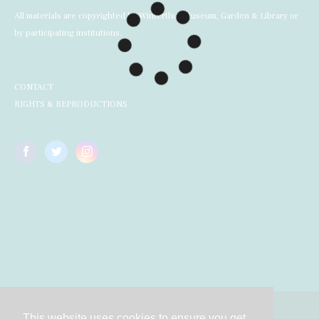
All materials are copyrighted by Winterthur Museum, Garden & Library or
by participating institutions.
CONTACT
RIGHTS & REPRODUCTIONS
This website uses cookies to ensure you get