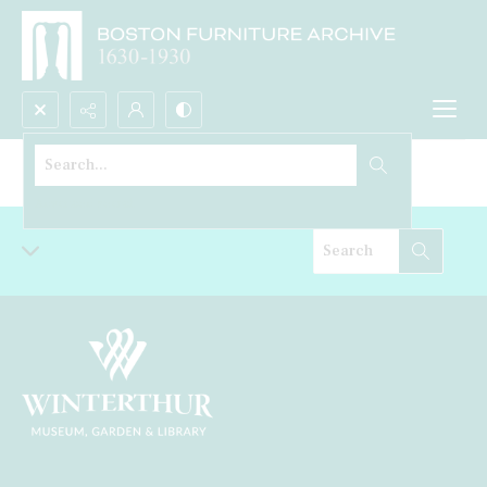
Search...
Cabinet
Advanced search