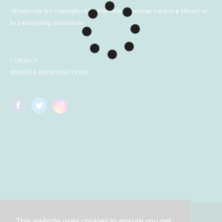
All materials are copyrighted by Winterthur Museum, Garden & Library or
by participating institutions.
CONTACT
RIGHTS & REPRODUCTIONS
This website uses cookies to ensure you get