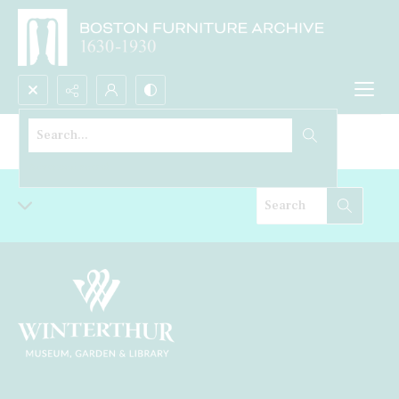
Search...
Desk
Advanced search