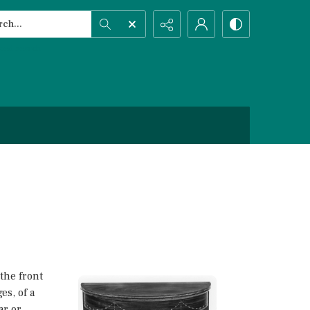
h...
ced search
the front
es, of a
ar or