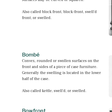
Also called block front, block-front, swell'd
front, or swelled.
Bombé
Convex, rounded or swollen surfaces on the
front and sides of a piece of case furniture.
Generally the swelling is located in the lower
half of the case.
Also called kettle, swell'd, or swelled.
Bowfront