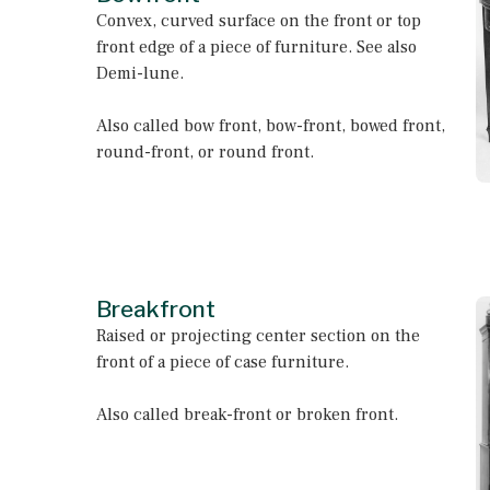
Convex, curved surface on the front or top
front edge of a piece of furniture. See also
Demi-lune.
Also called bow front, bow-front, bowed front,
round-front, or round front.
Breakfront
Raised or projecting center section on the
front of a piece of case furniture.
Also called break-front or broken front.