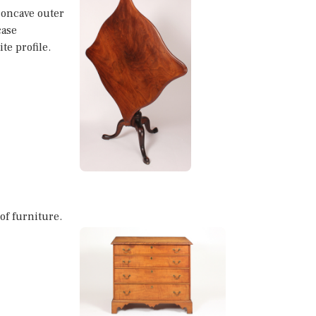
concave outer
case
te profile.
 of furniture.