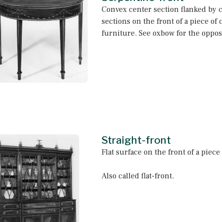
Convex center section flanked by 
sections on the front of a piece of 
furniture. See oxbow for the opposi
Straight-front
Flat surface on the front of a piece
Also called flat-front.