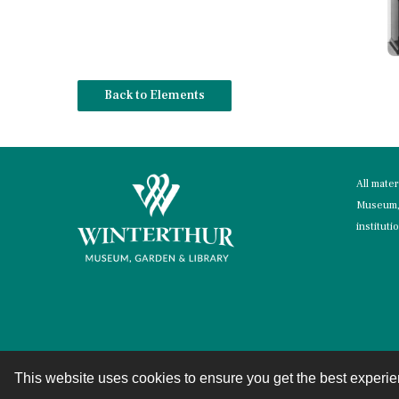
Back to Elements
All mate
Museum, 
instituti
This website uses cookies to ensure you get the best experi
Contact