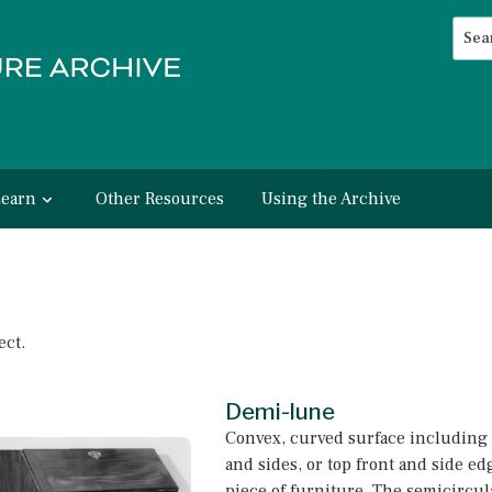
Searc
Advan
Learn
Other Resources
Using the Archive
ect.
Demi-lune
Convex, curved surface including 
and sides, or top front and side edg
piece of furniture. The semicircul