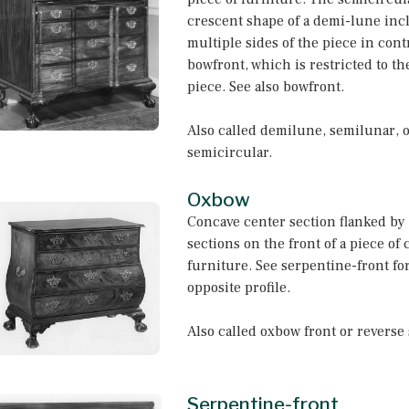
crescent shape of a demi-lune inc
multiple sides of the piece in contr
bowfront, which is restricted to the
piece. See also bowfront.
Also called demilune, semilunar, 
semicircular.
Oxbow
Concave center section flanked by
sections on the front of a piece of 
furniture. See serpentine-front fo
opposite profile.
Also called oxbow front or reverse
Serpentine-front