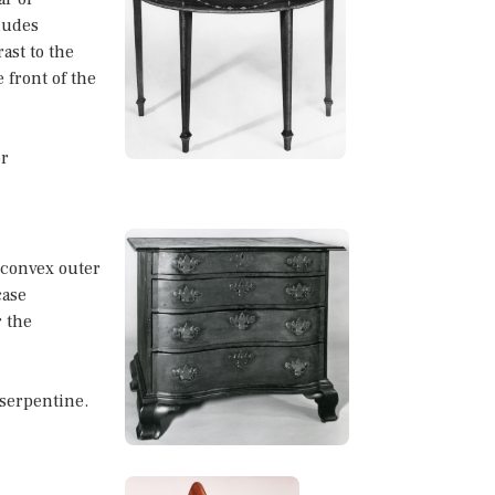
ludes
ast to the
 front of the
or
 convex outer
case
r the
 serpentine.