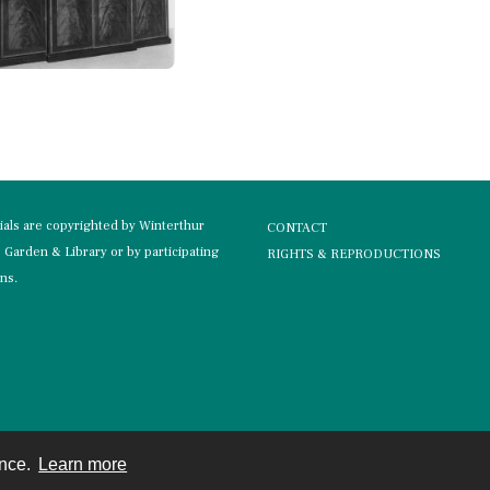
rials are copyrighted by Winterthur
CONTACT
Garden & Library or by participating
RIGHTS & REPRODUCTIONS
ons.
ence.
Learn more