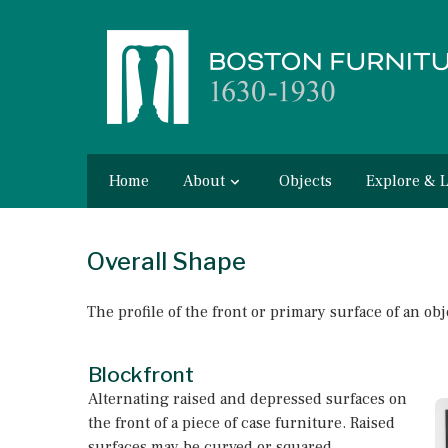
Home
About
Objects
Explore & 
Overall Shape
The profile of the front or primary surface of an obj
Blockfront
Alternating raised and depressed surfaces on
the front of a piece of case furniture. Raised
surfaces may be curved or squared.