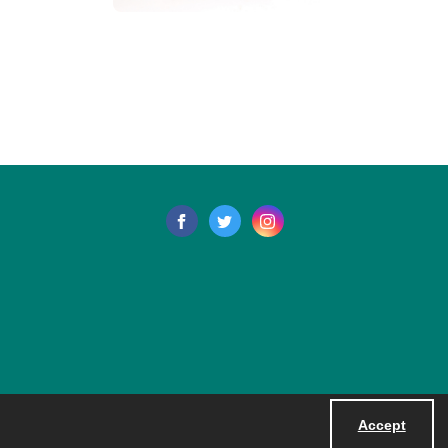
Accept
Powered by