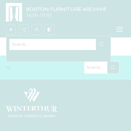
Search...
Sideboard
Advanced search