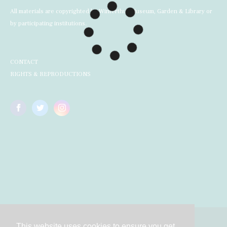
All materials are copyrighted by Winterthur Museum, Garden & Library or
by participating institutions.
CONTACT
RIGHTS & REPRODUCTIONS
This website uses cookies to ensure you get